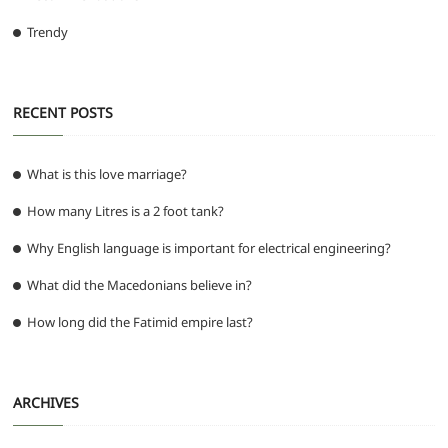
Trendy
RECENT POSTS
What is this love marriage?
How many Litres is a 2 foot tank?
Why English language is important for electrical engineering?
What did the Macedonians believe in?
How long did the Fatimid empire last?
ARCHIVES