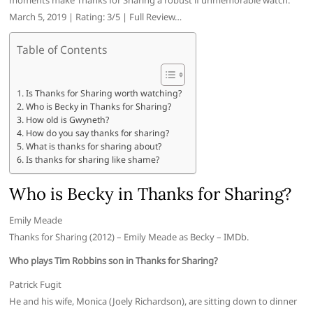
moments make Thanks for Sharing a robust if unmemorable watch.
March 5, 2019 | Rating: 3/5 | Full Review…
Table of Contents
Is Thanks for Sharing worth watching?
Who is Becky in Thanks for Sharing?
How old is Gwyneth?
How do you say thanks for sharing?
What is thanks for sharing about?
Is thanks for sharing like shame?
Who is Becky in Thanks for Sharing?
Emily Meade
Thanks for Sharing (2012) – Emily Meade as Becky – IMDb.
Who plays Tim Robbins son in Thanks for Sharing?
Patrick Fugit
He and his wife, Monica (Joely Richardson), are sitting down to dinner