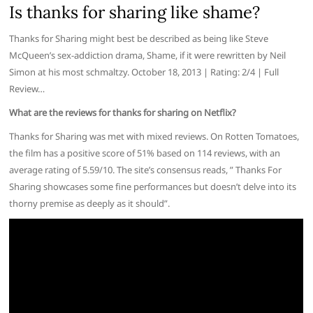
Is thanks for sharing like shame?
Thanks for Sharing might best be described as being like Steve
McQueen’s sex-addiction drama, Shame, if it were rewritten by Neil
Simon at his most schmaltzy. October 18, 2013 | Rating: 2/4 | Full
Review…
What are the reviews for thanks for sharing on Netflix?
Thanks for Sharing was met with mixed reviews. On Rotten Tomatoes,
the film has a positive score of 51% based on 114 reviews, with an
average rating of 5.59/10. The site’s consensus reads, ” Thanks For
Sharing showcases some fine performances but doesn’t delve into its
thorny premise as deeply as it should”.