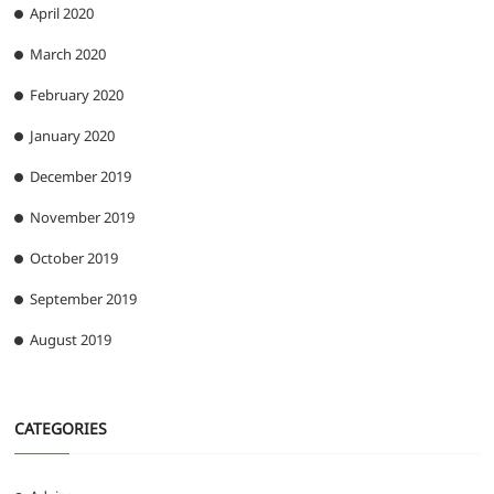
April 2020
March 2020
February 2020
January 2020
December 2019
November 2019
October 2019
September 2019
August 2019
CATEGORIES