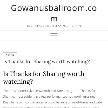
Skip
Gowanusballroom.co
to
content
m
BEST PLACE FOR RELAX YOUR BRAIN
ADVICE
Is Thanks for Sharing worth watching?
Is Thanks for Sharing worth
watching?
There’s an unmistakable warmth and care brought to Thanks for
Sharing, most evident in a few performances not worth missing.
Despite its plot contrivances, a good balance of weightiness and cute