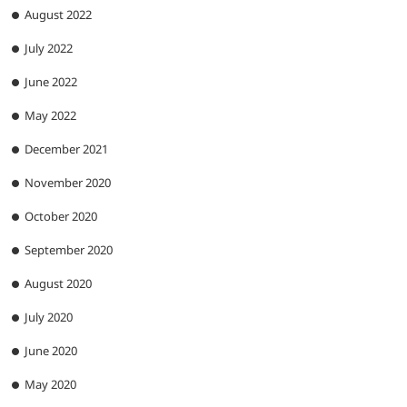
August 2022
July 2022
June 2022
May 2022
December 2021
November 2020
October 2020
September 2020
August 2020
July 2020
June 2020
May 2020