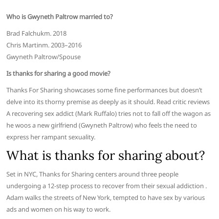
Who is Gwyneth Paltrow married to?
Brad Falchukm. 2018
Chris Martinm. 2003–2016
Gwyneth Paltrow/Spouse
Is thanks for sharing a good movie?
Thanks For Sharing showcases some fine performances but doesn’t
delve into its thorny premise as deeply as it should. Read critic reviews
A recovering sex addict (Mark Ruffalo) tries not to fall off the wagon as
he woos a new girlfriend (Gwyneth Paltrow) who feels the need to
express her rampant sexuality.
What is thanks for sharing about?
Set in NYC, Thanks for Sharing centers around three people
undergoing a 12-step process to recover from their sexual addiction .
Adam walks the streets of New York, tempted to have sex by various
ads and women on his way to work.