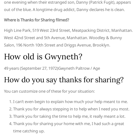
one evening when their estranged son, Danny (Patrick Fugit), appears
out of the blue. A longtime drug addict, Danny declares he is clean.
Where is Thanks for Sharing filmed?
High Line Park, 519 West 23rd Street, Meatpacking District, Manhattan.
West 42nd Street and 5th Avenue, Manhattan. Woodley & Bunny
Salon, 196 North 10th Street and Driggs Avenue, Brooklyn.
How old is Gwyneth?
49 years (September 27, 1972)Gwyneth Paltrow / Age
How do you say thanks for sharing?
You can customize one of these for your situation:
I can’t even begin to explain how much your help meant to me.
Thank you for always stepping in to help when I need you most.
Thank you for taking the time to help me, it really meant a lot.
Thank you for sharing your home with me, I had such a great
time catching up.