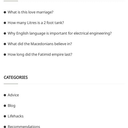
What is this love marriage?
How many Litres is a 2 foot tank?
Why English language is important for electrical engineering?
What did the Macedonians believe in?
How long did the Fatimid empire last?
CATEGORIES
Advice
Blog
Lifehacks
Recommendations