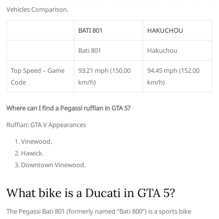
Vehicles Comparison.
BATI 801
HAKUCHOU
Bati 801
Hakuchou
Top Speed – Game
93.21 mph (150.00
94.45 mph (152.00
Code
km/h)
km/h)
Where can I find a Pegassi ruffian in GTA 5?
Ruffian: GTA V Appearances
Vinewood.
Hawick.
Downtown Vinewood.
What bike is a Ducati in GTA 5?
The Pegassi Bati 801 (formerly named “Bati 800”) is a sports bike