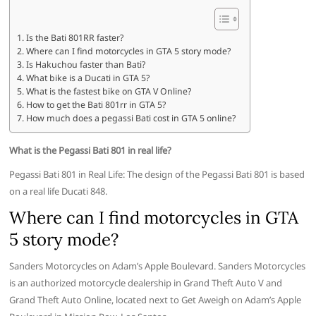
Is the Bati 801RR faster?
Where can I find motorcycles in GTA 5 story mode?
Is Hakuchou faster than Bati?
What bike is a Ducati in GTA 5?
What is the fastest bike on GTA V Online?
How to get the Bati 801rr in GTA 5?
How much does a pegassi Bati cost in GTA 5 online?
What is the Pegassi Bati 801 in real life?
Pegassi Bati 801 in Real Life: The design of the Pegassi Bati 801 is based
on a real life Ducati 848.
Where can I find motorcycles in GTA
5 story mode?
Sanders Motorcycles on Adam’s Apple Boulevard. Sanders Motorcycles
is an authorized motorcycle dealership in Grand Theft Auto V and
Grand Theft Auto Online, located next to Get Aweigh on Adam’s Apple