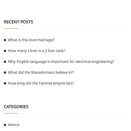
RECENT POSTS
What is this love marriage?
How many Litres is a 2 foot tank?
Why English language is important for electrical engineering?
What did the Macedonians believe in?
How long did the Fatimid empire last?
CATEGORIES
Advice