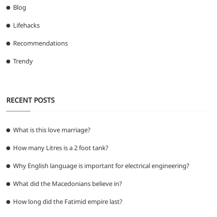
Blog
Lifehacks
Recommendations
Trendy
RECENT POSTS
What is this love marriage?
How many Litres is a 2 foot tank?
Why English language is important for electrical engineering?
What did the Macedonians believe in?
How long did the Fatimid empire last?