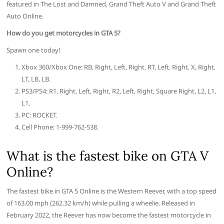
featured in The Lost and Damned, Grand Theft Auto V and Grand Theft
Auto Online.
How do you get motorcycles in GTA 5?
Spawn one today!
Xbox 360/Xbox One: RB, Right, Left, Right, RT, Left, Right, X, Right,
LT, LB, LB.
PS3/PS4: R1, Right, Left, Right, R2, Left, Right, Square Right, L2, L1,
L1.
PC: ROCKET.
Cell Phone: 1-999-762-538.
What is the fastest bike on GTA V
Online?
The fastest bike in GTA 5 Online is the Western Reever, with a top speed
of 163.00 mph (262.32 km/h) while pulling a wheelie. Released in
February 2022, the Reever has now become the fastest motorcycle in