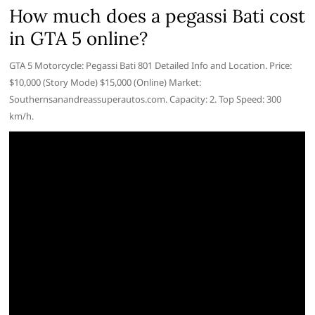
How much does a pegassi Bati cost
in GTA 5 online?
GTA 5 Motorcycle: Pegassi Bati 801 Detailed Info and Location. Price:
$10,000 (Story Mode) $15,000 (Online) Market:
Southernsanandreassuperautos.com. Capacity: 2. Top Speed: 300
km/h.