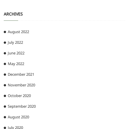
ARCHIVES
August 2022
July 2022
June 2022
May 2022
December 2021
November 2020
October 2020
September 2020
August 2020
July 2020