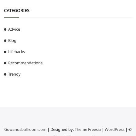
CATEGORIES
Advice
Blog
Lifehacks
Recommendations
Trendy
Gowanusballroom.com
| Designed by:
Theme Freesia
|
WordPress
| ©