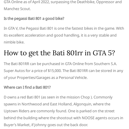
GTA Online as of April 2022, surpassing the Deathbike, Oppressor and
Manchez Scout.
Is the pegassi Bati 801 a good bike?
In GTA V, the Pegassi Bati 801 is one the fastest bikes in the game. With
its excellent acceleration and good handling, it is a very stable and
nimble bike.
How to get the Bati 801rr in GTA 5?
The Bati 801RR can be purchased in GTA Online from Southern S.A.
Super Autos for a price of $15,000. The Bati 801RR can be stored in any
of your Properties/Garages as a Personal Vehicle.
Where can I find a Bati 801?
D owns a red Bati 801 (as seen in the mission Chop ). Commonly
spawns in Northwood and East Holland, Algonquin, where the
Uptown Riders are commonly found. One is parked on the street
behind the building where the shootout with NOOSE agents occurs in
Buyer’s Market, if Johnny goes out the back door.