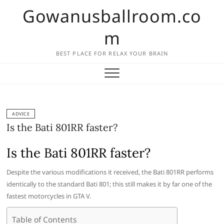
Skip
Gowanusballroom.co
to
content
m
BEST PLACE FOR RELAX YOUR BRAIN
ADVICE
Is the Bati 801RR faster?
Is the Bati 801RR faster?
Despite the various modifications it received, the Bati 801RR performs
identically to the standard Bati 801; this still makes it by far one of the
fastest motorcycles in GTA V.
Table of Contents