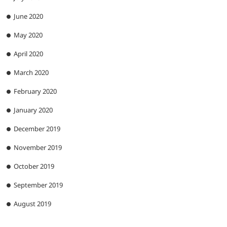
June 2020
May 2020
April 2020
March 2020
February 2020
January 2020
December 2019
November 2019
October 2019
September 2019
August 2019