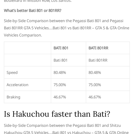
Boulevard in Mission Row, Los Santos.
What’s better Bati 801 or 801RR?
Side-by-Side Comparison between the Pegassi Bati 801 and Pegassi
Bati 801RR GTA 5 Vehicles….Bati 801 vs Bati 801RR – GTA 5 & GTA Online
Vehicles Comparison.
BATI 801
BATI 801RR
Bati 801
Bati 801RR
Speed
80.48%
80.48%
Acceleration
75.00%
75.00%
Braking
46.67%
46.67%
Is Hakuchou faster than Bati?
Side-by-Side Comparison between the Pegassi Bati 801 and Shitzu
Hakuchou GTA 5 Vehicles….Bati 801 vs Hakuchou – GTA 5 & GTA Online