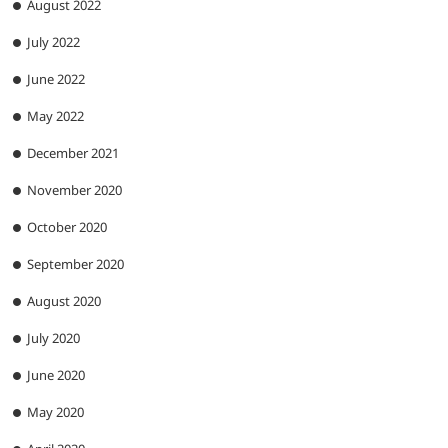
August 2022
July 2022
June 2022
May 2022
December 2021
November 2020
October 2020
September 2020
August 2020
July 2020
June 2020
May 2020