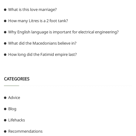
What is this love marriage?
How many Litres is a 2 foot tank?
Why English language is important for electrical engineering?
What did the Macedonians believe in?
How long did the Fatimid empire last?
CATEGORIES
Advice
Blog
Lifehacks
Recommendations