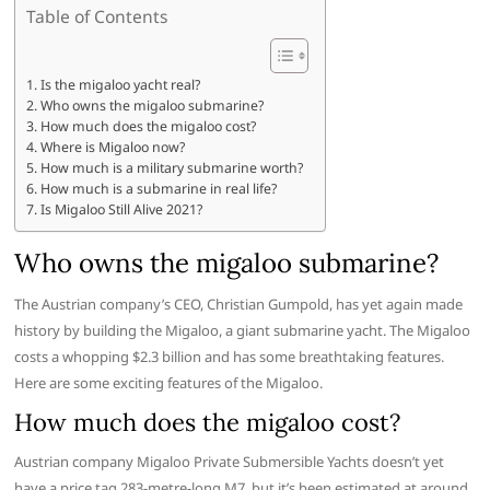
Table of Contents
Is the migaloo yacht real?
Who owns the migaloo submarine?
How much does the migaloo cost?
Where is Migaloo now?
How much is a military submarine worth?
How much is a submarine in real life?
Is Migaloo Still Alive 2021?
Who owns the migaloo submarine?
The Austrian company’s CEO, Christian Gumpold, has yet again made
history by building the Migaloo, a giant submarine yacht. The Migaloo
costs a whopping $2.3 billion and has some breathtaking features.
Here are some exciting features of the Migaloo.
How much does the migaloo cost?
Austrian company Migaloo Private Submersible Yachts doesn’t yet
have a price tag 283-metre-long M7, but it’s been estimated at around