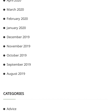
April 2020
March 2020
February 2020
January 2020
December 2019
November 2019
October 2019
September 2019
August 2019
CATEGORIES
Advice