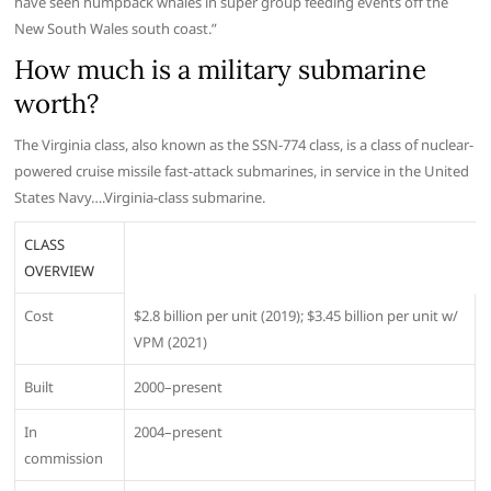
have seen humpback whales in super group feeding events off the
New South Wales south coast.”
How much is a military submarine
worth?
The Virginia class, also known as the SSN-774 class, is a class of nuclear-
powered cruise missile fast-attack submarines, in service in the United
States Navy….Virginia-class submarine.
CLASS
OVERVIEW
Cost
$2.8 billion per unit (2019); $3.45 billion per unit w/
VPM (2021)
Built
2000–present
In
2004–present
commission