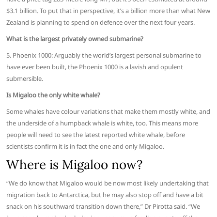
$3.1 billion. To put that in perspective, it’s a billion more than what New
Zealand is planning to spend on defence over the next four years.
What is the largest privately owned submarine?
5. Phoenix 1000: Arguably the world’s largest personal submarine to
have ever been built, the Phoenix 1000 is a lavish and opulent
submersible.
Is Migaloo the only white whale?
Some whales have colour variations that make them mostly white, and
the underside of a humpback whale is white, too. This means more
people will need to see the latest reported white whale, before
scientists confirm it is in fact the one and only Migaloo.
Where is Migaloo now?
“We do know that Migaloo would be now most likely undertaking that
migration back to Antarctica, but he may also stop off and have a bit
snack on his southward transition down there,” Dr Pirotta said. “We