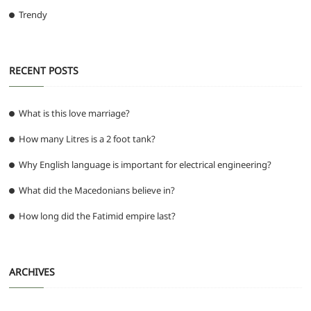
Trendy
RECENT POSTS
What is this love marriage?
How many Litres is a 2 foot tank?
Why English language is important for electrical engineering?
What did the Macedonians believe in?
How long did the Fatimid empire last?
ARCHIVES