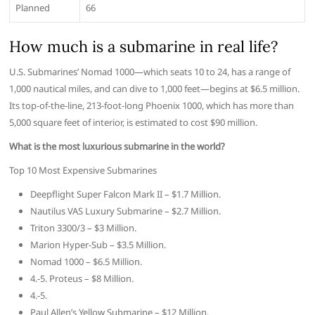
Planned
66
How much is a submarine in real life?
U.S. Submarines’ Nomad 1000—which seats 10 to 24, has a range of
1,000 nautical miles, and can dive to 1,000 feet—begins at $6.5 million.
Its top-of-the-line, 213-foot-long Phoenix 1000, which has more than
5,000 square feet of interior, is estimated to cost $90 million.
What is the most luxurious submarine in the world?
Top 10 Most Expensive Submarines
Deepflight Super Falcon Mark II – $1.7 Million.
Nautilus VAS Luxury Submarine – $2.7 Million.
Triton 3300/3 – $3 Million.
Marion Hyper-Sub – $3.5 Million.
Nomad 1000 – $6.5 Million.
4.-5. Proteus – $8 Million.
4.-5.
Paul Allen’s Yellow Submarine – $12 Million.