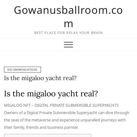
Skip
Gowanusballroom.co
to
content
m
BEST PLACE FOR RELAX YOUR BRAIN
RECOMMENDATIONS
Is the migaloo yacht real?
Is the migaloo yacht real?
MIGALOO NFT – DIGITAL PRIVATE SUBMERSIBLE SUPERYACHTS
Owners of a Digital Private Submersible Superyacht can dive through
the seas of the metaverse and experience unparalled journeys with
their family, friends and business parnter.