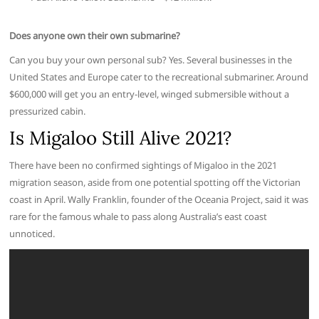
Does anyone own their own submarine?
Can you buy your own personal sub? Yes. Several businesses in the
United States and Europe cater to the recreational submariner. Around
$600,000 will get you an entry-level, winged submersible without a
pressurized cabin.
Is Migaloo Still Alive 2021?
There have been no confirmed sightings of Migaloo in the 2021
migration season, aside from one potential spotting off the Victorian
coast in April. Wally Franklin, founder of the Oceania Project, said it was
rare for the famous whale to pass along Australia’s east coast
unnoticed.