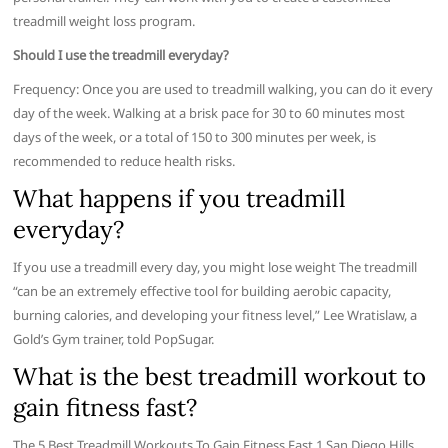
treadmill weight loss program.
Should I use the treadmill everyday?
Frequency: Once you are used to treadmill walking, you can do it every
day of the week. Walking at a brisk pace for 30 to 60 minutes most
days of the week, or a total of 150 to 300 minutes per week, is
recommended to reduce health risks.
What happens if you treadmill
everyday?
If you use a treadmill every day, you might lose weight The treadmill
“can be an extremely effective tool for building aerobic capacity,
burning calories, and developing your fitness level,” Lee Wratislaw, a
Gold’s Gym trainer, told PopSugar.
What is the best treadmill workout to
gain fitness fast?
The 5 Best Treadmill Workouts To Gain Fitness Fast 1 San Diego Hills.