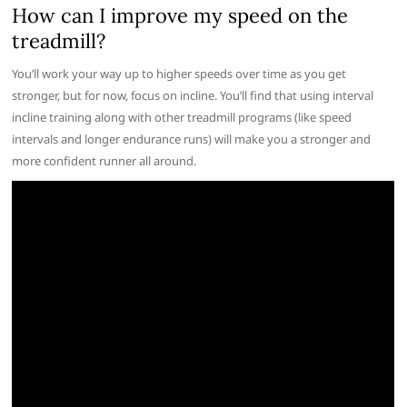
How can I improve my speed on the
treadmill?
You’ll work your way up to higher speeds over time as you get
stronger, but for now, focus on incline. You’ll find that using interval
incline training along with other treadmill programs (like speed
intervals and longer endurance runs) will make you a stronger and
more confident runner all around.