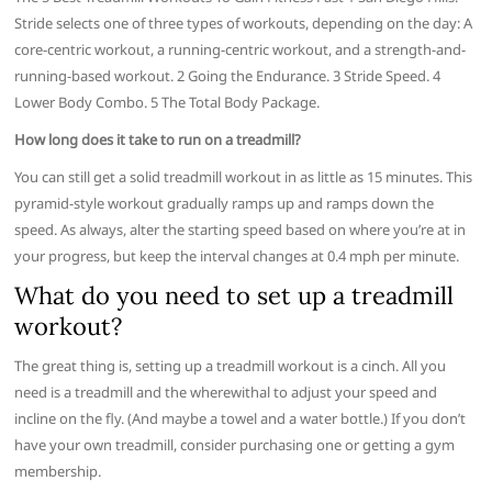
Stride selects one of three types of workouts, depending on the day: A
core-centric workout, a running-centric workout, and a strength-and-
running-based workout. 2 Going the Endurance. 3 Stride Speed. 4
Lower Body Combo. 5 The Total Body Package.
How long does it take to run on a treadmill?
You can still get a solid treadmill workout in as little as 15 minutes. This
pyramid-style workout gradually ramps up and ramps down the
speed. As always, alter the starting speed based on where you’re at in
your progress, but keep the interval changes at 0.4 mph per minute.
What do you need to set up a treadmill
workout?
The great thing is, setting up a treadmill workout is a cinch. All you
need is a treadmill and the wherewithal to adjust your speed and
incline on the fly. (And maybe a towel and a water bottle.) If you don’t
have your own treadmill, consider purchasing one or getting a gym
membership.