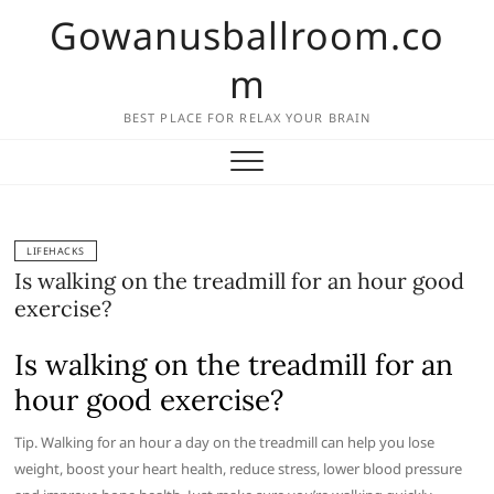
Skip
Gowanusballroom.co
to
content
m
BEST PLACE FOR RELAX YOUR BRAIN
LIFEHACKS
Is walking on the treadmill for an hour good
exercise?
Is walking on the treadmill for an
hour good exercise?
Tip. Walking for an hour a day on the treadmill can help you lose
weight, boost your heart health, reduce stress, lower blood pressure