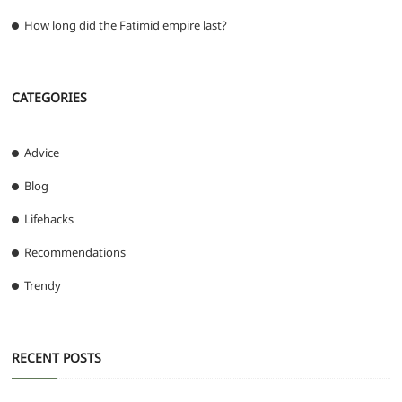
How long did the Fatimid empire last?
CATEGORIES
Advice
Blog
Lifehacks
Recommendations
Trendy
RECENT POSTS