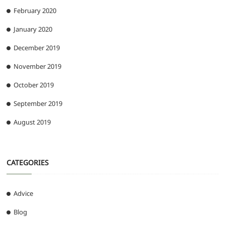
February 2020
January 2020
December 2019
November 2019
October 2019
September 2019
August 2019
CATEGORIES
Advice
Blog