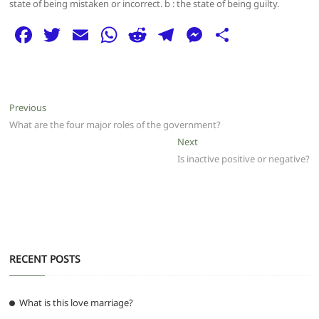
state of being mistaken or incorrect. b : the state of being guilty.
F
T
E
W
R
T
M
S
a
w
m
h
e
el
e
h
c
itt
ai
at
d
e
ss
ar
e
er
l
s
di
g
e
e
Post
Previous
Previous
b
A
t
ra
n
post:
What are the four major roles of the government?
navigation
o
p
m
g
Next
Next
post:
Is inactive positive or negative?
o
p
er
k
RECENT POSTS
What is this love marriage?