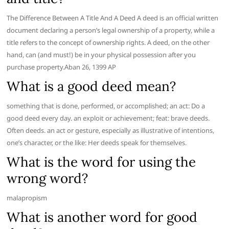
The Difference Between A Title And A Deed A deed is an official written
document declaring a person’s legal ownership of a property, while a
title refers to the concept of ownership rights. A deed, on the other
hand, can (and must!) be in your physical possession after you
purchase property.Aban 26, 1399 AP
What is a good deed mean?
something that is done, performed, or accomplished; an act: Do a
good deed every day. an exploit or achievement; feat: brave deeds.
Often deeds. an act or gesture, especially as illustrative of intentions,
one’s character, or the like: Her deeds speak for themselves.
What is the word for using the
wrong word?
malapropism
What is another word for good