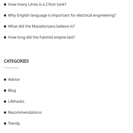
How many Litres is a 2 foot tank?
Why English language is important for electrical engineering?
What did the Macedonians believe in?
How long did the Fatimid empire last?
CATEGORIES
Advice
Blog
Lifehacks
Recommendations
Trendy