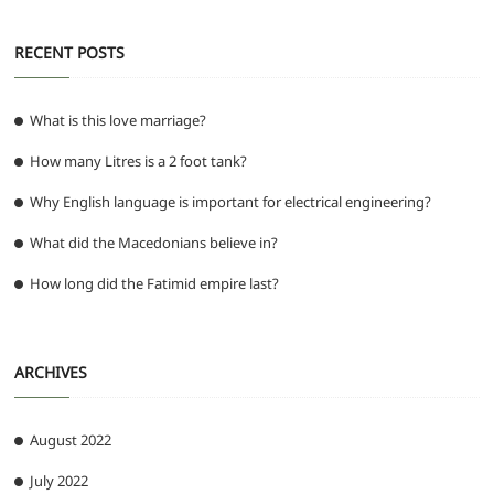
RECENT POSTS
What is this love marriage?
How many Litres is a 2 foot tank?
Why English language is important for electrical engineering?
What did the Macedonians believe in?
How long did the Fatimid empire last?
ARCHIVES
August 2022
July 2022