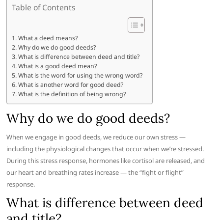
Table of Contents
What a deed means?
Why do we do good deeds?
What is difference between deed and title?
What is a good deed mean?
What is the word for using the wrong word?
What is another word for good deed?
What is the definition of being wrong?
Why do we do good deeds?
When we engage in good deeds, we reduce our own stress —
including the physiological changes that occur when we’re stressed.
During this stress response, hormones like cortisol are released, and
our heart and breathing rates increase — the “fight or flight”
response.
What is difference between deed
and title?