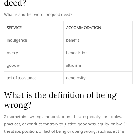
deed?
What is another word for good deed?
SERVICE
ACCOMMODATION
indulgence
benefit
mercy
benediction
goodwill
altruism
act of assistance
generosity
What is the definition of being
wrong?
2 : something wrong, immoral, or unethical especially : principles,
practices, or conduct contrary to justice, goodness, equity, or law. 3 :
the state, position, or fact of being or doing wrong: such as. a : the