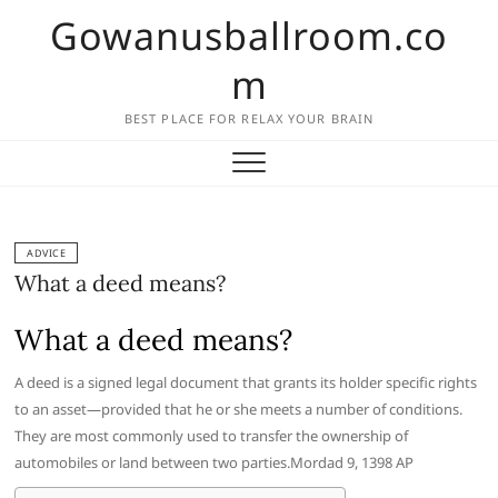
Skip
Gowanusballroom.co
to
content
m
BEST PLACE FOR RELAX YOUR BRAIN
ADVICE
What a deed means?
What a deed means?
A deed is a signed legal document that grants its holder specific rights
to an asset—provided that he or she meets a number of conditions.
They are most commonly used to transfer the ownership of
automobiles or land between two parties.Mordad 9, 1398 AP