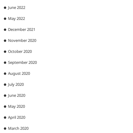
June 2022
May 2022
December 2021
November 2020
October 2020
September 2020
August 2020
July 2020
June 2020
May 2020
April 2020
March 2020