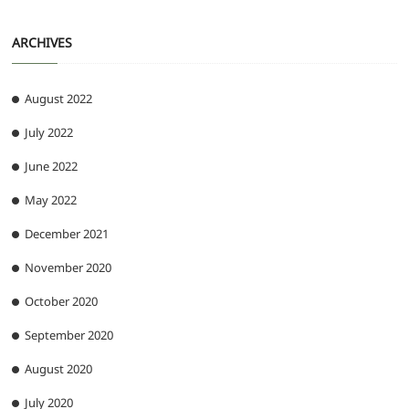
ARCHIVES
August 2022
July 2022
June 2022
May 2022
December 2021
November 2020
October 2020
September 2020
August 2020
July 2020