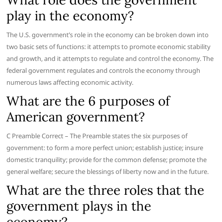
play in the economy?
The U.S. government’s role in the economy can be broken down into
two basic sets of functions: it attempts to promote economic stability
and growth, and it attempts to regulate and control the economy. The
federal government regulates and controls the economy through
numerous laws affecting economic activity.
What are the 6 purposes of
American government?
C Preamble Correct – The Preamble states the six purposes of
government: to form a more perfect union; establish justice; insure
domestic tranquility; provide for the common defense; promote the
general welfare; secure the blessings of liberty now and in the future.
What are the three roles that the
government plays in the
economy?