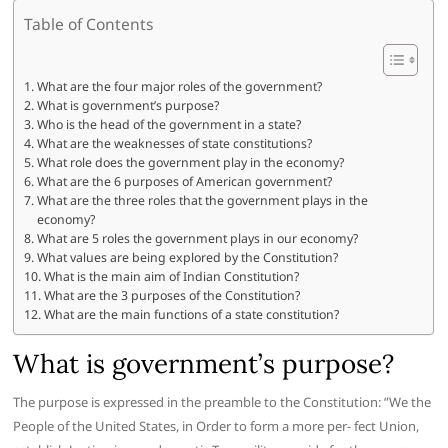
Table of Contents
What are the four major roles of the government?
What is government’s purpose?
Who is the head of the government in a state?
What are the weaknesses of state constitutions?
What role does the government play in the economy?
What are the 6 purposes of American government?
What are the three roles that the government plays in the
economy?
What are 5 roles the government plays in our economy?
What values are being explored by the Constitution?
What is the main aim of Indian Constitution?
What are the 3 purposes of the Constitution?
What are the main functions of a state constitution?
What is government’s purpose?
The purpose is expressed in the preamble to the Constitution: ”We the
People of the United States, in Order to form a more per- fect Union,