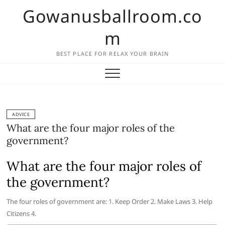
Skip
Gowanusballroom.co
to
content
m
BEST PLACE FOR RELAX YOUR BRAIN
ADVICE
What are the four major roles of the
government?
What are the four major roles of
the government?
The four roles of government are: 1. Keep Order 2. Make Laws 3. Help
Citizens 4.