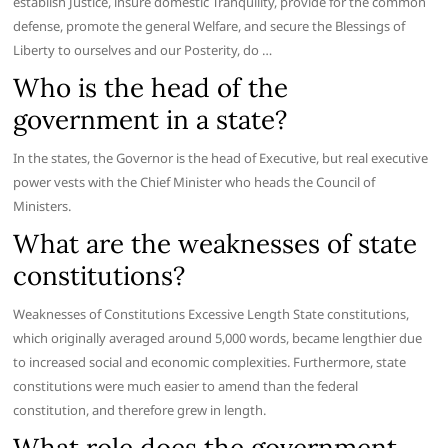
establish Justice, insure domestic Tranquility, provide for the common
defense, promote the general Welfare, and secure the Blessings of
Liberty to ourselves and our Posterity, do …
Who is the head of the
government in a state?
In the states, the Governor is the head of Executive, but real executive
power vests with the Chief Minister who heads the Council of
Ministers.
What are the weaknesses of state
constitutions?
Weaknesses of Constitutions Excessive Length State constitutions,
which originally averaged around 5,000 words, became lengthier due
to increased social and economic complexities. Furthermore, state
constitutions were much easier to amend than the federal
constitution, and therefore grew in length.
What role does the government