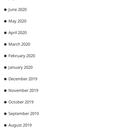
June 2020
May 2020
April 2020
March 2020
February 2020
January 2020
December 2019
November 2019
October 2019
September 2019
August 2019