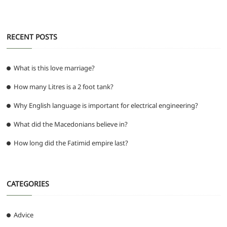
k
RECENT POSTS
What is this love marriage?
How many Litres is a 2 foot tank?
Why English language is important for electrical engineering?
What did the Macedonians believe in?
How long did the Fatimid empire last?
CATEGORIES
Advice