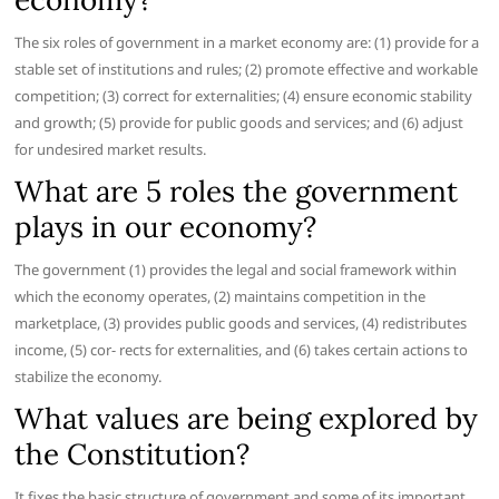
The six roles of government in a market economy are: (1) provide for a
stable set of institutions and rules; (2) promote effective and workable
competition; (3) correct for externalities; (4) ensure economic stability
and growth; (5) provide for public goods and services; and (6) adjust
for undesired market results.
What are 5 roles the government
plays in our economy?
The government (1) provides the legal and social framework within
which the economy operates, (2) maintains competition in the
marketplace, (3) provides public goods and services, (4) redistributes
income, (5) cor- rects for externalities, and (6) takes certain actions to
stabilize the economy.
What values are being explored by
the Constitution?
It fixes the basic structure of government and some of its important