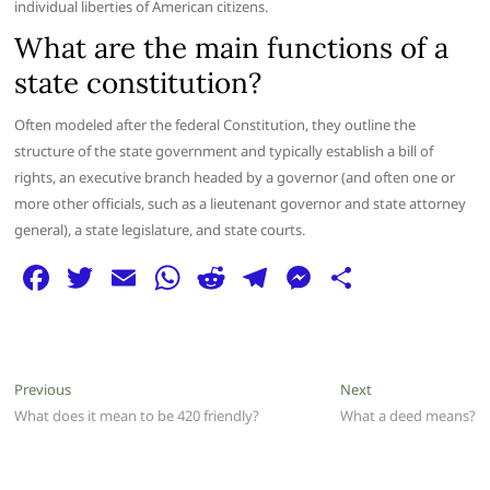
individual liberties of American citizens.
What are the main functions of a
state constitution?
Often modeled after the federal Constitution, they outline the
structure of the state government and typically establish a bill of
rights, an executive branch headed by a governor (and often one or
more other officials, such as a lieutenant governor and state attorney
general), a state legislature, and state courts.
F
T
E
W
R
T
M
S
a
w
m
h
e
el
e
h
c
itt
ai
at
d
e
ss
ar
e
er
l
s
di
g
e
e
Post
Previous
Next
Previous
Next
b
A
t
ra
n
post:
post:
What does it mean to be 420 friendly?
What a deed means?
navigation
o
p
m
g
o
p
er