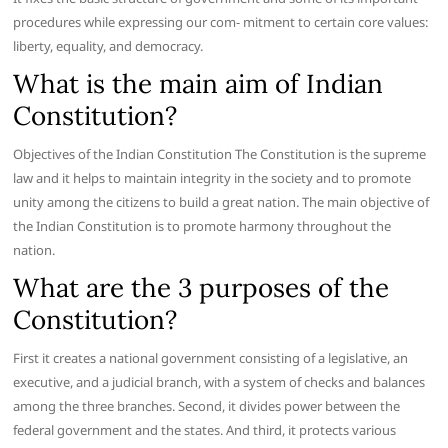
procedures while expressing our com- mitment to certain core values:
liberty, equality, and democracy.
What is the main aim of Indian
Constitution?
Objectives of the Indian Constitution The Constitution is the supreme
law and it helps to maintain integrity in the society and to promote
unity among the citizens to build a great nation. The main objective of
the Indian Constitution is to promote harmony throughout the
nation.
What are the 3 purposes of the
Constitution?
First it creates a national government consisting of a legislative, an
executive, and a judicial branch, with a system of checks and balances
among the three branches. Second, it divides power between the
federal government and the states. And third, it protects various