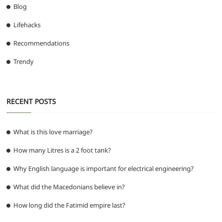
Blog
Lifehacks
Recommendations
Trendy
RECENT POSTS
What is this love marriage?
How many Litres is a 2 foot tank?
Why English language is important for electrical engineering?
What did the Macedonians believe in?
How long did the Fatimid empire last?