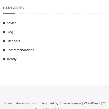
CATEGORIES
Advice
Blog
Lifehacks
Recommendations
Trendy
Gowanusballroom.com
| Designed by:
Theme Freesia
|
WordPress
| ©