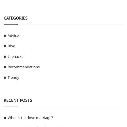
CATEGORIES
Advice
Blog
Lifehacks
Recommendations
Trendy
RECENT POSTS
What is this love marriage?