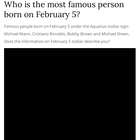
Who is the most famous person
born on February 5?
Famous people born on February 5 under the Aquarius zodiac sign:
Michael Mann, Cristiano Ronaldo, Bobby Brown and Michael Sheen.
Does the information on February 5 zodiac describe you?