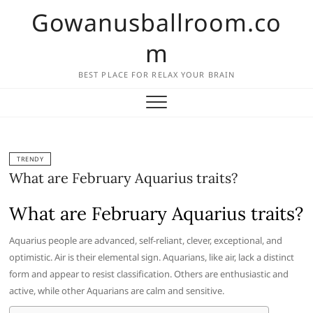
Skip
Gowanusballroom.co
to
content
m
BEST PLACE FOR RELAX YOUR BRAIN
TRENDY
What are February Aquarius traits?
What are February Aquarius traits?
Aquarius people are advanced, self-reliant, clever, exceptional, and
optimistic. Air is their elemental sign. Aquarians, like air, lack a distinct
form and appear to resist classification. Others are enthusiastic and
active, while other Aquarians are calm and sensitive.