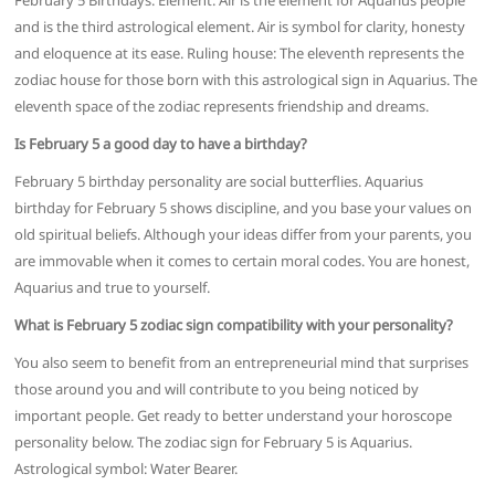
February 5 Birthdays. Element: Air is the element for Aquarius people
and is the third astrological element. Air is symbol for clarity, honesty
and eloquence at its ease. Ruling house: The eleventh represents the
zodiac house for those born with this astrological sign in Aquarius. The
eleventh space of the zodiac represents friendship and dreams.
Is February 5 a good day to have a birthday?
February 5 birthday personality are social butterflies. Aquarius
birthday for February 5 shows discipline, and you base your values on
old spiritual beliefs. Although your ideas differ from your parents, you
are immovable when it comes to certain moral codes. You are honest,
Aquarius and true to yourself.
What is February 5 zodiac sign compatibility with your personality?
You also seem to benefit from an entrepreneurial mind that surprises
those around you and will contribute to you being noticed by
important people. Get ready to better understand your horoscope
personality below. The zodiac sign for February 5 is Aquarius.
Astrological symbol: Water Bearer.