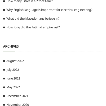
How many Litres is a 2 foot tank?
Why English language is important for electrical engineering?
What did the Macedonians believe in?
How long did the Fatimid empire last?
ARCHIVES
August 2022
July 2022
June 2022
May 2022
December 2021
November 2020