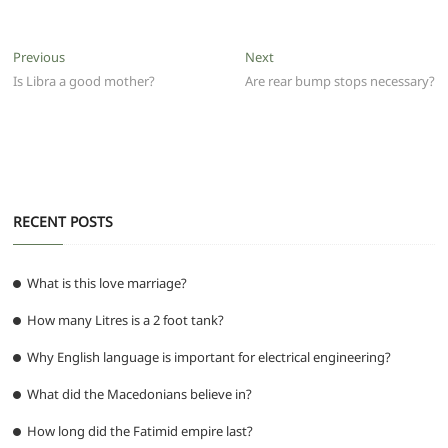
c
itt
ai
at
d
e
ss
ar
e
er
l
s
di
g
e
e
Post
Previous
Next
Previous
Next
b
A
t
ra
n
post:
post:
Is Libra a good mother?
Are rear bump stops necessary?
navigation
o
p
m
g
o
p
er
k
RECENT POSTS
What is this love marriage?
How many Litres is a 2 foot tank?
Why English language is important for electrical engineering?
What did the Macedonians believe in?
How long did the Fatimid empire last?