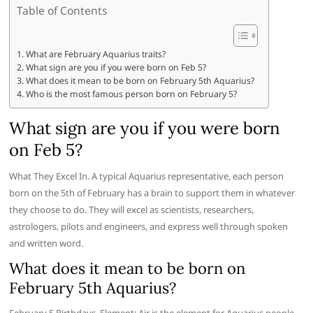
Table of Contents
What are February Aquarius traits?
What sign are you if you were born on Feb 5?
What does it mean to be born on February 5th Aquarius?
Who is the most famous person born on February 5?
What sign are you if you were born
on Feb 5?
What They Excel In. A typical Aquarius representative, each person
born on the 5th of February has a brain to support them in whatever
they choose to do. They will excel as scientists, researchers,
astrologers, pilots and engineers, and express well through spoken
and written word.
What does it mean to be born on
February 5th Aquarius?