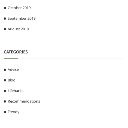
October 2019
September 2019
August 2019
CATEGORIES
Advice
Blog
Lifehacks
Recommendations
Trendy