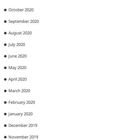
October 2020
September 2020
August 2020
July 2020
June 2020
May 2020
April 2020
March 2020
February 2020
January 2020
December 2019
November 2019