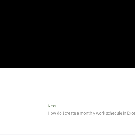
Next
Next
post:
How do I create a monthly work schedule in Exce