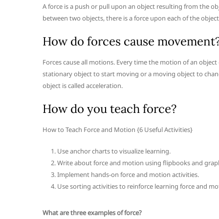
A force is a push or pull upon an object resulting from the ob
between two objects, there is a force upon each of the object
How do forces cause movement
Forces cause all motions. Every time the motion of an object c
stationary object to start moving or a moving object to chang
object is called acceleration.
How do you teach force?
How to Teach Force and Motion {6 Useful Activities}
Use anchor charts to visualize learning.
Write about force and motion using flipbooks and graph
Implement hands-on force and motion activities.
Use sorting activities to reinforce learning force and mot
What are three examples of force?