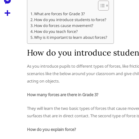
l
t
k
d
r
e
M
s
What are forces for Grade 3?
d
l
How do you introduce students to force?
e
A
S
i
How do forces cause movement?
e
s
How do you teach force?
p
h
t
Why is it important to learn about forces?
g
s
p
a
r
e
How do you introduce student
r
a
n
e
As you introduce pupils to different types of forces, like fric
m
g
scenarios like the below around your classroom and give child
e
acting on objects.
r
How many forces are there in Grade 3?
They will learn the two basic types of forces that cause movem
surfaces that are in direct contact. The second type of force 
How do you explain force?