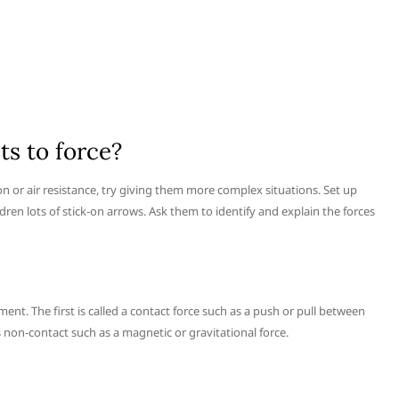
s to force?
tion or air resistance, try giving them more complex situations. Set up
ren lots of stick-on arrows. Ask them to identify and explain the forces
ent. The first is called a contact force such as a push or pull between
is non-contact such as a magnetic or gravitational force.