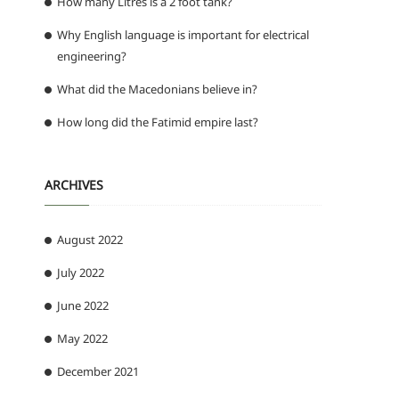
How many Litres is a 2 foot tank?
Why English language is important for electrical
engineering?
What did the Macedonians believe in?
How long did the Fatimid empire last?
ARCHIVES
August 2022
July 2022
June 2022
May 2022
December 2021