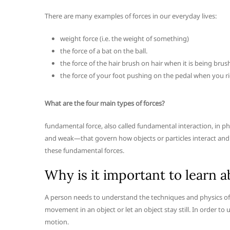
There are many examples of forces in our everyday lives:
weight force (i.e. the weight of something)
the force of a bat on the ball.
the force of the hair brush on hair when it is being brus
the force of your foot pushing on the pedal when you ri
What are the four main types of forces?
fundamental force, also called fundamental interaction, in ph
and weak—that govern how objects or particles interact and h
these fundamental forces.
Why is it important to learn a
A person needs to understand the techniques and physics of 
movement in an object or let an object stay still. In order 
motion.