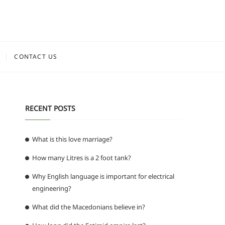
CONTACT US
RECENT POSTS
What is this love marriage?
How many Litres is a 2 foot tank?
Why English language is important for electrical
engineering?
What did the Macedonians believe in?