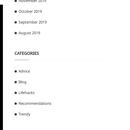
November 2019
October 2019
September 2019
August 2019
CATEGORIES
Advice
Blog
Lifehacks
Recommendations
Trendy