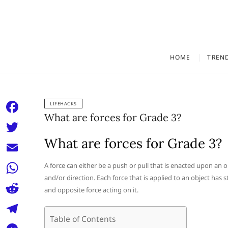
Skip
to
content
HOME
TREN
LIFEHACKS
What are forces for Grade 3?
F
a
What are forces for Grade 3?
T
c
w
E
A force can either be a push or pull that is enacted upon an o
e
i
and/or direction. Each force that is applied to an object has 
m
W
b
and opposite force acting on it.
t
a
h
o
R
t
i
a
Table of Contents
o
e
e
T