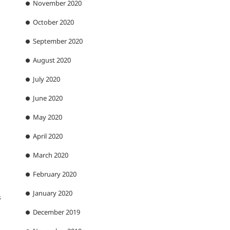
November 2020
October 2020
September 2020
August 2020
July 2020
June 2020
May 2020
April 2020
March 2020
February 2020
January 2020
s
December 2019