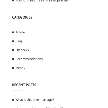
How long did the Fatimid empire last?
CATEGORIES
Advice
Blog
Lifehacks
Recommendations
Trendy
RECENT POSTS
What is this love marriage?