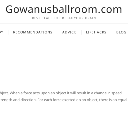
Gowanusballroom.com
BEST PLACE FOR RELAX YOUR BRAIN
DY
RECOMMENDATIONS
ADVICE
LIFEHACKS
BLOG
bject. When a force acts upon an object it will result in a change in speed
strength and direction. For each force exerted on an object, there is an equal