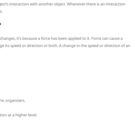
ject’s interaction with another object. Whenever there is an interaction
s.
?
hanges, it’s because a force has been applied to it. Force can cause a
e its speed or direction or both. A change in the speed or direction of an
ic organizers.
ion at a higher level.