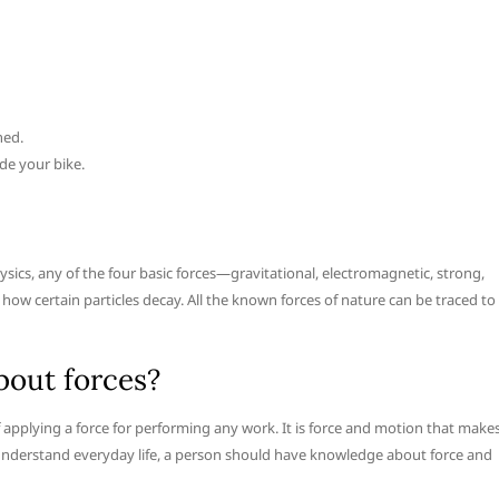
hed.
de your bike.
ysics, any of the four basic forces—gravitational, electromagnetic, strong,
ow certain particles decay. All the known forces of nature can be traced to
bout forces?
applying a force for performing any work. It is force and motion that make
to understand everyday life, a person should have knowledge about force and