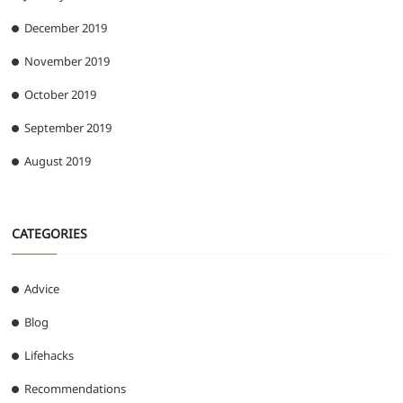
December 2019
November 2019
October 2019
September 2019
August 2019
CATEGORIES
Advice
Blog
Lifehacks
Recommendations