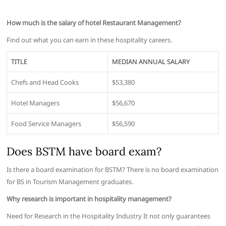
How much is the salary of hotel Restaurant Management?
Find out what you can earn in these hospitality careers.
TITLE
MEDIAN ANNUAL SALARY
Chefs and Head Cooks
$53,380
Hotel Managers
$56,670
Food Service Managers
$56,590
Does BSTM have board exam?
Is there a board examination for BSTM? There is no board examination
for BS in Tourism Management graduates.
Why research is important in hospitality management?
Need for Research in the Hospitality Industry It not only guarantees