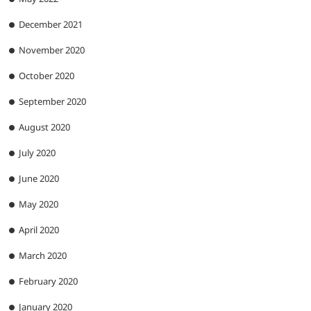
December 2021
November 2020
October 2020
September 2020
August 2020
July 2020
June 2020
May 2020
April 2020
March 2020
February 2020
January 2020