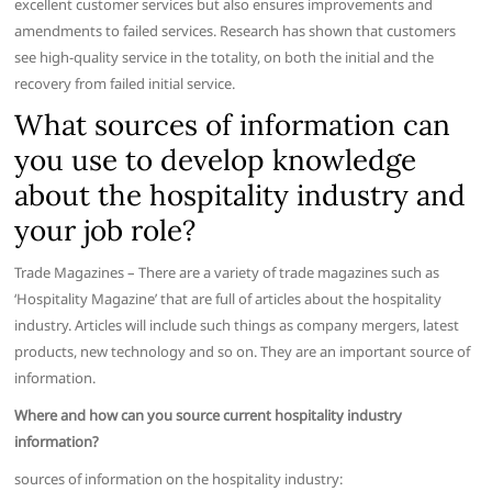
excellent customer services but also ensures improvements and
amendments to failed services. Research has shown that customers
see high-quality service in the totality, on both the initial and the
recovery from failed initial service.
What sources of information can
you use to develop knowledge
about the hospitality industry and
your job role?
Trade Magazines – There are a variety of trade magazines such as
‘Hospitality Magazine’ that are full of articles about the hospitality
industry. Articles will include such things as company mergers, latest
products, new technology and so on. They are an important source of
information.
Where and how can you source current hospitality industry
information?
sources of information on the hospitality industry: