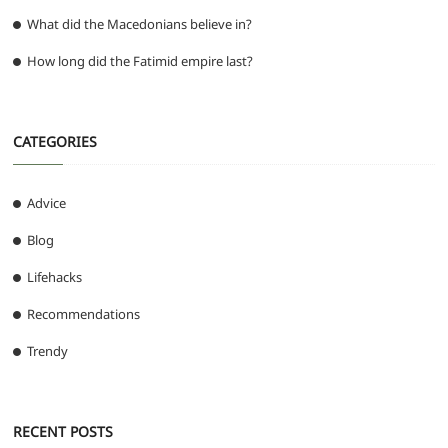
What did the Macedonians believe in?
How long did the Fatimid empire last?
CATEGORIES
Advice
Blog
Lifehacks
Recommendations
Trendy
RECENT POSTS