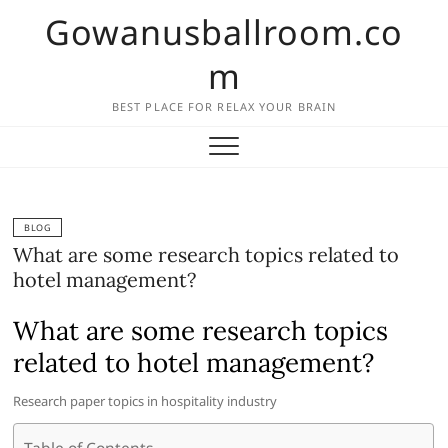
Skip
Gowanusballroom.co
to
content
m
BEST PLACE FOR RELAX YOUR BRAIN
BLOG
What are some research topics related to
hotel management?
What are some research topics
related to hotel management?
Research paper topics in hospitality industry
Table of Contents