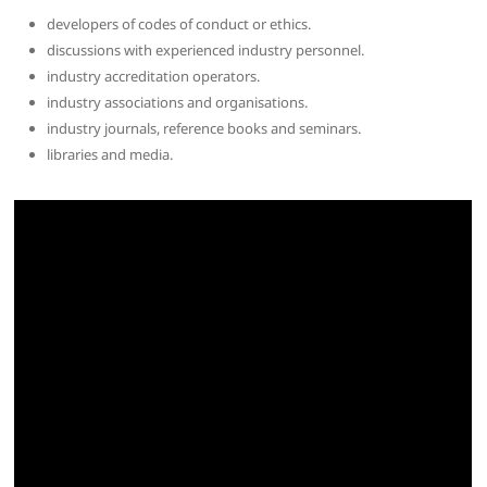
developers of codes of conduct or ethics.
discussions with experienced industry personnel.
industry accreditation operators.
industry associations and organisations.
industry journals, reference books and seminars.
libraries and media.