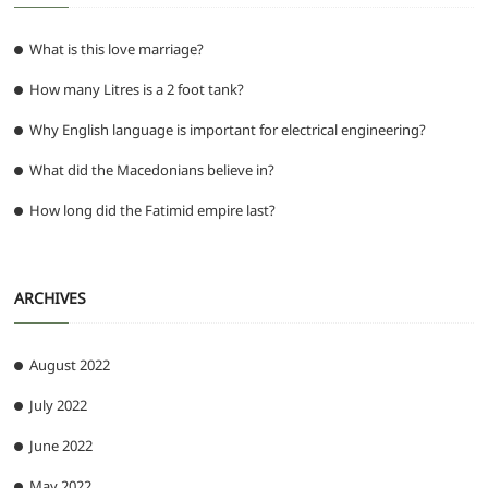
What is this love marriage?
How many Litres is a 2 foot tank?
Why English language is important for electrical engineering?
What did the Macedonians believe in?
How long did the Fatimid empire last?
ARCHIVES
August 2022
July 2022
June 2022
May 2022