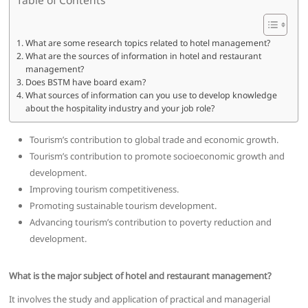
What are some research topics related to hotel management?
What are the sources of information in hotel and restaurant
management?
Does BSTM have board exam?
What sources of information can you use to develop knowledge
about the hospitality industry and your job role?
Tourism’s contribution to global trade and economic growth.
Tourism’s contribution to promote socioeconomic growth and
development.
Improving tourism competitiveness.
Promoting sustainable tourism development.
Advancing tourism’s contribution to poverty reduction and
development.
What is the major subject of hotel and restaurant management?
It involves the study and application of practical and managerial