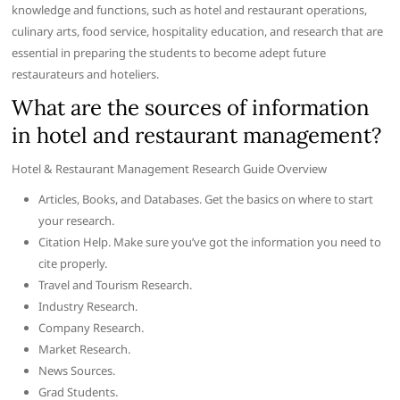
knowledge and functions, such as hotel and restaurant operations,
culinary arts, food service, hospitality education, and research that are
essential in preparing the students to become adept future
restaurateurs and hoteliers.
What are the sources of information
in hotel and restaurant management?
Hotel & Restaurant Management Research Guide Overview
Articles, Books, and Databases. Get the basics on where to start
your research.
Citation Help. Make sure you’ve got the information you need to
cite properly.
Travel and Tourism Research.
Industry Research.
Company Research.
Market Research.
News Sources.
Grad Students.