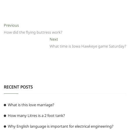
a
w
m
h
e
el
e
h
c
itt
ai
at
d
e
ss
ar
e
er
l
s
di
g
e
e
Post
Previous
Previous
b
A
t
ra
n
post:
How did the flying buttress work?
navigation
o
p
m
g
Next
Next
post:
What time is Iowa Hawkeye game Saturday?
o
p
er
k
RECENT POSTS
What is this love marriage?
How many Litres is a 2 foot tank?
Why English language is important for electrical engineering?