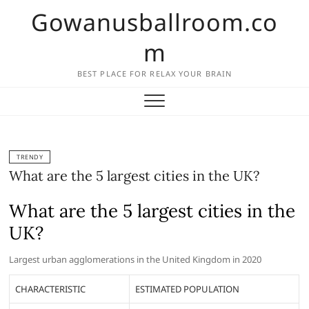
Skip
Gowanusballroom.co
to
content
m
BEST PLACE FOR RELAX YOUR BRAIN
TRENDY
What are the 5 largest cities in the UK?
What are the 5 largest cities in the
UK?
Largest urban agglomerations in the United Kingdom in 2020
CHARACTERISTIC
ESTIMATED POPULATION