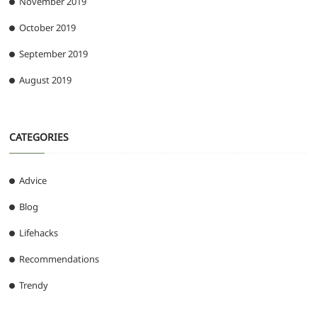
November 2019
October 2019
September 2019
August 2019
CATEGORIES
Advice
Blog
Lifehacks
Recommendations
Trendy