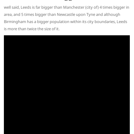
well said, Leeds is far bigger than Manchester (city of) 4 times bigger in
area, and 5 times bigger than Newcastle upon Tyne and although
Birmingham has a bigger population within its city boundaries, Leeds
is more than twice the size of it.