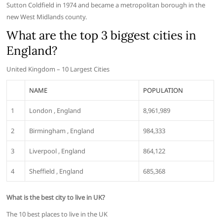
Sutton Coldfield in 1974 and became a metropolitan borough in the
new West Midlands county.
What are the top 3 biggest cities in
England?
United Kingdom – 10 Largest Cities
NAME
POPULATION
1
London , England
8,961,989
2
Birmingham , England
984,333
3
Liverpool , England
864,122
4
Sheffield , England
685,368
What is the best city to live in UK?
The 10 best places to live in the UK