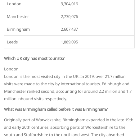
London
9,304,016
Manchester
2,730,076
Birmingham
2,607,437
Leeds
1,889,095
Which UK city has most tourists?
London
London is the most visited city in the UK. In 2019, over 21.7 million
visits were made to the city by international tourists. Edinburgh and
Manchester ranked second, accounting for around 2.2 million and 1.7
million inbound visits respectively.
What was Birmingham called before it was Birmingham?
Originally part of Warwickshire, Birmingham expanded in the late 19th
and early 20th centuries, absorbing parts of Worcestershire to the
south and Staffordshire to the north and west. The city absorbed