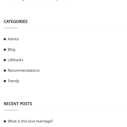
CATEGORIES
Advice
Blog
Lifehacks
Recommendations
Trendy
RECENT POSTS
What is this love marriage?