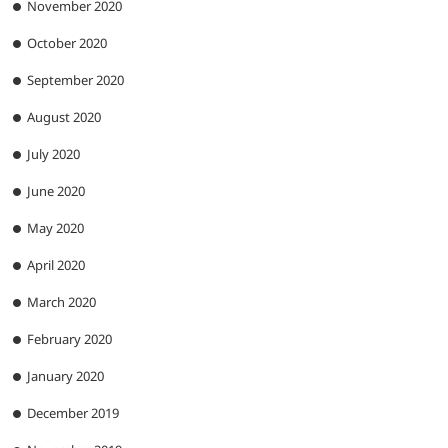
November 2020
October 2020
September 2020
August 2020
July 2020
June 2020
May 2020
April 2020
March 2020
February 2020
January 2020
December 2019