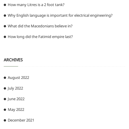
How many Litres is a 2 foot tank?
Why English language is important for electrical engineering?
What did the Macedonians believe in?
How long did the Fatimid empire last?
ARCHIVES
August 2022
July 2022
June 2022
May 2022
December 2021