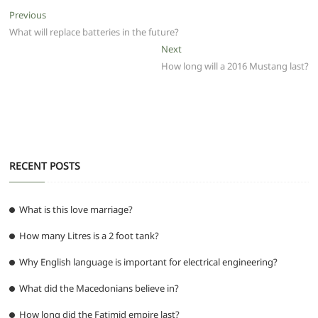
e
er
l
s
di
g
e
e
Post
Previous
Previous
b
A
t
ra
n
post:
What will replace batteries in the future?
navigation
o
p
m
g
Next
Next
post:
How long will a 2016 Mustang last?
o
p
er
k
RECENT POSTS
What is this love marriage?
How many Litres is a 2 foot tank?
Why English language is important for electrical engineering?
What did the Macedonians believe in?
How long did the Fatimid empire last?