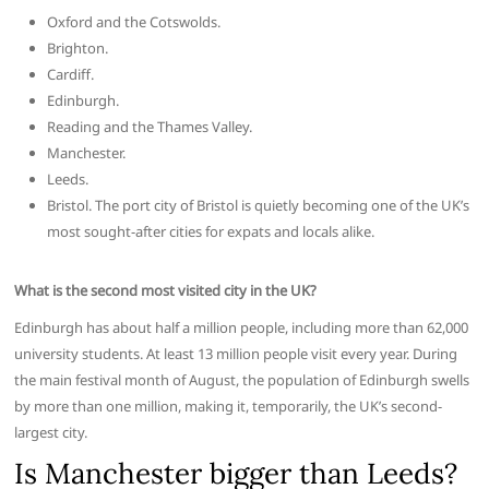
Oxford and the Cotswolds.
Brighton.
Cardiff.
Edinburgh.
Reading and the Thames Valley.
Manchester.
Leeds.
Bristol. The port city of Bristol is quietly becoming one of the UK’s
most sought-after cities for expats and locals alike.
What is the second most visited city in the UK?
Edinburgh has about half a million people, including more than 62,000
university students. At least 13 million people visit every year. During
the main festival month of August, the population of Edinburgh swells
by more than one million, making it, temporarily, the UK’s second-
largest city.
Is Manchester bigger than Leeds?