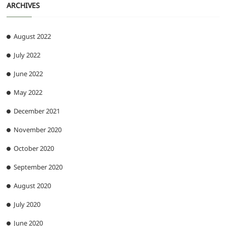
ARCHIVES
August 2022
July 2022
June 2022
May 2022
December 2021
November 2020
October 2020
September 2020
August 2020
July 2020
June 2020