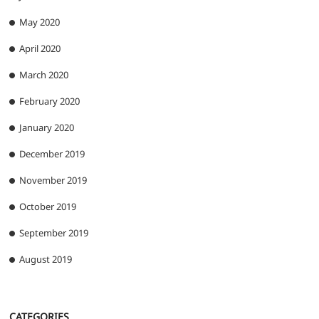
May 2020
April 2020
March 2020
February 2020
January 2020
December 2019
November 2019
October 2019
September 2019
August 2019
CATEGORIES