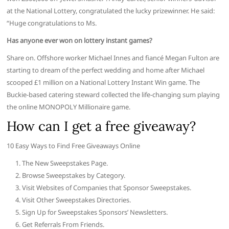
at the National Lottery, congratulated the lucky prizewinner. He said:
“Huge congratulations to Ms.
Has anyone ever won on lottery instant games?
Share on. Offshore worker Michael Innes and fiancé Megan Fulton are
starting to dream of the perfect wedding and home after Michael
scooped £1 million on a National Lottery Instant Win game. The
Buckie-based catering steward collected the life-changing sum playing
the online MONOPOLY Millionaire game.
How can I get a free giveaway?
10 Easy Ways to Find Free Giveaways Online
The New Sweepstakes Page.
Browse Sweepstakes by Category.
Visit Websites of Companies that Sponsor Sweepstakes.
Visit Other Sweepstakes Directories.
Sign Up for Sweepstakes Sponsors’ Newsletters.
Get Referrals From Friends.