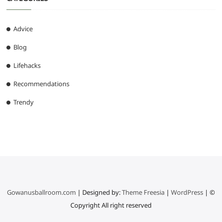
Advice
Blog
Lifehacks
Recommendations
Trendy
Gowanusballroom.com
| Designed by:
Theme Freesia
|
WordPress
| ©
Copyright All right reserved