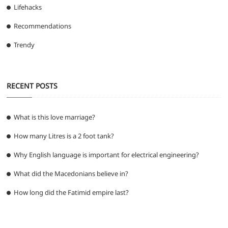
Lifehacks
Recommendations
Trendy
RECENT POSTS
What is this love marriage?
How many Litres is a 2 foot tank?
Why English language is important for electrical engineering?
What did the Macedonians believe in?
How long did the Fatimid empire last?