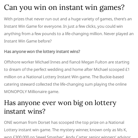
Can you win on instant win games?
With prizes that never run out and a huge variety of games, there’s an
Instant Win Game for everyone. In just a few clicks, you could win
anything from a few pounds to a life-changing million. Never played an
Instant Win Game before?
Has anyone won the lottery instant wins?
Offshore worker Michael Innes and fiancé Megan Fulton are starting
to dream of the perfect wedding and home after Michael scooped £1
million on a National Lottery Instant Win game. The Buckie-based
catering steward collected the life-changing sum playing the online
MONOPOLY Millionaire game.
Has anyone ever won big on lottery
instant wins?
ONE woman from Dorset has scooped the top prize on a National
Lottery instant win game. The mystery winner, known only as Ms K,
won £300,000 on ‘Jewel Smasher’. Andy Carter, senior winners’ advisor