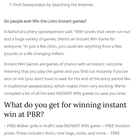
Find Sweepstakes by Searching the Internet.
Do people ever Win the Lotto Instant games?
A National Lottery spokesperson said: “With prizes that never run out
and a huge variety of games, there’s an Instant Win Game for
everyone. “In just a few clicks, you could win anything from a few
pounds to a life-changing million.
Instant Win Games are games of chance with an instant outcome
meaning that you play the game and you find out instantly if you’ve
won or not (you don’t have to wait for the end of the entry period like
in traditional sweepstakes), which makes them very exciting. We’ve
compiled a list of all the best INSTANT WIN games to save you time.
What do you get for winning instant
win at PBR?
– FREE Weber grills in Kraft’s new INSTANT WIN game. – FREE Snickers
prizes. Prizes include t-shirts, tote bags, socks, and more. – FREE