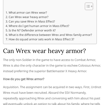
What armor can Wrex wear?
Can Wrex wear heavy armor?
Can you save Wrex in Mass Effect?
Where do I get human armor in Mass Effect?
Is the N7 Defender armor worth it?
What is the difference between Wrex and Wrex family armor?
How do squad armor sets work in Mass Effect 3?
Can Wrex wear heavy armor?
The only non-Soldier in the game to have access to Combat Armor,
Wrex is also the only character in the game to eschew Colossus Armor,
instead preferring the superior Battlemaster X Heavy Armor.
How do you get Wrex armor?
Acquisition. The assignment can be acquired in two ways. First, Urdnot
Wrex must have been recruited. Aboard the SSV Normandy,
repeatedly approaching Wrex and conversing with him about his past
will eventually unlock an option to talk about his family, where he tells