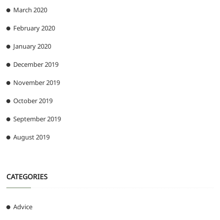
March 2020
February 2020
January 2020
December 2019
November 2019
October 2019
September 2019
August 2019
CATEGORIES
Advice