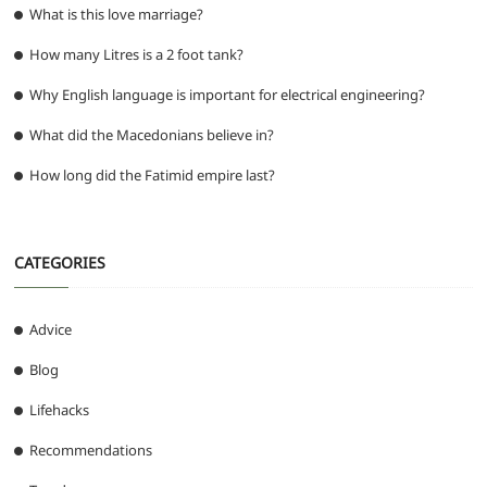
What is this love marriage?
How many Litres is a 2 foot tank?
Why English language is important for electrical engineering?
What did the Macedonians believe in?
How long did the Fatimid empire last?
CATEGORIES
Advice
Blog
Lifehacks
Recommendations