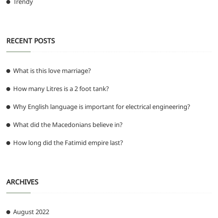
Trendy
RECENT POSTS
What is this love marriage?
How many Litres is a 2 foot tank?
Why English language is important for electrical engineering?
What did the Macedonians believe in?
How long did the Fatimid empire last?
ARCHIVES
August 2022