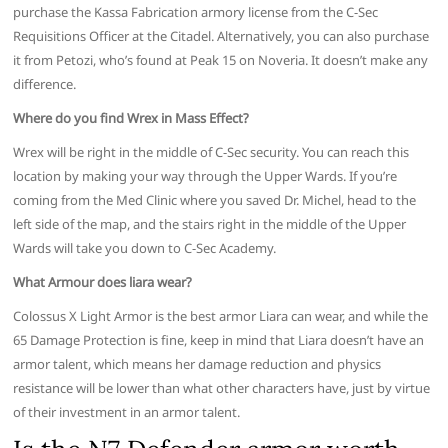
purchase the Kassa Fabrication armory license from the C-Sec
Requisitions Officer at the Citadel. Alternatively, you can also purchase
it from Petozi, who’s found at Peak 15 on Noveria. It doesn’t make any
difference.
Where do you find Wrex in Mass Effect?
Wrex will be right in the middle of C-Sec security. You can reach this
location by making your way through the Upper Wards. If you’re
coming from the Med Clinic where you saved Dr. Michel, head to the
left side of the map, and the stairs right in the middle of the Upper
Wards will take you down to C-Sec Academy.
What Armour does liara wear?
Colossus X Light Armor is the best armor Liara can wear, and while the
65 Damage Protection is fine, keep in mind that Liara doesn’t have an
armor talent, which means her damage reduction and physics
resistance will be lower than what other characters have, just by virtue
of their investment in an armor talent.