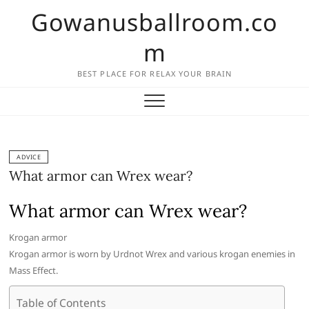
Skip
Gowanusballroom.co
to
content
m
BEST PLACE FOR RELAX YOUR BRAIN
ADVICE
What armor can Wrex wear?
What armor can Wrex wear?
Krogan armor
Krogan armor is worn by Urdnot Wrex and various krogan enemies in
Mass Effect.
Table of Contents