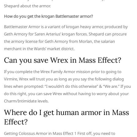
Shepard about the armor.
How do you get the krogan Battlemaster armor?
Battlemaster Armor is a variant of krogan heavy armor, produced by
Geth Armory for Saren Arterius’ krogan forces. Shepard can procure
the armory license for Geth Armory from Morlan, the salarian
merchant in the Wards’ market district.
Can you save Wrex in Mass Effect?
If you complete the Wrex Family Armor mission prior to going to
Virmire, Wrex will trust you as long as you say the following dialog
lines when prompted: “I wouldn’t do this otherwise” & “We are.” If you
do this right, you can save Wrex without having to worry about your
Charm/Intimidate levels.
Where do I get human armor in Mass
Effect?
Getting Colossus Armor in Mass Effect 1 First off, you need to