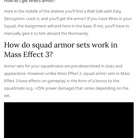
How do I get Wrex’s armor?
Here in the middle of the shelves you’ll find a Wall Safe with Easy
Decryption: crack it, and you’ll get the armor! If you have Wrex in your
Squad, the Assignment will end here in the base. If not, you’ll have to
manually give it to him aboard the Normandy.
How do squad armor sets work in
Mass Effect 3?
Armor sets for your squadmates are pre-determined in stats and
appearance. However, unlike Mass Effect 2, squad armor sets in Mass
Effect 3 have effects on gameplay in the form of a bonus to the
squadmate (e.g. +25% power damage) that varies depending on the
set.