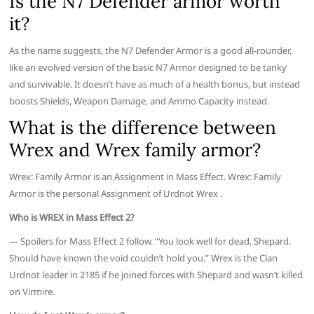
Is the N7 Defender armor worth
it?
As the name suggests, the N7 Defender Armor is a good all-rounder,
like an evolved version of the basic N7 Armor designed to be tanky
and survivable. It doesn’t have as much of a health bonus, but instead
boosts Shields, Weapon Damage, and Ammo Capacity instead.
What is the difference between
Wrex and Wrex family armor?
Wrex: Family Armor is an Assignment in Mass Effect. Wrex: Family
Armor is the personal Assignment of Urdnot Wrex .
Who is WREX in Mass Effect 2?
— Spoilers for Mass Effect 2 follow. “You look well for dead, Shepard.
Should have known the void couldn’t hold you.” Wrex is the Clan
Urdnot leader in 2185 if he joined forces with Shepard and wasn’t killed
on Virmire.