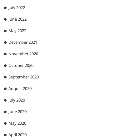
July 2022
June 2022
May 2022
December 2021
November 2020
October 2020
September 2020
August 2020
July 2020
June 2020
May 2020
April 2020