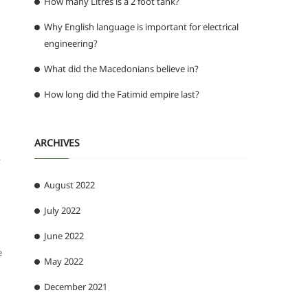
How many Litres is a 2 foot tank?
Why English language is important for electrical
engineering?
What did the Macedonians believe in?
How long did the Fatimid empire last?
ARCHIVES
.
August 2022
July 2022
June 2022
e
May 2022
December 2021