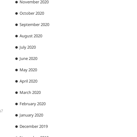
November 2020
October 2020
September 2020
August 2020
July 2020
June 2020
May 2020
April 2020
March 2020
February 2020
s?
January 2020
December 2019