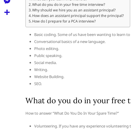
l
t
What do you do in your free time interview?
k
d
r
e
M
Why should we hire you as an assistant principal?
s
d
How does an assistant principal support the principal?
l
e
How do I prepare for a PCA interview?
A
S
i
e
s
p
h
t
Basic coding. Some of us have been wanting to learn to c
g
s
p
a
Conversational basics of a new language.
r
e
Photo editing.
r
a
Public speaking.
n
e
Social media.
m
g
Writing.
e
Website Building.
SEO.
r
What do you do in your free t
How to answer “What Do You Do In Your Spare Time?”
Volunteering. If you have any experience volunteering thi