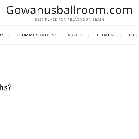
Gowanusballroom.com
BEST PLACE FOR RELAX YOUR BRAIN
DY
RECOMMENDATIONS
ADVICE
LIFEHACKS
BLOG
hs?