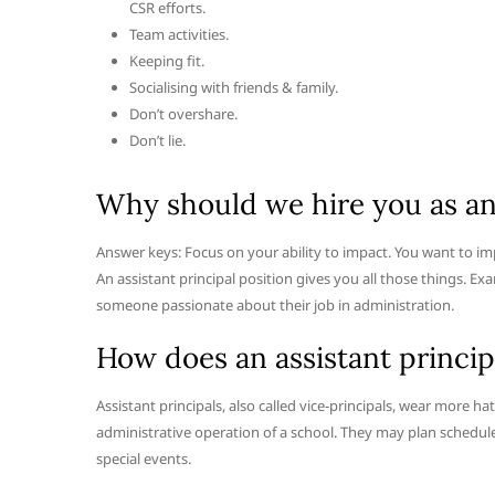
CSR efforts.
Team activities.
Keeping fit.
Socialising with friends & family.
Don’t overshare.
Don’t lie.
Why should we hire you as an 
Answer keys: Focus on your ability to impact. You want to i
An assistant principal position gives you all those things. Ex
someone passionate about their job in administration.
How does an assistant princip
Assistant principals, also called vice-principals, wear more hat
administrative operation of a school. They may plan schedules
special events.