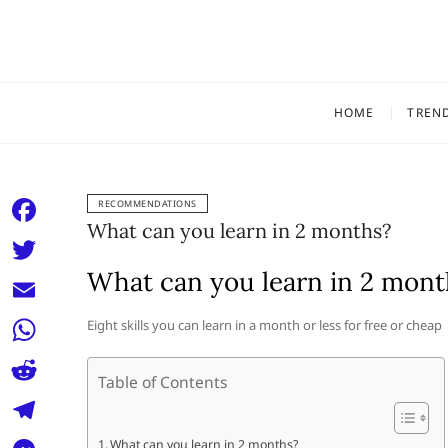
Skip
to
content
HOME
TREN
RECOMMENDATIONS
What can you learn in 2 months?
F
a
What can you learn in 2 mont
T
c
w
E
Eight skills you can learn in a month or less for free or cheap
e
i
m
W
b
t
Table of Contents
a
h
o
R
t
i
a
o
e
e
T
What can you learn in 2 months?