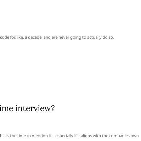
ode for, like, a decade, and are never going to actually do so.
ime interview?
s is the time to mention it – especially if it aligns with the companies own