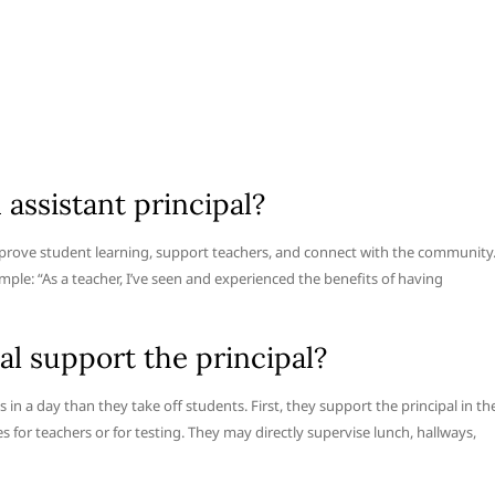
assistant principal?
mprove student learning, support teachers, and connect with the community
ample: “As a teacher, I’ve seen and experienced the benefits of having
al support the principal?
s in a day than they take off students. First, they support the principal in th
 for teachers or for testing. They may directly supervise lunch, hallways,