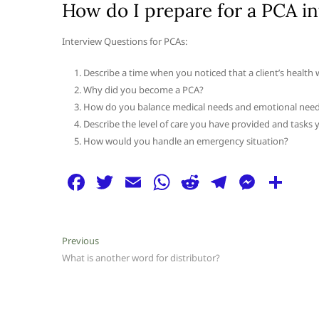
How do I prepare for a PCA i
Interview Questions for PCAs:
Describe a time when you noticed that a client’s health 
Why did you become a PCA?
How do you balance medical needs and emotional nee
Describe the level of care you have provided and tasks y
How would you handle an emergency situation?
F
T
E
W
R
T
M
S
a
w
m
h
e
el
e
h
c
itt
ai
at
d
e
ss
ar
Post
Previous
Previous
e
er
l
s
di
g
e
e
post:
What is another word for distributor?
navigation
b
A
t
ra
n
o
p
m
g
o
p
er