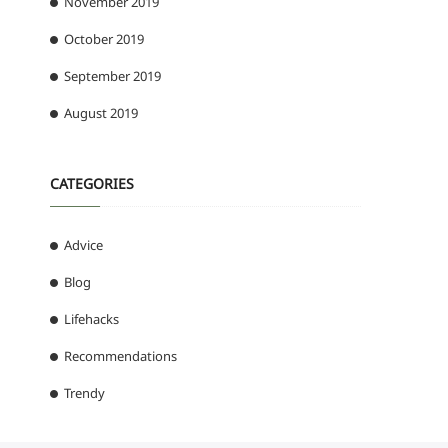
November 2019
October 2019
September 2019
August 2019
CATEGORIES
Advice
Blog
Lifehacks
Recommendations
Trendy