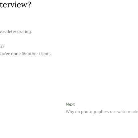
nterview?
was deteriorating.
ds?
ou’ve done for other clients.
Next
Next
post:
Why do photographers use watermark