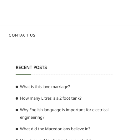
CONTACT US
RECENT POSTS
What is this love marriage?
How many Litres is a 2 foot tank?
Why English language is important for electrical
engineering?
What did the Macedonians believe in?