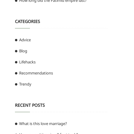
How long did the Fatimid empire last?
CATEGORIES
Advice
Blog
Lifehacks
Recommendations
Trendy
RECENT POSTS
What is this love marriage?