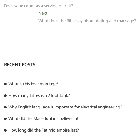
b
A
t
ra
n
post:
Does wine count as a serving of fruit?
navigation
o
p
m
g
Next
Next
post:
What does the Bible say about dating and marriage?
o
p
er
k
RECENT POSTS
What is this love marriage?
How many Litres is a 2 foot tank?
Why English language is important for electrical engineering?
What did the Macedonians believe in?
How long did the Fatimid empire last?