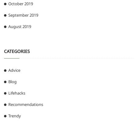
October 2019
September 2019
August 2019
CATEGORIES
Advice
Blog
Lifehacks
Recommendations
Trendy