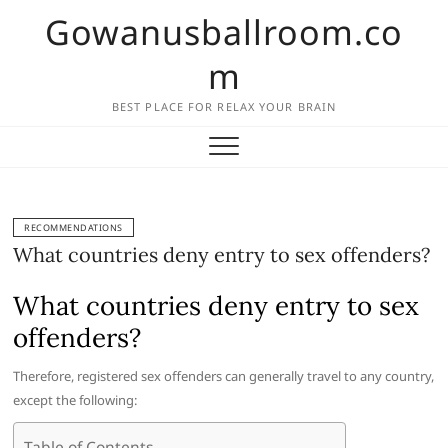
Skip
Gowanusballroom.co
to
content
m
BEST PLACE FOR RELAX YOUR BRAIN
RECOMMENDATIONS
What countries deny entry to sex offenders?
What countries deny entry to sex
offenders?
Therefore, registered sex offenders can generally travel to any country,
except the following:
Table of Contents