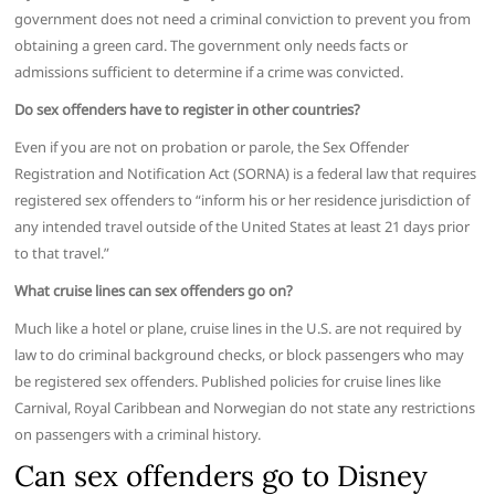
government does not need a criminal conviction to prevent you from
obtaining a green card. The government only needs facts or
admissions sufficient to determine if a crime was convicted.
Do sex offenders have to register in other countries?
Even if you are not on probation or parole, the Sex Offender
Registration and Notification Act (SORNA) is a federal law that requires
registered sex offenders to “inform his or her residence jurisdiction of
any intended travel outside of the United States at least 21 days prior
to that travel.”
What cruise lines can sex offenders go on?
Much like a hotel or plane, cruise lines in the U.S. are not required by
law to do criminal background checks, or block passengers who may
be registered sex offenders. Published policies for cruise lines like
Carnival, Royal Caribbean and Norwegian do not state any restrictions
on passengers with a criminal history.
Can sex offenders go to Disney