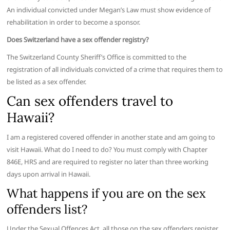
An individual convicted under Megan’s Law must show evidence of
rehabilitation in order to become a sponsor.
Does Switzerland have a sex offender registry?
The Switzerland County Sheriff’s Office is committed to the
registration of all individuals convicted of a crime that requires them to
be listed as a sex offender.
Can sex offenders travel to
Hawaii?
I am a registered covered offender in another state and am going to
visit Hawaii. What do I need to do? You must comply with Chapter
846E, HRS and are required to register no later than three working
days upon arrival in Hawaii.
What happens if you are on the sex
offenders list?
Under the Sexual Offences Act, all those on the sex offenders register