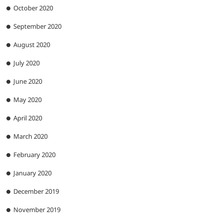
October 2020
September 2020
August 2020
July 2020
June 2020
May 2020
April 2020
March 2020
February 2020
January 2020
December 2019
November 2019