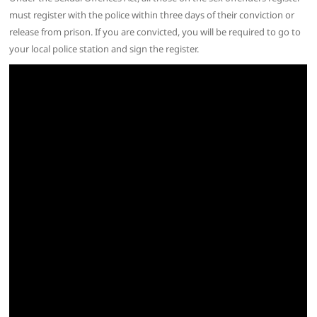
must register with the police within three days of their conviction or
release from prison. If you are convicted, you will be required to go to
your local police station and sign the register.