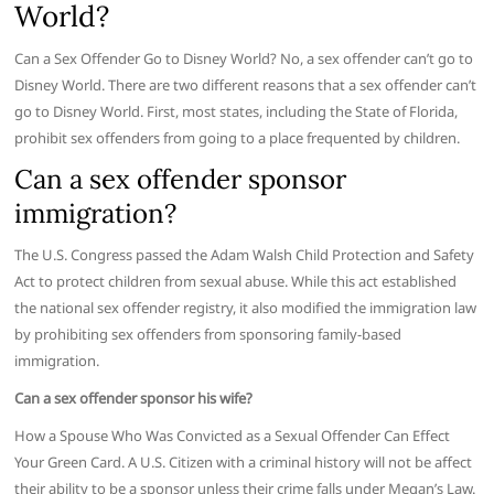
World?
Can a Sex Offender Go to Disney World? No, a sex offender can’t go to
Disney World. There are two different reasons that a sex offender can’t
go to Disney World. First, most states, including the State of Florida,
prohibit sex offenders from going to a place frequented by children.
Can a sex offender sponsor
immigration?
The U.S. Congress passed the Adam Walsh Child Protection and Safety
Act to protect children from sexual abuse. While this act established
the national sex offender registry, it also modified the immigration law
by prohibiting sex offenders from sponsoring family-based
immigration.
Can a sex offender sponsor his wife?
How a Spouse Who Was Convicted as a Sexual Offender Can Effect
Your Green Card. A U.S. Citizen with a criminal history will not be affect
their ability to be a sponsor unless their crime falls under Megan’s Law.