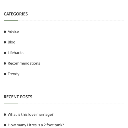
CATEGORIES
Advice
Blog
Lifehacks
Recommendations
Trendy
RECENT POSTS
What is this love marriage?
How many Litres is a 2 foot tank?