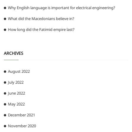
Why English language is important for electrical engineering?
What did the Macedonians believe in?
How long did the Fatimid empire last?
ARCHIVES
August 2022
July 2022
June 2022
May 2022
December 2021
November 2020