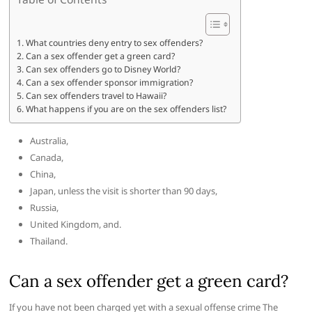
What countries deny entry to sex offenders?
Can a sex offender get a green card?
Can sex offenders go to Disney World?
Can a sex offender sponsor immigration?
Can sex offenders travel to Hawaii?
What happens if you are on the sex offenders list?
Australia,
Canada,
China,
Japan, unless the visit is shorter than 90 days,
Russia,
United Kingdom, and.
Thailand.
Can a sex offender get a green card?
If you have not been charged yet with a sexual offense crime The