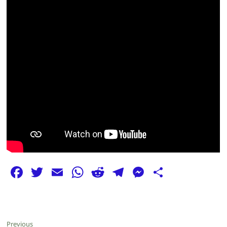
F
T
E
W
R
T
M
S
a
w
m
h
e
el
e
h
c
itt
ai
at
d
e
ss
ar
e
er
l
s
di
g
e
e
Post
Previous
Previous