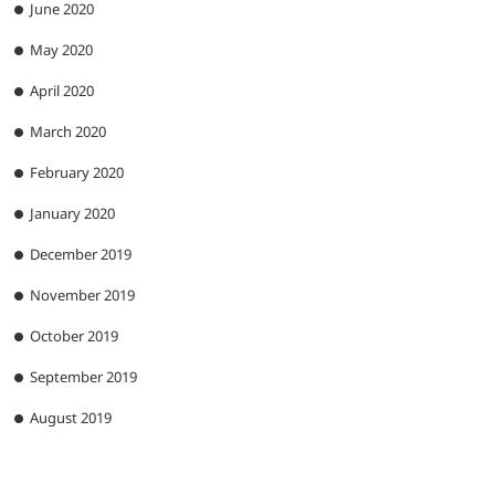
June 2020
May 2020
April 2020
March 2020
February 2020
January 2020
December 2019
November 2019
October 2019
September 2019
August 2019