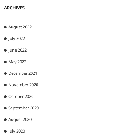
ARCHIVES
August 2022
July 2022
June 2022
May 2022
December 2021
November 2020
October 2020
September 2020
August 2020
July 2020