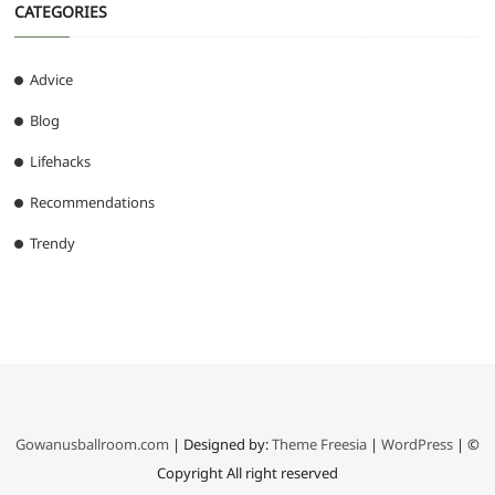
CATEGORIES
Advice
Blog
Lifehacks
Recommendations
Trendy
Gowanusballroom.com
| Designed by:
Theme Freesia
|
WordPress
| ©
Copyright All right reserved