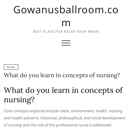
Skip
Gowanusballroom.co
to
content
m
BEST PLACE FOR RELAX YOUR BRAIN
BLOG
What do you learn in concepts of nursing?
What do you learn in concepts of
nursing?
Core concepts explored include client, environment, health, nursing
and health patterns. Historical, philosophical, and social development
of nursing and the role of the professional nurse is addressed.