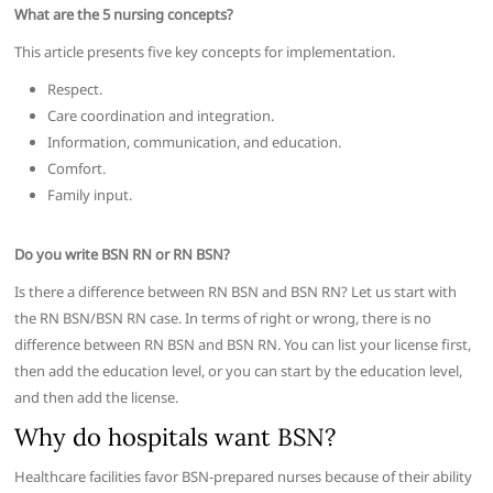
What are the 5 nursing concepts?
This article presents five key concepts for implementation.
Respect.
Care coordination and integration.
Information, communication, and education.
Comfort.
Family input.
Do you write BSN RN or RN BSN?
Is there a difference between RN BSN and BSN RN? Let us start with
the RN BSN/BSN RN case. In terms of right or wrong, there is no
difference between RN BSN and BSN RN. You can list your license first,
then add the education level, or you can start by the education level,
and then add the license.
Why do hospitals want BSN?
Healthcare facilities favor BSN-prepared nurses because of their ability