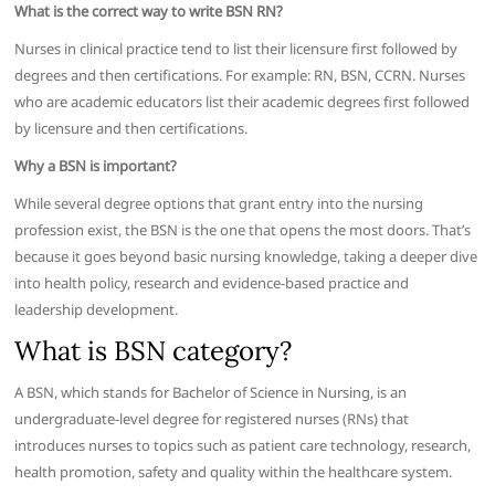
What is the correct way to write BSN RN?
Nurses in clinical practice tend to list their licensure first followed by
degrees and then certifications. For example: RN, BSN, CCRN. Nurses
who are academic educators list their academic degrees first followed
by licensure and then certifications.
Why a BSN is important?
While several degree options that grant entry into the nursing
profession exist, the BSN is the one that opens the most doors. That’s
because it goes beyond basic nursing knowledge, taking a deeper dive
into health policy, research and evidence-based practice and
leadership development.
What is BSN category?
A BSN, which stands for Bachelor of Science in Nursing, is an
undergraduate-level degree for registered nurses (RNs) that
introduces nurses to topics such as patient care technology, research,
health promotion, safety and quality within the healthcare system.