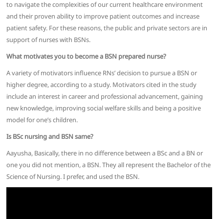
to navigate the complexities of our current healthcare environment
and their proven ability to improve patient outcomes and increase
patient safety. For these reasons, the public and private sectors are in
support of nurses with BSNs.
What motivates you to become a BSN prepared nurse?
A variety of motivators influence RNs’ decision to pursue a BSN or
higher degree, according to a study. Motivators cited in the study
include an interest in career and professional advancement, gaining
new knowledge, improving social welfare skills and being a positive
model for one’s children.
Is BSc nursing and BSN same?
Aayusha, Basically, there in no difference between a BSc and a BN or
one you did not mention, a BSN. They all represent the Bachelor of the
Science of Nursing. I prefer, and used the BSN.