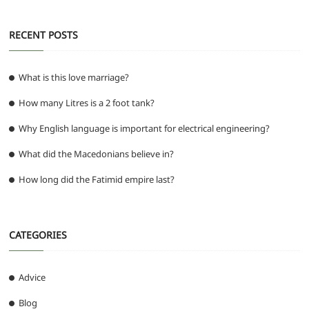
RECENT POSTS
What is this love marriage?
How many Litres is a 2 foot tank?
Why English language is important for electrical engineering?
What did the Macedonians believe in?
How long did the Fatimid empire last?
CATEGORIES
Advice
Blog