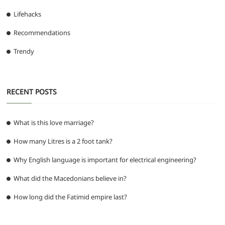
Lifehacks
Recommendations
Trendy
RECENT POSTS
What is this love marriage?
How many Litres is a 2 foot tank?
Why English language is important for electrical engineering?
What did the Macedonians believe in?
How long did the Fatimid empire last?