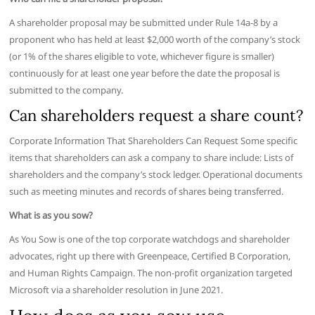
A shareholder proposal may be submitted under Rule 14a-8 by a
proponent who has held at least $2,000 worth of the company’s stock
(or 1% of the shares eligible to vote, whichever figure is smaller)
continuously for at least one year before the date the proposal is
submitted to the company.
Can shareholders request a share count?
Corporate Information That Shareholders Can Request Some specific
items that shareholders can ask a company to share include: Lists of
shareholders and the company’s stock ledger. Operational documents
such as meeting minutes and records of shares being transferred.
What is as you sow?
As You Sow is one of the top corporate watchdogs and shareholder
advocates, right up there with Greenpeace, Certified B Corporation,
and Human Rights Campaign. The non-profit organization targeted
Microsoft via a shareholder resolution in June 2021.