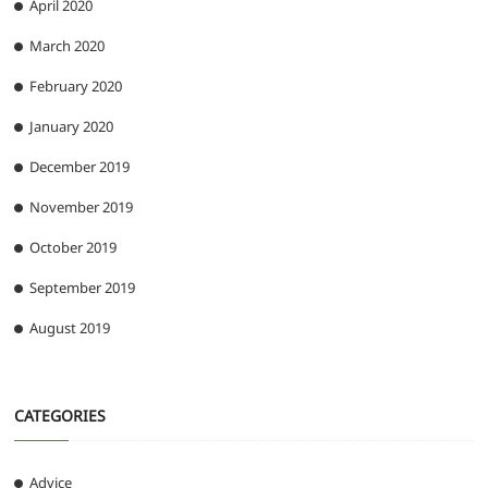
April 2020
March 2020
February 2020
January 2020
December 2019
November 2019
October 2019
September 2019
August 2019
CATEGORIES
Advice