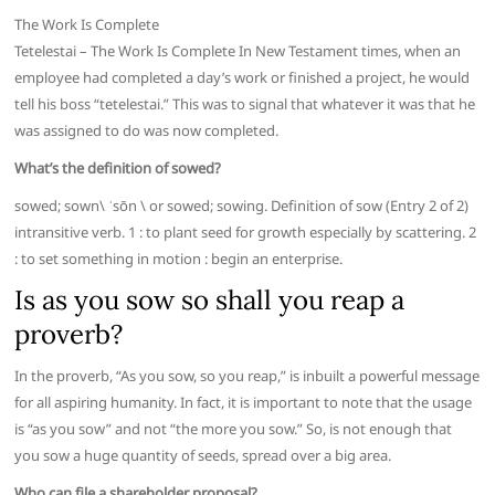
The Work Is Complete
Tetelestai – The Work Is Complete In New Testament times, when an
employee had completed a day’s work or finished a project, he would
tell his boss “tetelestai.” This was to signal that whatever it was that he
was assigned to do was now completed.
What’s the definition of sowed?
sowed; sown\ ˈsōn \ or sowed; sowing. Definition of sow (Entry 2 of 2)
intransitive verb. 1 : to plant seed for growth especially by scattering. 2
: to set something in motion : begin an enterprise.
Is as you sow so shall you reap a
proverb?
In the proverb, “As you sow, so you reap,” is inbuilt a powerful message
for all aspiring humanity. In fact, it is important to note that the usage
is “as you sow” and not “the more you sow.” So, is not enough that
you sow a huge quantity of seeds, spread over a big area.
Who can file a shareholder proposal?