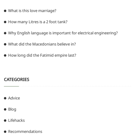
What is this love marriage?
How many Litres is a 2 foot tank?
Why English language is important for electrical engineering?
What did the Macedonians believe in?
How long did the Fatimid empire last?
CATEGORIES
Advice
Blog
Lifehacks
Recommendations