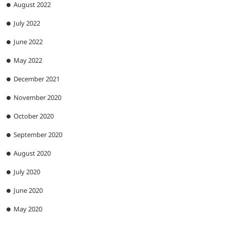
August 2022
July 2022
June 2022
May 2022
December 2021
November 2020
October 2020
September 2020
August 2020
July 2020
June 2020
May 2020