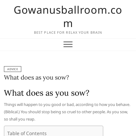
Skip
Gowanusballroom.co
to
content
m
BEST PLACE FOR RELAX YOUR BRAIN
ADVICE
What does as you sow?
What does as you sow?
Things will happen to you good or bad, according to how you behave.
(Biblical.) You should stop being so cruel to other people. As you sow,
so shall you reap.
Table of Contents