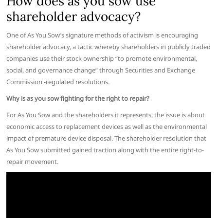
How does as you sow use
shareholder advocacy?
One of As You Sow’s signature methods of activism is encouraging
shareholder advocacy, a tactic whereby shareholders in publicly traded
companies use their stock ownership “to promote environmental,
social, and governance change” through Securities and Exchange
Commission -regulated resolutions.
Why is as you sow fighting for the right to repair?
For As You Sow and the shareholders it represents, the issue is about
economic access to replacement devices as well as the environmental
impact of premature device disposal. The shareholder resolution that
As You Sow submitted gained traction along with the entire right-to-
repair movement.