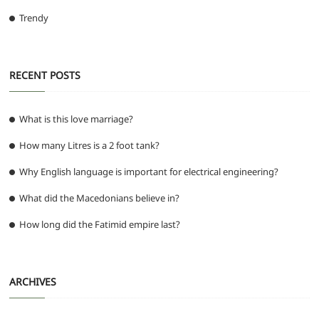
Trendy
RECENT POSTS
What is this love marriage?
How many Litres is a 2 foot tank?
Why English language is important for electrical engineering?
What did the Macedonians believe in?
How long did the Fatimid empire last?
ARCHIVES