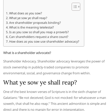
What does as you sow?
What ye sow ye shall reap?
Are shareholder proposals binding?
What is the meaning tetelestai?
Is as you sow so shall you reap a proverb?
Can shareholders request a share count?
How does as you sow use shareholder advocacy?
What is a shareholder advocate?
Shareholder Advocacy. Shareholder advocacy leverages the power of
stock ownership in publicly-traded companies to promote
environmental, social, and governance change from within.
What ye sow ye shall reap?
One of the best known verses of Scripture is in the sixth chapter of
Galatians: “Be not deceived; God is not mocked: for whatsoever a man
soweth, that shall he also reap.” This ancient admonition is simple and
direct and there is no margin for error in interpretation.