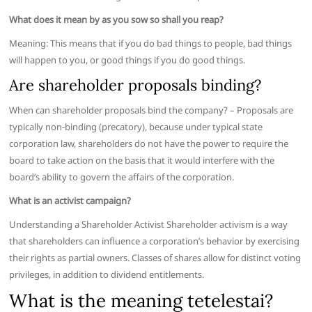
What does it mean by as you sow so shall you reap?
Meaning: This means that if you do bad things to people, bad things
will happen to you, or good things if you do good things.
Are shareholder proposals binding?
When can shareholder proposals bind the company? – Proposals are
typically non-binding (precatory), because under typical state
corporation law, shareholders do not have the power to require the
board to take action on the basis that it would interfere with the
board’s ability to govern the affairs of the corporation.
What is an activist campaign?
Understanding a Shareholder Activist Shareholder activism is a way
that shareholders can influence a corporation’s behavior by exercising
their rights as partial owners. Classes of shares allow for distinct voting
privileges, in addition to dividend entitlements.
What is the meaning tetelestai?