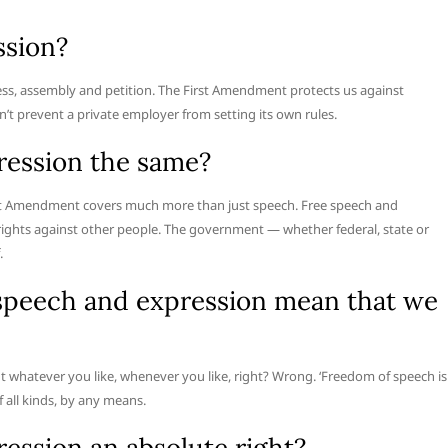
ssion?
press, assembly and petition. The First Amendment protects us against
’t prevent a private employer from setting its own rules.
ression the same?
irst Amendment covers much more than just speech. Free speech and
rights against other people. The government — whether federal, state or
.
 speech and expression mean that we
t whatever you like, whenever you like, right? Wrong. ‘Freedom of speech is
f all kinds, by any means.
ession an absolute right?