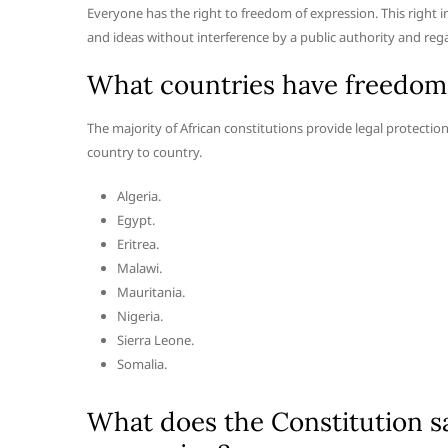
Everyone has the right to freedom of expression. This right 
and ideas without interference by a public authority and regar
What countries have freedom o
The majority of African constitutions provide legal protecti
country to country.
Algeria.
Egypt.
Eritrea.
Malawi.
Mauritania.
Nigeria.
Sierra Leone.
Somalia.
What does the Constitution s