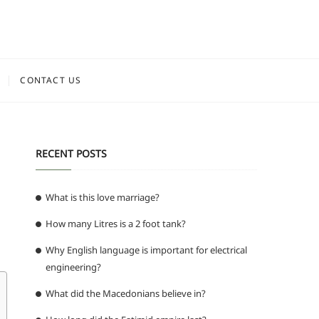
CONTACT US
RECENT POSTS
What is this love marriage?
How many Litres is a 2 foot tank?
Why English language is important for electrical
engineering?
What did the Macedonians believe in?