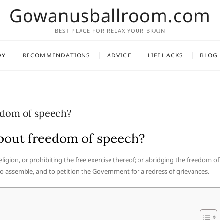
Gowanusballroom.com
BEST PLACE FOR RELAX YOUR BRAIN
DY
RECOMMENDATIONS
ADVICE
LIFEHACKS
BLOG
edom of speech?
bout freedom of speech?
igion, or prohibiting the free exercise thereof; or abridging the freedom of
 to assemble, and to petition the Government for a redress of grievances.