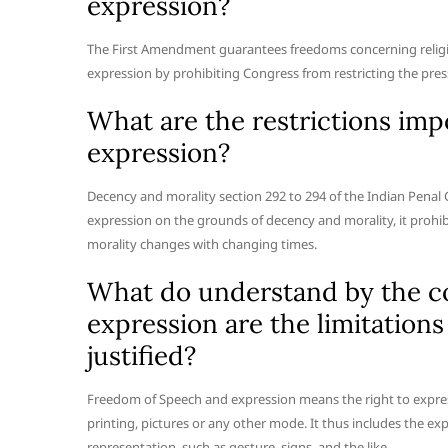
expression?
The First Amendment guarantees freedoms concerning religion
expression by prohibiting Congress from restricting the press 
What are the restrictions im
expression?
Decency and morality section 292 to 294 of the Indian Penal 
expression on the grounds of decency and morality, it prohibi
morality changes with changing times.
What do understand by the c
expression are the limitation
justified?
Freedom of Speech and expression means the right to expres
printing, pictures or any other mode. It thus includes the 
representation, such as gesture, signs, and the like.