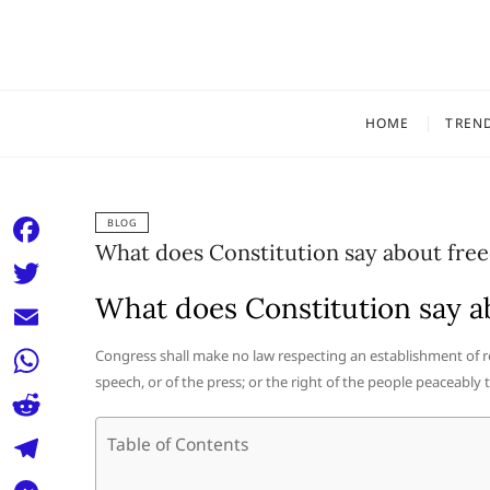
Skip
to
content
HOME
TREN
BLOG
What does Constitution say about fre
F
a
What does Constitution say a
T
c
w
E
Congress shall make no law respecting an establishment of rel
e
i
speech, or of the press; or the right of the people peaceably
m
W
b
t
a
h
o
R
Table of Contents
t
i
a
o
e
e
T