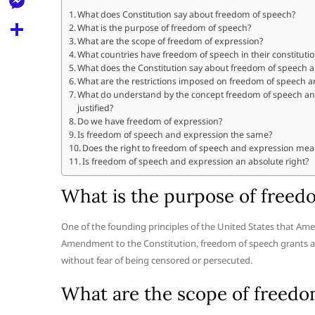
l
t
k
d
What does Constitution say about freedom of speech?
r
e
M
What is the purpose of freedom of speech?
s
d
l
What are the scope of freedom of expression?
e
A
S
What countries have freedom of speech in their constituti
i
e
What does the Constitution say about freedom of speech 
s
p
h
t
What are the restrictions imposed on freedom of speech 
g
s
What do understand by the concept freedom of speech and
p
a
r
justified?
e
r
Do we have freedom of expression?
a
Is freedom of speech and expression the same?
n
e
Does the right to freedom of speech and expression mea
m
g
Is freedom of speech and expression an absolute right?
e
What is the purpose of freed
r
One of the founding principles of the United States that Amer
Amendment to the Constitution, freedom of speech grants all
without fear of being censored or persecuted.
What are the scope of freedo