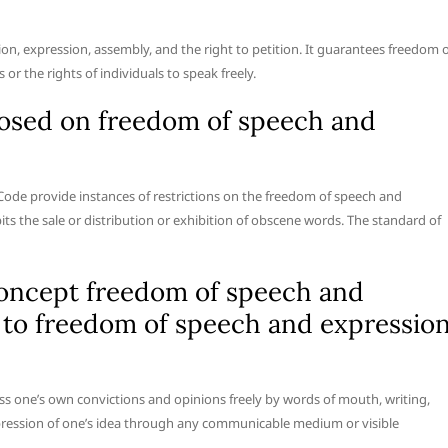
, expression, assembly, and the right to petition. It guarantees freedom o
or the rights of individuals to speak freely.
posed on freedom of speech and
Code provide instances of restrictions on the freedom of speech and
ts the sale or distribution or exhibition of obscene words. The standard of
oncept freedom of speech and
s to freedom of speech and expressio
s one’s own convictions and opinions freely by words of mouth, writing,
expression of one’s idea through any communicable medium or visible