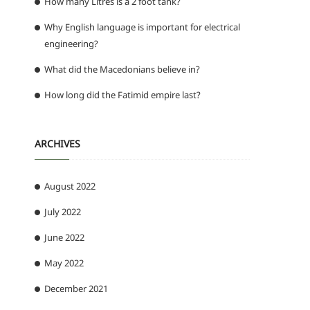
How many Litres is a 2 foot tank?
n
Why English language is important for electrical
engineering?
What did the Macedonians believe in?
How long did the Fatimid empire last?
ARCHIVES
August 2022
July 2022
June 2022
May 2022
December 2021