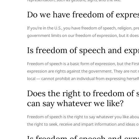
Do we have freedom of expre
If you’re in the U.S., you have freedom of speech, religion, 
government limits on our freedom of expression, but it doesn
Is freedom of speech and exp
Freedom of speech is a basic form of expression, but the F
expression are rights against the government. They are not 
local — cannot prohibit an individual from expressing herself
Does the right to freedom of
can say whatever we like?
Freedom of speech is the right to say whatever you like abou
the right to seek, receive and impart information and ideas o
Is freedom of speech and expr