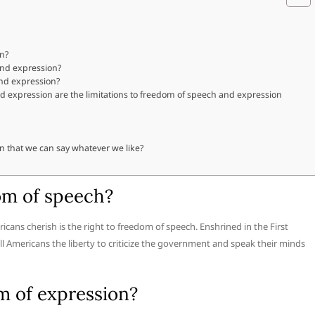
on?
and expression?
and expression?
 expression are the limitations to freedom of speech and expression
n that we can say whatever we like?
om of speech?
icans cherish is the right to freedom of speech. Enshrined in the First
 Americans the liberty to criticize the government and speak their minds
m of expression?