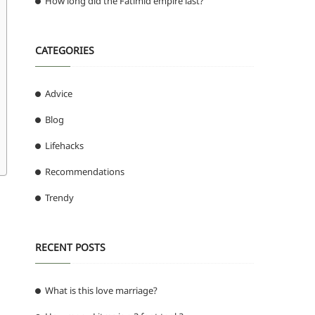
How long did the Fatimid empire last?
CATEGORIES
Advice
Blog
Lifehacks
Recommendations
Trendy
RECENT POSTS
What is this love marriage?