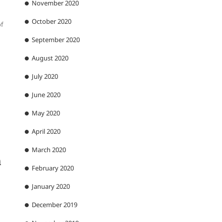
November 2020
October 2020
f
September 2020
August 2020
July 2020
June 2020
May 2020
April 2020
March 2020
n
February 2020
January 2020
December 2019