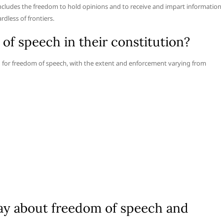
includes the freedom to hold opinions and to receive and impart informatio
dless of frontiers.
f speech in their constitution?
on for freedom of speech, with the extent and enforcement varying from
ay about freedom of speech and