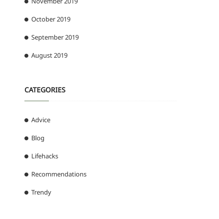
November 2019
October 2019
September 2019
August 2019
CATEGORIES
Advice
Blog
Lifehacks
Recommendations
Trendy