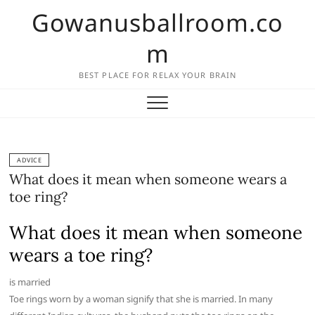
Skip
Gowanusballroom.co
to
content
m
BEST PLACE FOR RELAX YOUR BRAIN
ADVICE
What does it mean when someone wears a
toe ring?
What does it mean when someone
wears a toe ring?
is married
Toe rings worn by a woman signify that she is married. In many