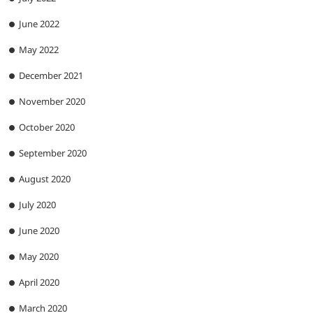
June 2022
May 2022
December 2021
November 2020
October 2020
September 2020
August 2020
July 2020
June 2020
May 2020
April 2020
March 2020