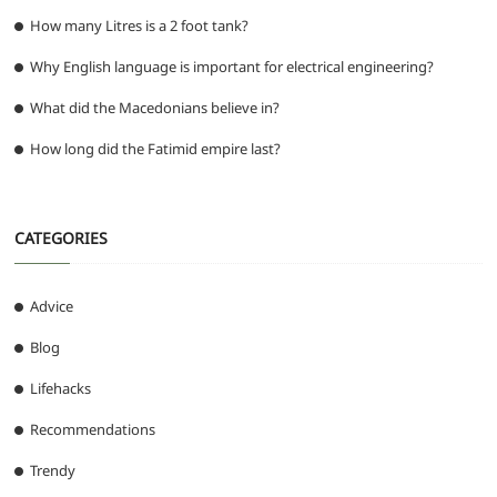
How many Litres is a 2 foot tank?
Why English language is important for electrical engineering?
What did the Macedonians believe in?
How long did the Fatimid empire last?
CATEGORIES
Advice
Blog
Lifehacks
Recommendations
Trendy