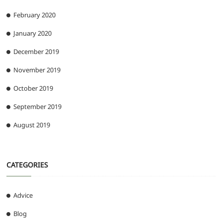
February 2020
January 2020
December 2019
November 2019
October 2019
September 2019
August 2019
CATEGORIES
Advice
Blog