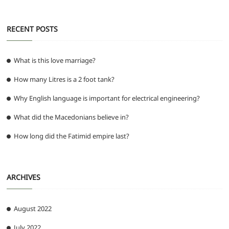
RECENT POSTS
What is this love marriage?
How many Litres is a 2 foot tank?
Why English language is important for electrical engineering?
What did the Macedonians believe in?
How long did the Fatimid empire last?
ARCHIVES
August 2022
July 2022