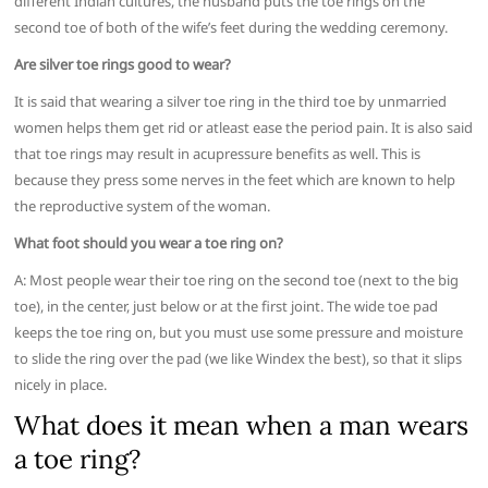
different Indian cultures, the husband puts the toe rings on the
second toe of both of the wife’s feet during the wedding ceremony.
Are silver toe rings good to wear?
It is said that wearing a silver toe ring in the third toe by unmarried
women helps them get rid or atleast ease the period pain. It is also said
that toe rings may result in acupressure benefits as well. This is
because they press some nerves in the feet which are known to help
the reproductive system of the woman.
What foot should you wear a toe ring on?
A: Most people wear their toe ring on the second toe (next to the big
toe), in the center, just below or at the first joint. The wide toe pad
keeps the toe ring on, but you must use some pressure and moisture
to slide the ring over the pad (we like Windex the best), so that it slips
nicely in place.
What does it mean when a man wears
a toe ring?