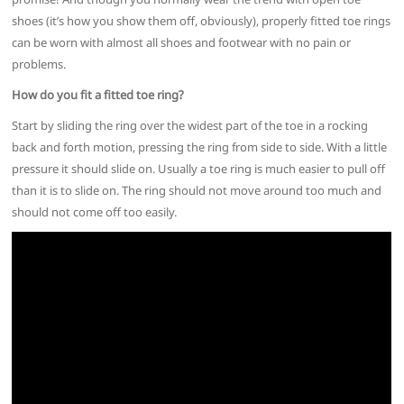
shoes (it’s how you show them off, obviously), properly fitted toe rings
can be worn with almost all shoes and footwear with no pain or
problems.
How do you fit a fitted toe ring?
Start by sliding the ring over the widest part of the toe in a rocking
back and forth motion, pressing the ring from side to side. With a little
pressure it should slide on. Usually a toe ring is much easier to pull off
than it is to slide on. The ring should not move around too much and
should not come off too easily.