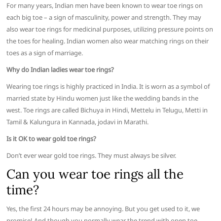
For many years, Indian men have been known to wear toe rings on
each big toe – a sign of masculinity, power and strength. They may
also wear toe rings for medicinal purposes, utilizing pressure points on
the toes for healing. Indian women also wear matching rings on their
toes as a sign of marriage.
Why do Indian ladies wear toe rings?
Wearing toe rings is highly practiced in India. It is worn as a symbol of
married state by Hindu women just like the wedding bands in the
west. Toe rings are called Bichuya in Hindi, Mettelu in Telugu, Metti in
Tamil & Kalungura in Kannada, jodavi in Marathi.
Is it OK to wear gold toe rings?
Don’t ever wear gold toe rings. They must always be silver.
Can you wear toe rings all the
time?
Yes, the first 24 hours may be annoying. But you get used to it, we
promise! And though you normally wear the trend with open toe