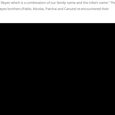
s Reyes’ which is a combination of our family name and the tribe’s name.” Th
eyes brothers (Pablo, Nicolas, Patchai and Canute) re-encountered their