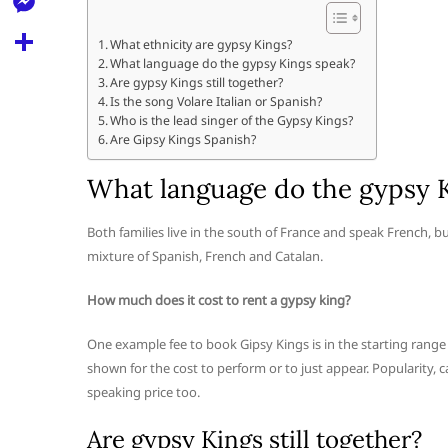
l
t
k
d
r
e
M
s
What ethnicity are gypsy Kings?
d
l
What language do the gypsy Kings speak?
e
A
S
i
Are gypsy Kings still together?
e
s
Is the song Volare Italian or Spanish?
p
h
t
Who is the lead singer of the Gypsy Kings?
g
s
p
a
Are Gipsy Kings Spanish?
r
e
r
What language do the gypsy 
a
n
e
m
g
Both families live in the south of France and speak French, bu
mixture of Spanish, French and Catalan.
e
r
How much does it cost to rent a gypsy king?
One example fee to book Gipsy Kings is in the starting range 
shown for the cost to perform or to just appear. Popularity, c
speaking price too.
Are gypsy Kings still together?