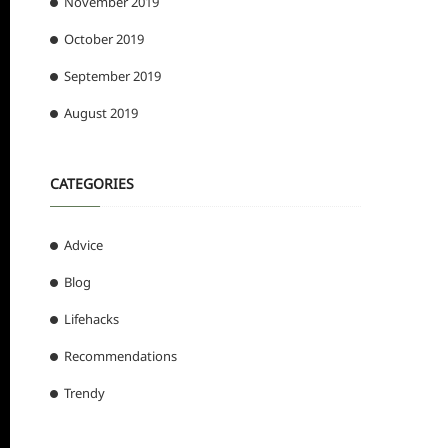
November 2019
October 2019
September 2019
August 2019
CATEGORIES
Advice
Blog
Lifehacks
Recommendations
Trendy