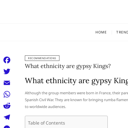
Skip
to
content
HOME
TREN
RECOMMENDATIONS
What ethnicity are gypsy Kings?
F
a
What ethnicity are gypsy Kin
T
c
w
E
Although the group members were born in France, their par
e
i
Spanish Civil War. They are known for bringing rumba flamen
m
W
b
to worldwide audiences.
t
a
h
o
R
t
i
a
Table of Contents
o
e
e
T