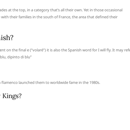
s at the top, in a category that’s all their own. Yet in those occasional
with their families in the south of France, the area that defined their
nish?
t on the final e (“volaré”) it is also the Spanish word for I will fly. It may ref
 blu, dipinto di blu”
n flamenco launched them to worldwide fame in the 1980s.
y Kings?