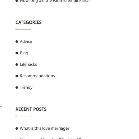
How long did the Fatimid empire last?
CATEGORIES
Advice
Blog
Lifehacks
Recommendations
Trendy
ee
RECENT POSTS
What is this love marriage?