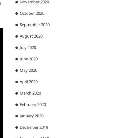
November 2020
e
October 2020
September 2020
August 2020
July 2020
June 2020
May 2020
April 2020
March 2020
February 2020
January 2020
December 2019