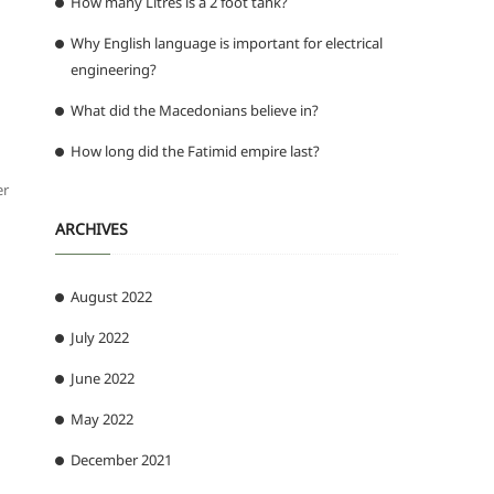
How many Litres is a 2 foot tank?
Why English language is important for electrical
engineering?
What did the Macedonians believe in?
How long did the Fatimid empire last?
er
ARCHIVES
August 2022
July 2022
June 2022
May 2022
December 2021