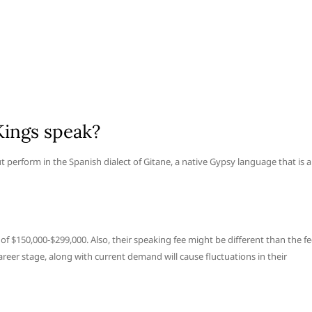
Kings speak?
t perform in the Spanish dialect of Gitane, a native Gypsy language that is a
of $150,000-$299,000. Also, their speaking fee might be different than the f
areer stage, along with current demand will cause fluctuations in their