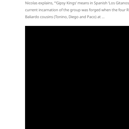
Nicolas explains, “‘Gipsy Kings’ means in Spanish ‘Los Gitano
current incarnation of the group was forged when the four R
Baliardo cousins (Tonino, Diego and Paco) at …