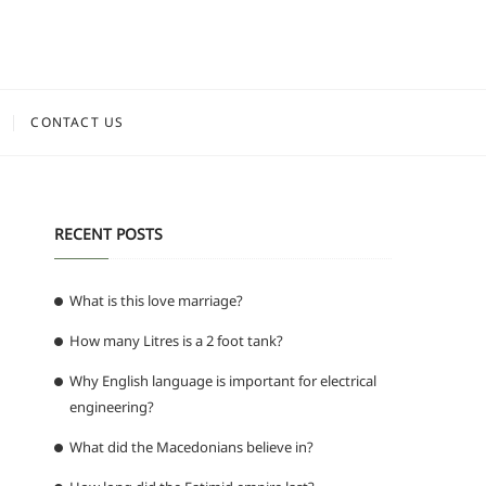
CONTACT US
RECENT POSTS
What is this love marriage?
How many Litres is a 2 foot tank?
Why English language is important for electrical
engineering?
What did the Macedonians believe in?