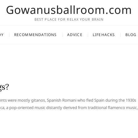
Gowanusballroom.com
BEST PLACE FOR RELAX YOUR BRAIN
DY
RECOMMENDATIONS
ADVICE
LIFEHACKS
BLOG
gs?
ents were mostly gitanos, Spanish Romani who fled Spain during the 1930s
ca, a pop-oriented music distantly derived from traditional flamenco music,