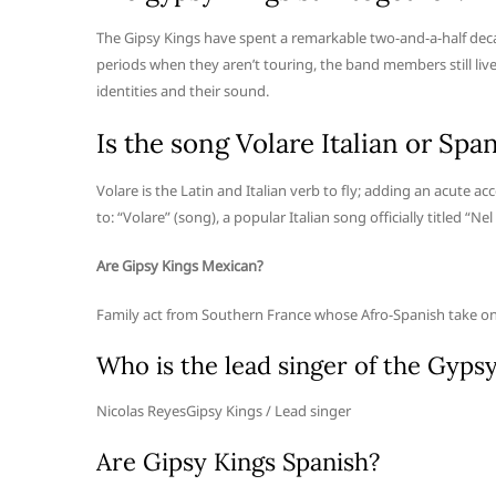
The Gipsy Kings have spent a remarkable two-and-a-half decade
periods when they aren’t touring, the band members still live 
identities and their sound.
Is the song Volare Italian or Spa
Volare is the Latin and Italian verb to fly; adding an acute accen
to: “Volare” (song), a popular Italian song officially titled “Nel
Are Gipsy Kings Mexican?
Family act from Southern France whose Afro-Spanish take o
Who is the lead singer of the Gyps
Nicolas ReyesGipsy Kings / Lead singer
Are Gipsy Kings Spanish?