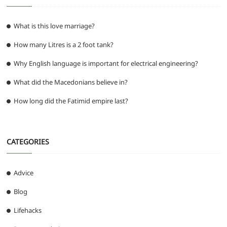
What is this love marriage?
How many Litres is a 2 foot tank?
Why English language is important for electrical engineering?
What did the Macedonians believe in?
How long did the Fatimid empire last?
CATEGORIES
Advice
Blog
Lifehacks