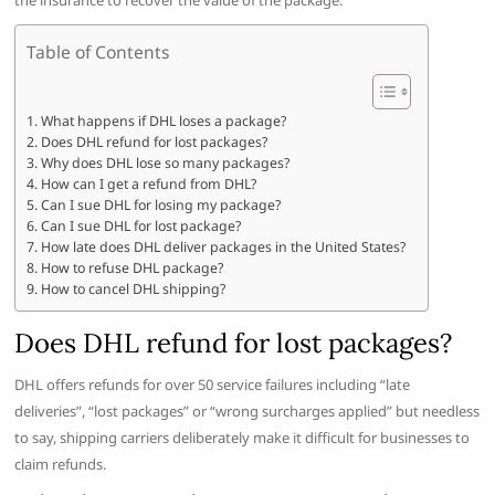
the insurance to recover the value of the package.
Table of Contents
What happens if DHL loses a package?
Does DHL refund for lost packages?
Why does DHL lose so many packages?
How can I get a refund from DHL?
Can I sue DHL for losing my package?
Can I sue DHL for lost package?
How late does DHL deliver packages in the United States?
How to refuse DHL package?
How to cancel DHL shipping?
Does DHL refund for lost packages?
DHL offers refunds for over 50 service failures including “late
deliveries”, “lost packages” or “wrong surcharges applied” but needless
to say, shipping carriers deliberately make it difficult for businesses to
claim refunds.