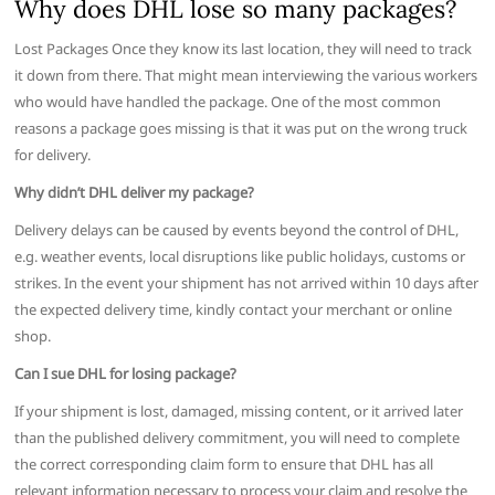
Why does DHL lose so many packages?
Lost Packages Once they know its last location, they will need to track
it down from there. That might mean interviewing the various workers
who would have handled the package. One of the most common
reasons a package goes missing is that it was put on the wrong truck
for delivery.
Why didn’t DHL deliver my package?
Delivery delays can be caused by events beyond the control of DHL,
e.g. weather events, local disruptions like public holidays, customs or
strikes. In the event your shipment has not arrived within 10 days after
the expected delivery time, kindly contact your merchant or online
shop.
Can I sue DHL for losing package?
If your shipment is lost, damaged, missing content, or it arrived later
than the published delivery commitment, you will need to complete
the correct corresponding claim form to ensure that DHL has all
relevant information necessary to process your claim and resolve the