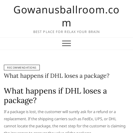
Skip
Gowanusballroom.co
to
content
m
BEST PLACE FOR RELAX YOUR BRAIN
RECOMMENDATIONS
What happens if DHL loses a package?
What happens if DHL loses a
package?
If a package is lost, the customer will surely ask for a refund or a
replacement. If the shipping carriers such as FedEx, UPS, or DHL
cannot locate the package, the next step for the customer is claiming