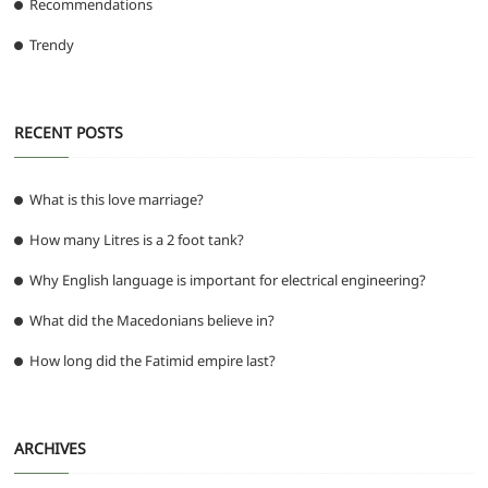
Recommendations
Trendy
RECENT POSTS
What is this love marriage?
How many Litres is a 2 foot tank?
Why English language is important for electrical engineering?
What did the Macedonians believe in?
How long did the Fatimid empire last?
ARCHIVES