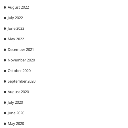
August 2022
July 2022
June 2022
May 2022
December 2021
November 2020
October 2020
September 2020
August 2020
July 2020
June 2020
May 2020