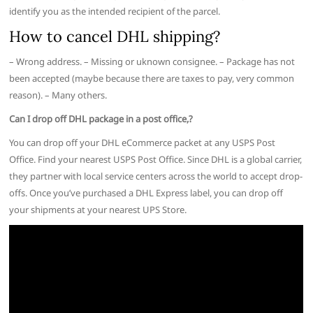
identify you as the intended recipient of the parcel.
How to cancel DHL shipping?
– Wrong address. – Missing or uknown consignee. – Package has not
been accepted (maybe because there are taxes to pay, very common
reason). – Many others.
Can I drop off DHL package in a post office,?
You can drop off your DHL eCommerce packet at any USPS Post
Office. Find your nearest USPS Post Office. Since DHL is a global carrier,
they partner with local service centers across the world to accept drop-
offs. Once you’ve purchased a DHL Express label, you can drop off
your shipments at your nearest UPS Store.