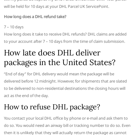
will be held for 10 days at your DHL Parcel UK ServicePoint.
How long does a DHL refund take?
7 – 10 days
How long does it take to receive DHL refunds? DHL claims are added
to your account after 7 – 10 days from the time of claim submission.
How late does DHL deliver
packages in the United States?
“End of day” for DHL delivery would mean the package will be
delivered before 12 midnight. However, for shipments that are slated
to be delivered to non-residential destinations the closing hours will
act as the end of the day.
How to refuse DHL package?
You contact your local DHL office by phone or e-mail and ask them to
do so. You would need an airway bill or tracking number to do so. Even
then it is unlikely that they will actually return the package as cannot