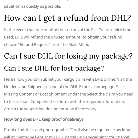
situation as quickly as possible.
How can I get a refund from DHL?
In the event that one or all of the sectors of the FastTrack service is not
used, DHL will refund the unused amount. To obtain your refund
choose “Refund Request” from the Main Menu.
Can I sue DHL for losing my package?
Can I sue DHL for lost package?
Here’s how you can submit your cargo claim with DHL online: Visit the
Holders and Shippers section of the DHL Express homepage. Select
Missing Content or Lost Shipment under the Select the claim you need
to file section. Complete the e-form with the required information.
Attach the supporting documentation if necessary.
How long does DHL keep proof of delivery?
Proof of address and photographic ID will also be required. How long
will my parcel be kept at my DHL Parcel UK ServicePoint? Your parcel