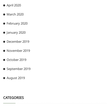
April 2020
March 2020
February 2020
January 2020
December 2019
November 2019
October 2019
September 2019
August 2019
CATEGORIES