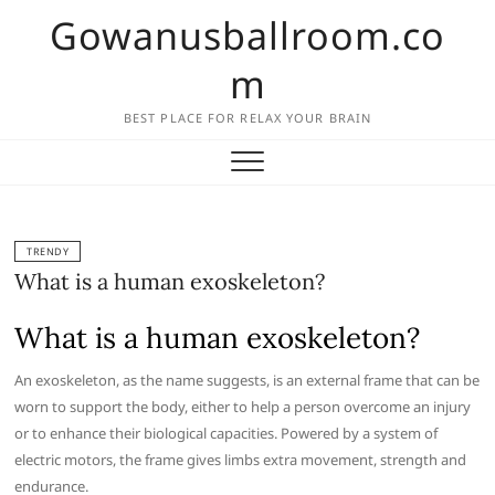
Skip
Gowanusballroom.co
to
content
m
BEST PLACE FOR RELAX YOUR BRAIN
TRENDY
What is a human exoskeleton?
What is a human exoskeleton?
An exoskeleton, as the name suggests, is an external frame that can be
worn to support the body, either to help a person overcome an injury
or to enhance their biological capacities. Powered by a system of
electric motors, the frame gives limbs extra movement, strength and
endurance.