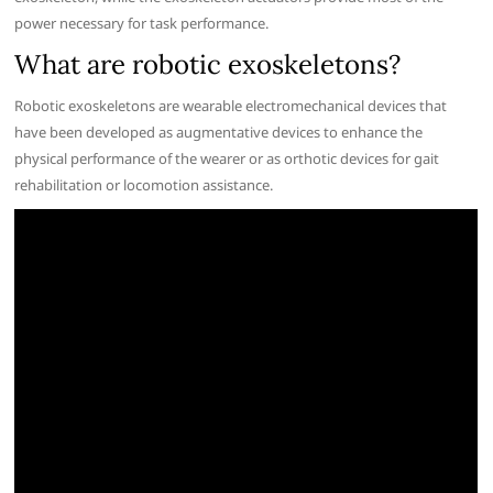
power necessary for task performance.
What are robotic exoskeletons?
Robotic exoskeletons are wearable electromechanical devices that
have been developed as augmentative devices to enhance the
physical performance of the wearer or as orthotic devices for gait
rehabilitation or locomotion assistance.