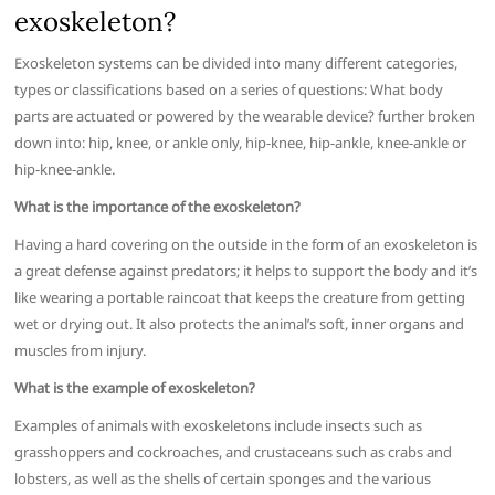
exoskeleton?
Exoskeleton systems can be divided into many different categories,
types or classifications based on a series of questions: What body
parts are actuated or powered by the wearable device? further broken
down into: hip, knee, or ankle only, hip-knee, hip-ankle, knee-ankle or
hip-knee-ankle.
What is the importance of the exoskeleton?
Having a hard covering on the outside in the form of an exoskeleton is
a great defense against predators; it helps to support the body and it’s
like wearing a portable raincoat that keeps the creature from getting
wet or drying out. It also protects the animal’s soft, inner organs and
muscles from injury.
What is the example of exoskeleton?
Examples of animals with exoskeletons include insects such as
grasshoppers and cockroaches, and crustaceans such as crabs and
lobsters, as well as the shells of certain sponges and the various