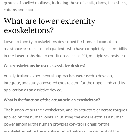
groups of shelled molluscs, including those of snails, clams, tusk shells,
chitons and nautilus.
What are lower extremity
exoskeletons?
Lower extremity exoskeletons developed for human locomotion
assistance are used to help patients who have completely lost mobility
in the lower limbs due to conditions such as SCI, multiple sclerosis, etc.
Can exoskeletons be used as assistive devices?
Ana- lyticaland experimental approaches wereusedto develop,
integrate, andstudy apowered exoskeleton for the upper limb and its
application as an assistive device.
What is the function of the actuator in an exoskeleton?
The human wears the exoskeleton, and its actuators generate torques
applied on the human joints. In utilizing the exoskeleton as a human
power ampliﬁer, the human provides con- trol signals for the
exoskeleton, while the exoskeleton actuators provide most of the