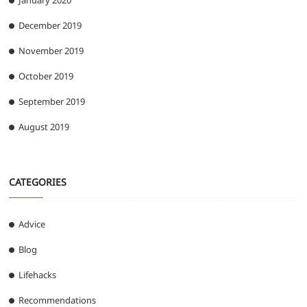
January 2020
December 2019
November 2019
October 2019
September 2019
August 2019
CATEGORIES
Advice
Blog
Lifehacks
Recommendations