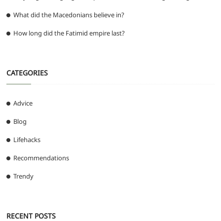
What did the Macedonians believe in?
How long did the Fatimid empire last?
CATEGORIES
Advice
Blog
Lifehacks
Recommendations
Trendy
RECENT POSTS