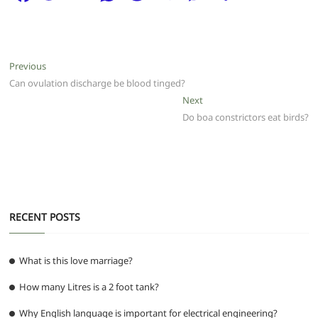
a
w
m
h
e
el
e
h
c
itt
ai
at
d
e
ss
ar
e
er
l
s
di
g
e
e
Post
Previous
Previous
b
A
t
ra
n
post:
Can ovulation discharge be blood tinged?
navigation
o
p
m
g
Next
Next
post:
Do boa constrictors eat birds?
o
p
er
k
RECENT POSTS
What is this love marriage?
How many Litres is a 2 foot tank?
Why English language is important for electrical engineering?