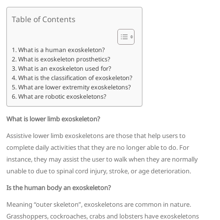
Table of Contents
What is a human exoskeleton?
What is exoskeleton prosthetics?
What is an exoskeleton used for?
What is the classification of exoskeleton?
What are lower extremity exoskeletons?
What are robotic exoskeletons?
What is lower limb exoskeleton?
Assistive lower limb exoskeletons are those that help users to
complete daily activities that they are no longer able to do. For
instance, they may assist the user to walk when they are normally
unable to due to spinal cord injury, stroke, or age deterioration.
Is the human body an exoskeleton?
Meaning “outer skeleton”, exoskeletons are common in nature.
Grasshoppers, cockroaches, crabs and lobsters have exoskeletons