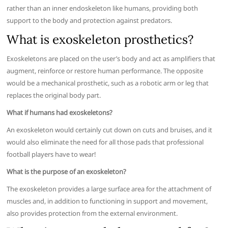
rather than an inner endoskeleton like humans, providing both
support to the body and protection against predators.
What is exoskeleton prosthetics?
Exoskeletons are placed on the user’s body and act as amplifiers that
augment, reinforce or restore human performance. The opposite
would be a mechanical prosthetic, such as a robotic arm or leg that
replaces the original body part.
What if humans had exoskeletons?
An exoskeleton would certainly cut down on cuts and bruises, and it
would also eliminate the need for all those pads that professional
football players have to wear!
What is the purpose of an exoskeleton?
The exoskeleton provides a large surface area for the attachment of
muscles and, in addition to functioning in support and movement,
also provides protection from the external environment.