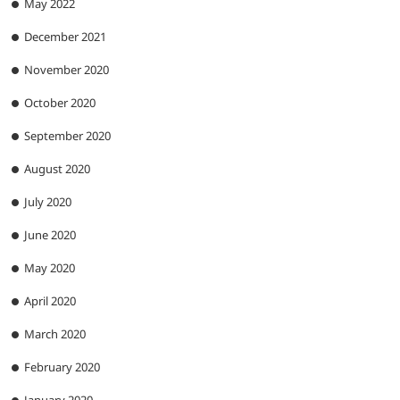
May 2022
December 2021
November 2020
October 2020
September 2020
August 2020
July 2020
June 2020
May 2020
April 2020
March 2020
February 2020