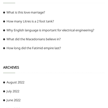
What is this love marriage?
How many Litres is a 2 foot tank?
Why English language is important for electrical engineering?
What did the Macedonians believe in?
How long did the Fatimid empire last?
ARCHIVES
August 2022
July 2022
June 2022