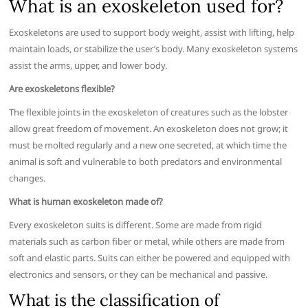
What is an exoskeleton used for?
Exoskeletons are used to support body weight, assist with lifting, help
maintain loads, or stabilize the user’s body. Many exoskeleton systems
assist the arms, upper, and lower body.
Are exoskeletons flexible?
The flexible joints in the exoskeleton of creatures such as the lobster
allow great freedom of movement. An exoskeleton does not grow; it
must be molted regularly and a new one secreted, at which time the
animal is soft and vulnerable to both predators and environmental
changes.
What is human exoskeleton made of?
Every exoskeleton suits is different. Some are made from rigid
materials such as carbon fiber or metal, while others are made from
soft and elastic parts. Suits can either be powered and equipped with
electronics and sensors, or they can be mechanical and passive.
What is the classification of