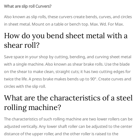
What are slip roll Curvers?
Also known as slip rolls, these curvers create bends, curves, and circles
in sheet metal. Mount on a table or bench top. Max. Wd. For Max.
How do you bend sheet metal with a
shear roll?
Save space in your shop by cutting, bending, and curving sheet metal
with a single machine. Also known as shear brake rolls. Use the blade
on the shear to make clean, straight cuts; it has two cutting edges for
twice the life. A press brake makes bends up to 90°. Create curves and
circles with the slip roll.
What are the characteristics of a steel
rolling machine?
The characteristics of such rolling machine are two lower rollers can be
adjusted vertically. Any lower shaft roller can be adjusted to the center
distance of the upper roller, and the other roller is raised to the