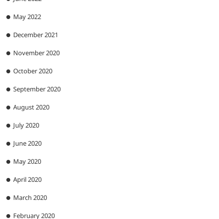
May 2022
December 2021
November 2020
October 2020
September 2020
August 2020
July 2020
June 2020
May 2020
April 2020
March 2020
February 2020