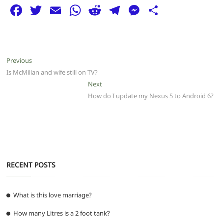
F
T
E
W
R
T
M
S
a
w
m
h
e
el
e
h
c
itt
ai
at
d
e
ss
ar
e
er
l
s
di
g
e
e
Post
Previous
Previous
b
A
t
ra
n
post:
Is McMillan and wife still on TV?
navigation
o
p
m
g
Next
Next
post:
How do I update my Nexus 5 to Android 6?
o
p
er
k
RECENT POSTS
What is this love marriage?
How many Litres is a 2 foot tank?