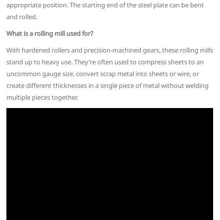
appropriate position. The starting end of the steel plate can be bent
and rolled.
What is a rolling mill used for?
With hardened rollers and precision-machined gears, these rolling mills
stand up to heavy use. They’re often used to compress sheets to an
uncommon gauge size, convert scrap metal into sheets or wire, or
create different thicknesses in a single piece of metal without welding
multiple pieces together.