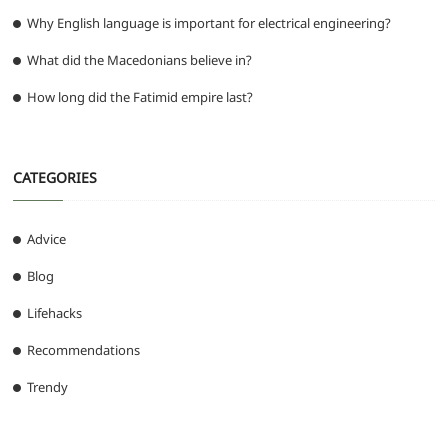
Why English language is important for electrical engineering?
What did the Macedonians believe in?
How long did the Fatimid empire last?
CATEGORIES
Advice
Blog
Lifehacks
Recommendations
Trendy