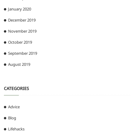
January 2020
December 2019
November 2019
October 2019
September 2019
August 2019
CATEGORIES
Advice
Blog
Lifehacks