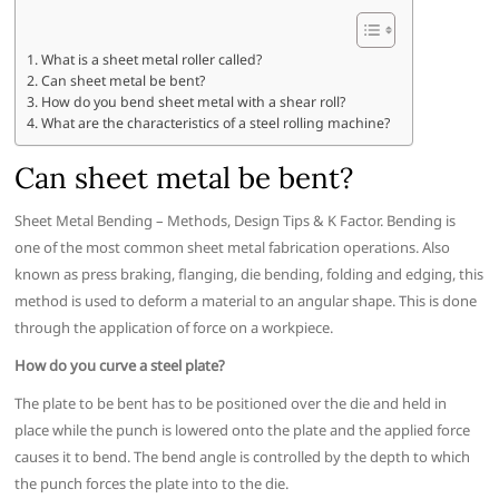
What is a sheet metal roller called?
Can sheet metal be bent?
How do you bend sheet metal with a shear roll?
What are the characteristics of a steel rolling machine?
Can sheet metal be bent?
Sheet Metal Bending – Methods, Design Tips & K Factor. Bending is
one of the most common sheet metal fabrication operations. Also
known as press braking, flanging, die bending, folding and edging, this
method is used to deform a material to an angular shape. This is done
through the application of force on a workpiece.
How do you curve a steel plate?
The plate to be bent has to be positioned over the die and held in
place while the punch is lowered onto the plate and the applied force
causes it to bend. The bend angle is controlled by the depth to which
the punch forces the plate into to the die.