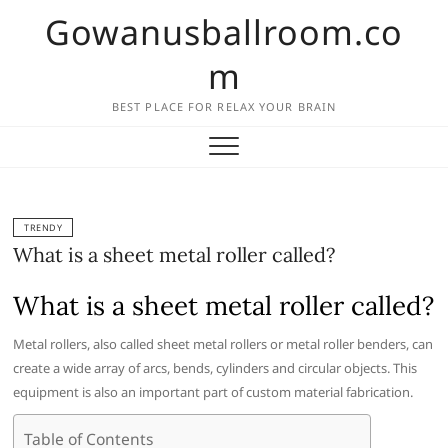
Skip
Gowanusballroom.co
to
content
m
BEST PLACE FOR RELAX YOUR BRAIN
TRENDY
What is a sheet metal roller called?
What is a sheet metal roller called?
Metal rollers, also called sheet metal rollers or metal roller benders, can
create a wide array of arcs, bends, cylinders and circular objects. This
equipment is also an important part of custom material fabrication.
Table of Contents