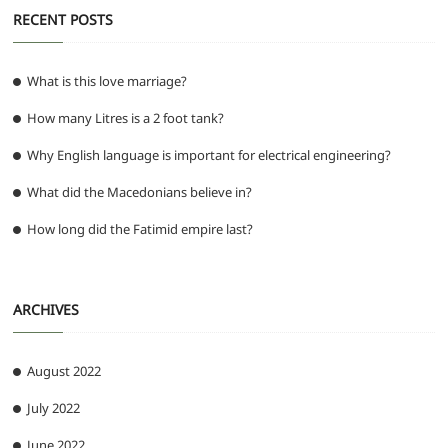
RECENT POSTS
What is this love marriage?
How many Litres is a 2 foot tank?
Why English language is important for electrical engineering?
What did the Macedonians believe in?
How long did the Fatimid empire last?
ARCHIVES
August 2022
July 2022
June 2022