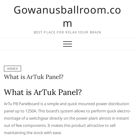
Skip
Gowanusballroom.co
to
content
m
BEST PLACE FOR RELAX YOUR BRAIN
ADVICE
What is ArTuk Panel?
What is ArTuk Panel?
ArTu PB Panelboard is a simple and quick mounted power distribution
panel up to 1250A. This board’s system allows to perform quick electro-
montage of a switchgear directly on the power plant almost in instant
out of few components. It makes this product attractive to sell
maintaining the stock with ease.