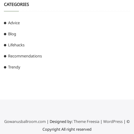
CATEGORIES
Advice
Blog
Lifehacks
Recommendations
Trendy
Gowanusballroom.com
| Designed by:
Theme Freesia
|
WordPress
| ©
Copyright All right reserved