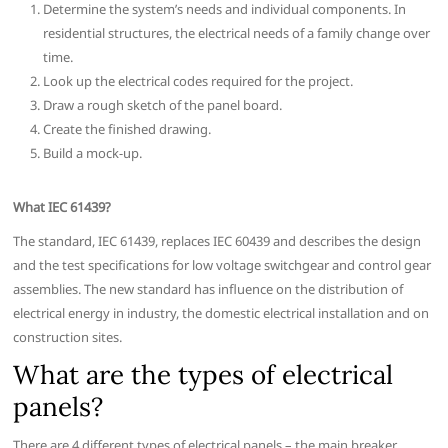
Determine the system’s needs and individual components. In
residential structures, the electrical needs of a family change over
time.
Look up the electrical codes required for the project.
Draw a rough sketch of the panel board.
Create the finished drawing.
Build a mock-up.
What IEC 61439?
The standard, IEC 61439, replaces IEC 60439 and describes the design
and the test specifications for low voltage switchgear and control gear
assemblies. The new standard has influence on the distribution of
electrical energy in industry, the domestic electrical installation and on
construction sites.
What are the types of electrical
panels?
There are 4 different types of electrical panels – the main breaker