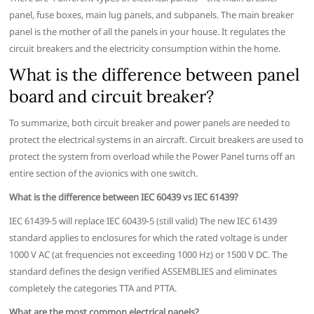
panel, fuse boxes, main lug panels, and subpanels. The main breaker
panel is the mother of all the panels in your house. It regulates the
circuit breakers and the electricity consumption within the home.
What is the difference between panel
board and circuit breaker?
To summarize, both circuit breaker and power panels are needed to
protect the electrical systems in an aircraft. Circuit breakers are used to
protect the system from overload while the Power Panel turns off an
entire section of the avionics with one switch.
What is the difference between IEC 60439 vs IEC 61439?
IEC 61439-5 will replace IEC 60439-5 (still valid) The new IEC 61439
standard applies to enclosures for which the rated voltage is under
1000 V AC (at frequencies not exceeding 1000 Hz) or 1500 V DC. The
standard defines the design verified ASSEMBLIES and eliminates
completely the categories TTA and PTTA.
What are the most common electrical panels?