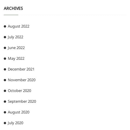
ARCHIVES
August 2022
July 2022
June 2022
May 2022
December 2021
November 2020
October 2020
September 2020
August 2020
July 2020