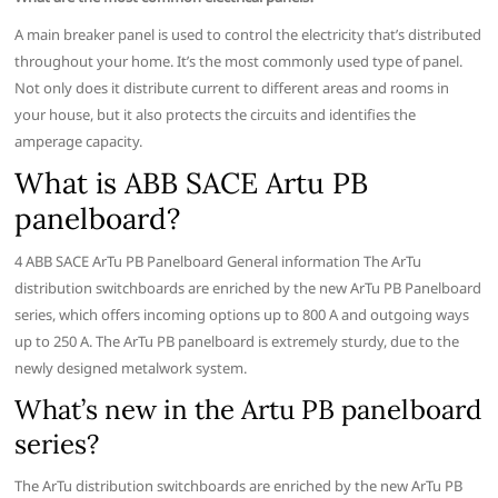
A main breaker panel is used to control the electricity that’s distributed
throughout your home. It’s the most commonly used type of panel.
Not only does it distribute current to different areas and rooms in
your house, but it also protects the circuits and identifies the
amperage capacity.
What is ABB SACE Artu PB
panelboard?
4 ABB SACE ArTu PB Panelboard General information The ArTu
distribution switchboards are enriched by the new ArTu PB Panelboard
series, which offers incoming options up to 800 A and outgoing ways
up to 250 A. The ArTu PB panelboard is extremely sturdy, due to the
newly designed metalwork system.
What’s new in the Artu PB panelboard
series?
The ArTu distribution switchboards are enriched by the new ArTu PB