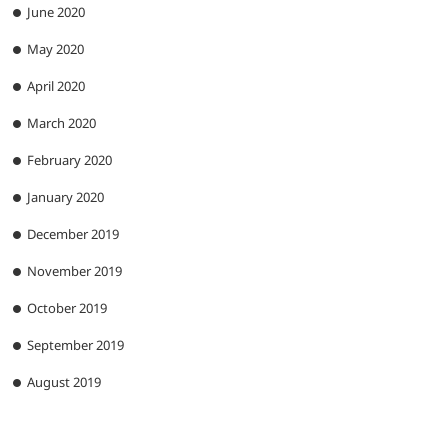
June 2020
May 2020
April 2020
March 2020
February 2020
January 2020
December 2019
November 2019
October 2019
September 2019
August 2019