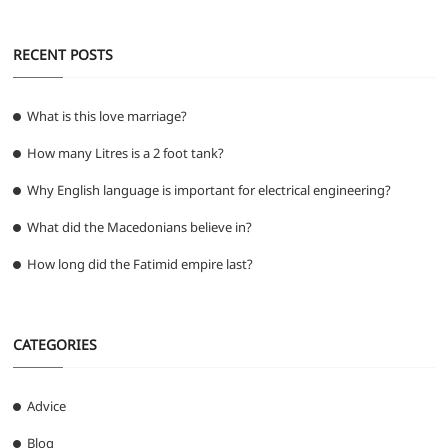
RECENT POSTS
What is this love marriage?
How many Litres is a 2 foot tank?
Why English language is important for electrical engineering?
What did the Macedonians believe in?
How long did the Fatimid empire last?
CATEGORIES
Advice
Blog