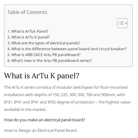
Table of Contents
What is ArTuk Panel?
What is ArTu K panel?
What are the types of electrical panels?
What is the difference between panel board and circuit breaker?
What is ABB SACE Artu PB panelboard?
What’s new in the Artu PB panelboard series?
What is ArTu K panel?
The ArTu K series consista of modular switchgear for floor-mounted
installation with depths of 150, 225, 300, 500, 700 and 900mm, with
IP31, IP41 and IP41 and IP65 degree of protection – the highest value
available in the market.
How do you make an electrical panel board?
How to Design an Electrical Panel Board