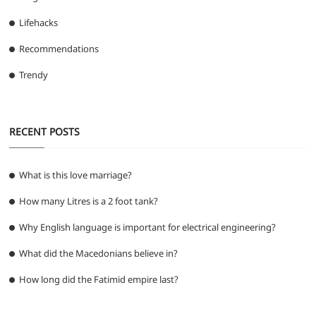
Lifehacks
Recommendations
Trendy
RECENT POSTS
What is this love marriage?
How many Litres is a 2 foot tank?
Why English language is important for electrical engineering?
What did the Macedonians believe in?
How long did the Fatimid empire last?