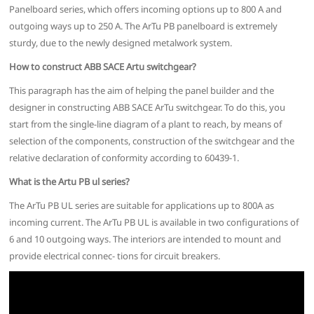
Panelboard series, which offers incoming options up to 800 A and
outgoing ways up to 250 A. The ArTu PB panelboard is extremely
sturdy, due to the newly designed metalwork system.
How to construct ABB SACE Artu switchgear?
This paragraph has the aim of helping the panel builder and the
designer in constructing ABB SACE ArTu switchgear. To do this, you
start from the single-line diagram of a plant to reach, by means of
selection of the components, construction of the switchgear and the
relative declaration of conformity according to 60439-1.
What is the Artu PB ul series?
The ArTu PB UL series are suitable for applications up to 800A as
incoming current. The ArTu PB UL is available in two configurations of
6 and 10 outgoing ways. The interiors are intended to mount and
provide electrical connec- tions for circuit breakers.