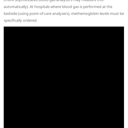
automatically). At hospitals where blood gas is performed at the
bedside (using point-of-care analyzers), methemoglobin levels must be
specifically ordered.