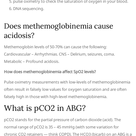
pulse oximetry to check the saturation of oxygen in your blood.
DNA sequencing.
Does methemoglobinemia cause
acidosis?
Methemoglobin levels of 50-70% can cause the following:
Cardiovascular – Arrhythmias. CNS – Delirium, seizures, coma.
Metabolic – Profound acidosis.
How does methemoglobinemia affect SpO2 levels?
Pulse oximetry measurements with low-levels of methemoglobinemia
often result in falsely low values for oxygen saturation and are often
falsely high in those with high-level methemoglobinemia.
What is pCO2 in ABG?
pCO2 stands for the partial pressure of carbon dioxide (acid). The
normal range of pCO2 is 35 – 45 mmHg (with some variation for
chronic CO2 retainers — think COPD). The HCO3 (bicarb) on an ABG is a