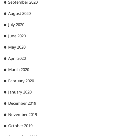
September 2020
August 2020
July 2020
June 2020
May 2020
April 2020
March 2020
February 2020
January 2020
December 2019
November 2019
October 2019