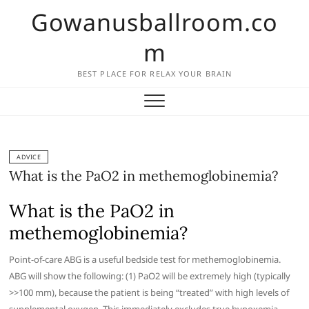
Skip
Gowanusballroom.co
to
content
m
BEST PLACE FOR RELAX YOUR BRAIN
ADVICE
What is the PaO2 in methemoglobinemia?
What is the PaO2 in
methemoglobinemia?
Point-of-care ABG is a useful bedside test for methemoglobinemia.
ABG will show the following: (1) PaO2 will be extremely high (typically
>>100 mm), because the patient is being “treated” with high levels of