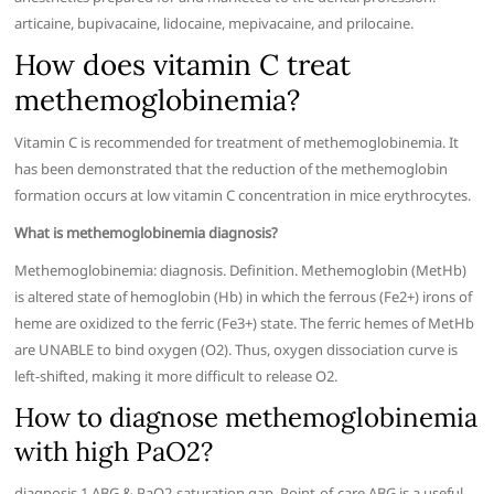
articaine, bupivacaine, lidocaine, mepivacaine, and prilocaine.
How does vitamin C treat
methemoglobinemia?
Vitamin C is recommended for treatment of methemoglobinemia. It
has been demonstrated that the reduction of the methemoglobin
formation occurs at low vitamin C concentration in mice erythrocytes.
What is methemoglobinemia diagnosis?
Methemoglobinemia: diagnosis. Definition. Methemoglobin (MetHb)
is altered state of hemoglobin (Hb) in which the ferrous (Fe2+) irons of
heme are oxidized to the ferric (Fe3+) state. The ferric hemes of MetHb
are UNABLE to bind oxygen (O2). Thus, oxygen dissociation curve is
left-shifted, making it more difficult to release O2.
How to diagnose methemoglobinemia
with high PaO2?
diagnosis 1 ABG & PaO2-saturation gap. Point-of-care ABG is a useful