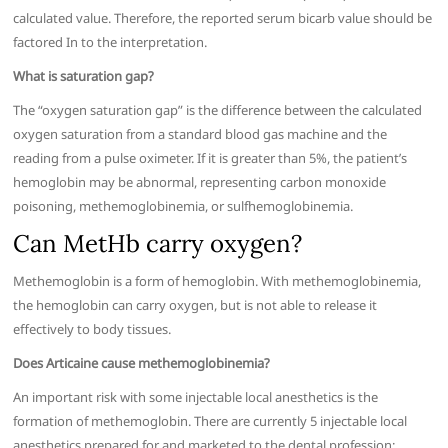
calculated value. Therefore, the reported serum bicarb value should be
factored In to the interpretation.
What is saturation gap?
The “oxygen saturation gap” is the difference between the calculated
oxygen saturation from a standard blood gas machine and the
reading from a pulse oximeter. If it is greater than 5%, the patient’s
hemoglobin may be abnormal, representing carbon monoxide
poisoning, methemoglobinemia, or sulfhemoglobinemia.
Can MetHb carry oxygen?
Methemoglobin is a form of hemoglobin. With methemoglobinemia,
the hemoglobin can carry oxygen, but is not able to release it
effectively to body tissues.
Does Articaine cause methemoglobinemia?
An important risk with some injectable local anesthetics is the
formation of methemoglobin. There are currently 5 injectable local
anesthetics prepared for and marketed to the dental profession: