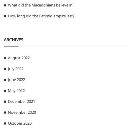
What did the Macedonians believe in?
How long did the Fatimid empire last?
ARCHIVES
August 2022
July 2022
June 2022
May 2022
December 2021
November 2020
October 2020