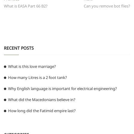
b
A
t
ra
n
post:
post:
What is EASA Part 66 B2?
Can you remove bot flies?
navigation
o
p
m
g
o
p
er
k
RECENT POSTS
What is this love marriage?
How many Litres is a 2 foot tank?
Why English language is important for electrical engineering?
What did the Macedonians believe in?
How long did the Fatimid empire last?