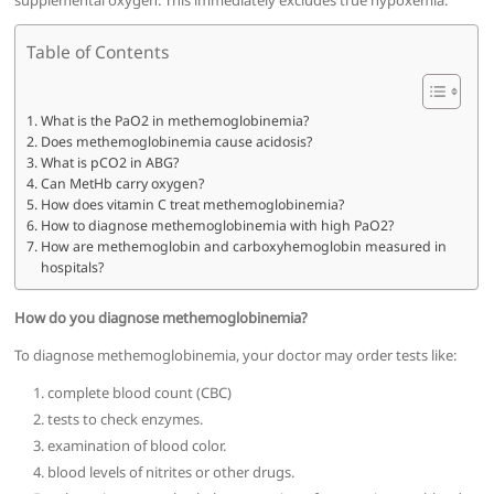
supplemental oxygen. This immediately excludes true hypoxemia.
Table of Contents
What is the PaO2 in methemoglobinemia?
Does methemoglobinemia cause acidosis?
What is pCO2 in ABG?
Can MetHb carry oxygen?
How does vitamin C treat methemoglobinemia?
How to diagnose methemoglobinemia with high PaO2?
How are methemoglobin and carboxyhemoglobin measured in
hospitals?
How do you diagnose methemoglobinemia?
To diagnose methemoglobinemia, your doctor may order tests like:
complete blood count (CBC)
tests to check enzymes.
examination of blood color.
blood levels of nitrites or other drugs.