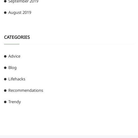
September 2019
August 2019
CATEGORIES
Advice
Blog
Lifehacks
Recommendations
Trendy