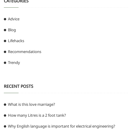
CATEGORIES
Advice
Blog
Lifehacks
Recommendations
Trendy
RECENT POSTS
What is this love marriage?
How many Litres is a 2 foot tank?
Why English language is important for electrical engineering?