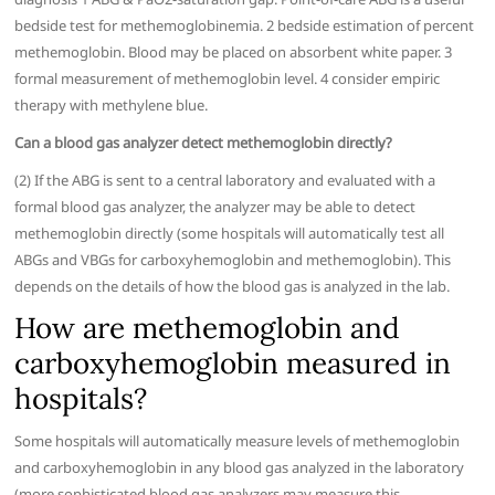
bedside test for methemoglobinemia. 2 bedside estimation of percent
methemoglobin. Blood may be placed on absorbent white paper. 3
formal measurement of methemoglobin level. 4 consider empiric
therapy with methylene blue.
Can a blood gas analyzer detect methemoglobin directly?
(2) If the ABG is sent to a central laboratory and evaluated with a
formal blood gas analyzer, the analyzer may be able to detect
methemoglobin directly (some hospitals will automatically test all
ABGs and VBGs for carboxyhemoglobin and methemoglobin). This
depends on the details of how the blood gas is analyzed in the lab.
How are methemoglobin and
carboxyhemoglobin measured in
hospitals?
Some hospitals will automatically measure levels of methemoglobin
and carboxyhemoglobin in any blood gas analyzed in the laboratory
(more sophisticated blood gas analyzers may measure this