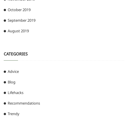
October 2019
September 2019
August 2019
CATEGORIES
Advice
Blog
Lifehacks
Recommendations
Trendy