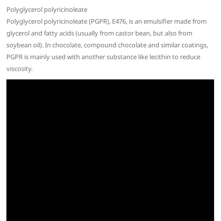
Polyglycerol polyricinoleate
Polyglycerol polyricinoleate (PGPR), E476, is an emulsifier made from
glycerol and fatty acids (usually from castor bean, but also from
soybean oil). In chocolate, compound chocolate and similar coatings,
PGPR is mainly used with another substance like lecithin to reduce
viscosity.