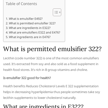
Table of Contents
What is emulsifier E492?
What is permitted emulsifier 322?
What are ingredients in E322?
What are emulsifiers E322 and E476?
What ingredients are in E476?
What is permitted emulsifier 322?
Lecithin (code number 322) is one of the most common emulsifiers
used. It’s extracted from soy and also sold as a food supplement in
health food stores. It’s rich in B group vitamins and choline.
Is emulsifier 322 good for health?
Health benefits Reduces Cholesterol Levels E 322 supplementation
helps in decreasing hyperlipidemia thus people sometimes take soy
lecithin supplements to lower cholesterol naturally.
What are ingredients in E322?