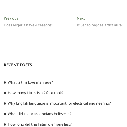
c
itt
ai
at
d
e
ss
ar
e
er
l
s
di
g
e
e
Post
Previous
Next
Previous
Next
b
A
t
ra
n
post:
post:
Does Nigeria have 4 seasons?
Is Senzo reggae artist alive?
navigation
o
p
m
g
o
p
er
k
RECENT POSTS
What is this love marriage?
How many Litres is a 2 foot tank?
Why English language is important for electrical engineering?
What did the Macedonians believe in?
How long did the Fatimid empire last?