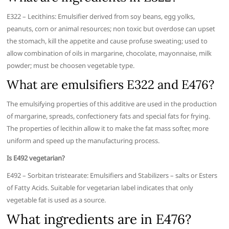
E322 – Lecithins: Emulsifier derived from soy beans, egg yolks,
peanuts, corn or animal resources; non toxic but overdose can upset
the stomach, kill the appetite and cause profuse sweating; used to
allow combination of oils in margarine, chocolate, mayonnaise, milk
powder; must be choosen vegetable type.
What are emulsifiers E322 and E476?
The emulsifying properties of this additive are used in the production
of margarine, spreads, confectionery fats and special fats for frying.
The properties of lecithin allow it to make the fat mass softer, more
uniform and speed up the manufacturing process.
Is E492 vegetarian?
E492 – Sorbitan tristearate: Emulsifiers and Stabilizers – salts or Esters
of Fatty Acids. Suitable for vegetarian label indicates that only
vegetable fat is used as a source.
What ingredients are in E476?