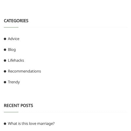
CATEGORIES
Advice
Blog
Lifehacks
Recommendations
Trendy
RECENT POSTS
What is this love marriage?