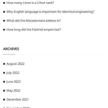
How many Litres is a 2 foot tank?
Why English language is important for electrical engineering?
What did the Macedonians believe in?
How long did the Fatimid empire last?
ARCHIVES
August 2022
July 2022
June 2022
May 2022
December 2021