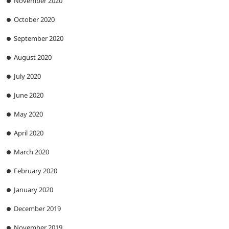
November 2020
October 2020
September 2020
August 2020
July 2020
June 2020
May 2020
April 2020
March 2020
February 2020
January 2020
December 2019
November 2019