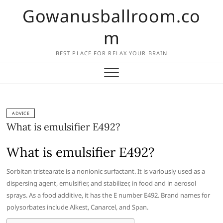
Skip
Gowanusballroom.co
to
content
m
BEST PLACE FOR RELAX YOUR BRAIN
ADVICE
What is emulsifier E492?
What is emulsifier E492?
Sorbitan tristearate is a nonionic surfactant. It is variously used as a
dispersing agent, emulsifier, and stabilizer, in food and in aerosol
sprays. As a food additive, it has the E number E492. Brand names for
polysorbates include Alkest, Canarcel, and Span.