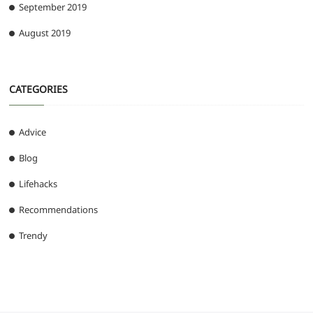
September 2019
August 2019
CATEGORIES
Advice
Blog
Lifehacks
Recommendations
Trendy