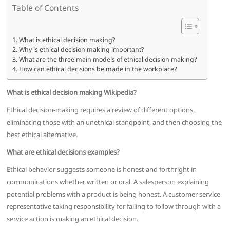
Table of Contents
What is ethical decision making?
Why is ethical decision making important?
What are the three main models of ethical decision making?
How can ethical decisions be made in the workplace?
What is ethical decision making Wikipedia?
Ethical decision-making requires a review of different options,
eliminating those with an unethical standpoint, and then choosing the
best ethical alternative.
What are ethical decisions examples?
Ethical behavior suggests someone is honest and forthright in
communications whether written or oral. A salesperson explaining
potential problems with a product is being honest. A customer service
representative taking responsibility for failing to follow through with a
service action is making an ethical decision.