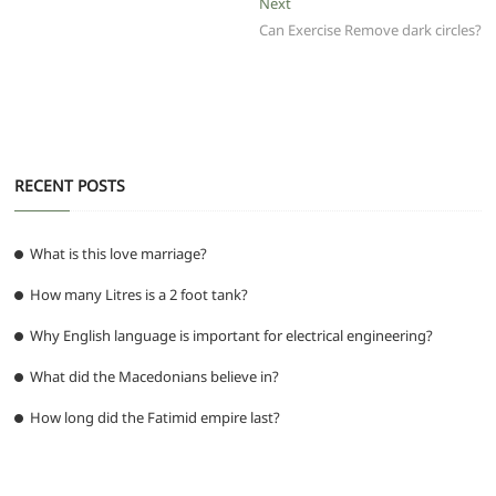
o
p
m
g
Next
Next
post:
Can Exercise Remove dark circles?
o
p
er
k
RECENT POSTS
What is this love marriage?
How many Litres is a 2 foot tank?
Why English language is important for electrical engineering?
What did the Macedonians believe in?
How long did the Fatimid empire last?