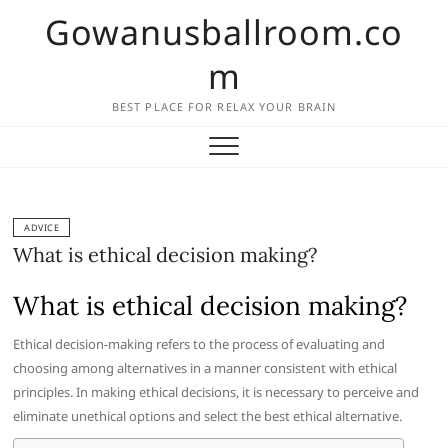
Skip
Gowanusballroom.co
to
content
m
BEST PLACE FOR RELAX YOUR BRAIN
ADVICE
What is ethical decision making?
What is ethical decision making?
Ethical decision-making refers to the process of evaluating and
choosing among alternatives in a manner consistent with ethical
principles. In making ethical decisions, it is necessary to perceive and
eliminate unethical options and select the best ethical alternative.