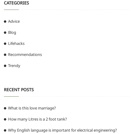
CATEGORIES
Advice
Blog
Lifehacks
Recommendations
Trendy
RECENT POSTS
What is this love marriage?
How many Litres is a 2 foot tank?
Why English language is important for electrical engineering?