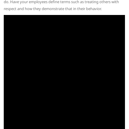
do. Have your employees define terms such as treating others with
respect and how they demonstrate that in their behavior.