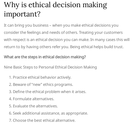
Why is ethical decision making
important?
It can bring you business – when you make ethical decisions you
consider the feelings and needs of others. Treating your customers
with respect is an ethical decision you can make. In many cases this will
return to by having others refer you. Being ethical helps build trust.
What are the steps in ethical decision making?
Nine Basic Steps to Personal Ethical Decision Making
Practice ethical behavior actively.
Beware of “new” ethics programs.
Define the ethical problem when it arises.
Formulate alternatives.
Evaluate the alternatives.
Seek additional assistance, as appropriate.
Choose the best ethical alternative.