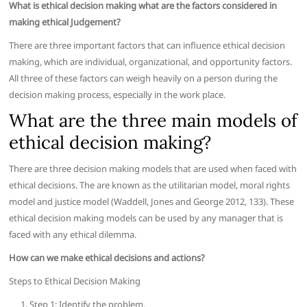
What is ethical decision making what are the factors considered in
making ethical Judgement?
There are three important factors that can influence ethical decision
making, which are individual, organizational, and opportunity factors.
All three of these factors can weigh heavily on a person during the
decision making process, especially in the work place.
What are the three main models of
ethical decision making?
There are three decision making models that are used when faced with
ethical decisions. The are known as the utilitarian model, moral rights
model and justice model (Waddell, Jones and George 2012, 133). These
ethical decision making models can be used by any manager that is
faced with any ethical dilemma.
How can we make ethical decisions and actions?
Steps to Ethical Decision Making
Step 1: Identify the problem.