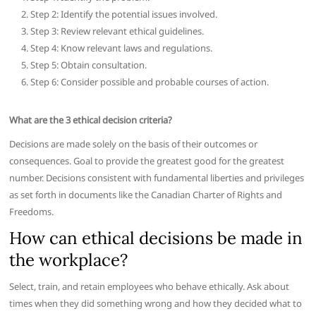
Step 2: Identify the potential issues involved.
Step 3: Review relevant ethical guidelines.
Step 4: Know relevant laws and regulations.
Step 5: Obtain consultation.
Step 6: Consider possible and probable courses of action.
What are the 3 ethical decision criteria?
Decisions are made solely on the basis of their outcomes or
consequences. Goal to provide the greatest good for the greatest
number. Decisions consistent with fundamental liberties and privileges
as set forth in documents like the Canadian Charter of Rights and
Freedoms.
How can ethical decisions be made in
the workplace?
Select, train, and retain employees who behave ethically. Ask about
times when they did something wrong and how they decided what to