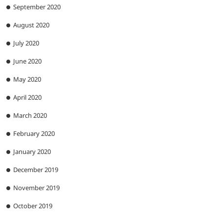
September 2020
August 2020
July 2020
June 2020
May 2020
April 2020
March 2020
February 2020
January 2020
December 2019
November 2019
October 2019