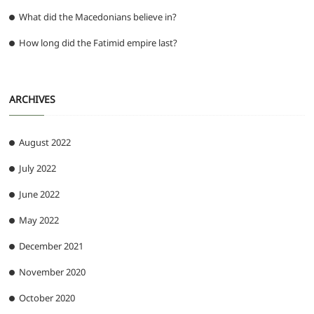
What did the Macedonians believe in?
How long did the Fatimid empire last?
ARCHIVES
August 2022
July 2022
June 2022
May 2022
December 2021
November 2020
October 2020