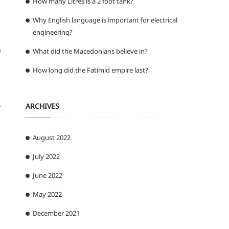
How many Litres is a 2 foot tank?
Why English language is important for electrical
engineering?
e
What did the Macedonians believe in?
How long did the Fatimid empire last?
ARCHIVES
”
August 2022
July 2022
June 2022
May 2022
December 2021