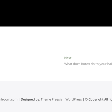
Next
Next
post:
What does Botox do to your hai
llroom.com
| Designed by:
Theme Freesia
|
WordPress
| © Copyright All ri