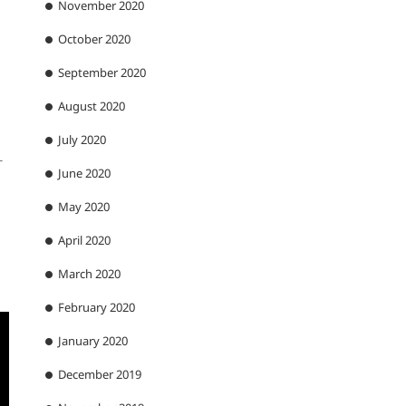
November 2020
October 2020
September 2020
August 2020
July 2020
-
June 2020
May 2020
April 2020
March 2020
February 2020
January 2020
December 2019