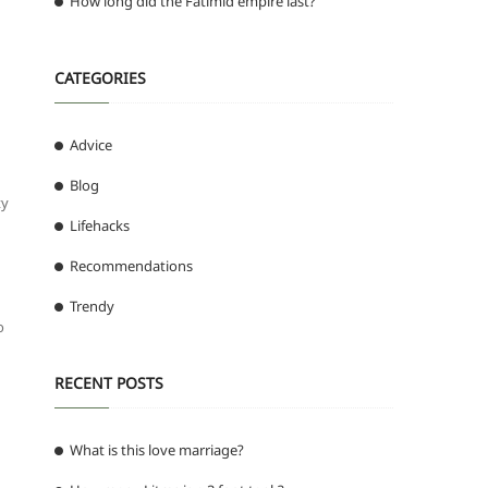
How long did the Fatimid empire last?
CATEGORIES
Advice
Blog
ty
Lifehacks
Recommendations
Trendy
o
RECENT POSTS
What is this love marriage?