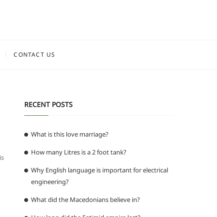
CONTACT US
RECENT POSTS
What is this love marriage?
How many Litres is a 2 foot tank?
is
Why English language is important for electrical
engineering?
What did the Macedonians believe in?