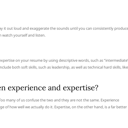
 say it out loud and exaggerate the sounds until you can consistently produc
n watch yourself and listen.
f expertise on your resume by using descriptive words, such as “intermediate
lude both soft skills, such as leadership, as well as technical hard skills, like
en experience and expertise?
. Too many of us confuse the two and they are not the same. Experience
 of how well we actually do it. Expertise, on the other hand, is a far better