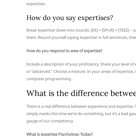
expertises.
How do you say expertises?
Break ‘expertise’ down into sounds: [EK] + [SPUR] + [TEEZ] –
them. Record yourself saying ‘expertise’ in full sentences, the
How do you respond to area of expertise?
Include a description of your proficiency. Share your level o
or “advanced.” Choose a mixture. In your areas of expertise, inc
computer programming.
What is the difference betwe
There is a real difference between experience and expertise
simply marks the time we’re do something, but it’s a bad gauge
gauge of our competency.
What is expertise Psychology Today?