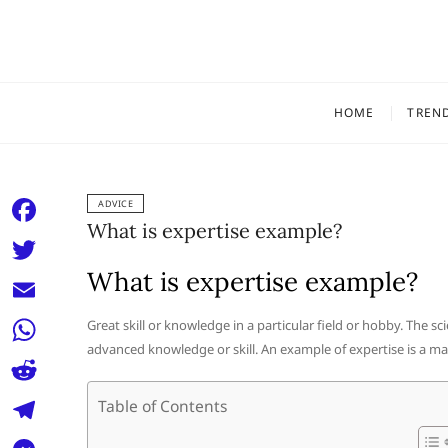
Skip
to
content
HOME
TREN
ADVICE
What is expertise example?
F
a
What is expertise example?
T
c
w
E
Great skill or knowledge in a particular field or hobby. The sci
e
i
advanced knowledge or skill. An example of expertise is a m
m
W
b
t
a
h
o
R
Table of Contents
t
i
a
o
e
e
T