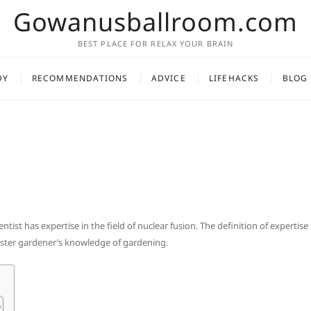
Gowanusballroom.com
BEST PLACE FOR RELAX YOUR BRAIN
DY
RECOMMENDATIONS
ADVICE
LIFEHACKS
BLOG
entist has expertise in the field of nuclear fusion. The definition of expertise 
aster gardener’s knowledge of gardening.