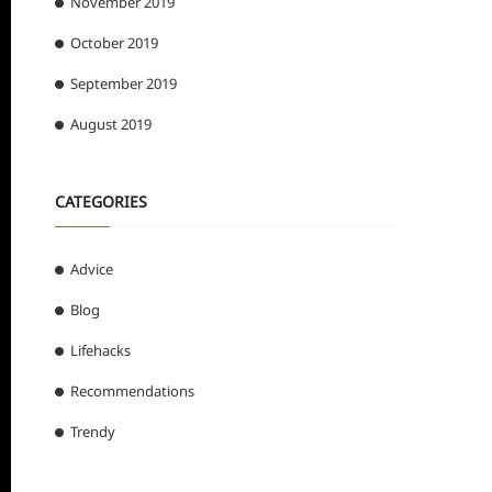
November 2019
October 2019
September 2019
August 2019
CATEGORIES
Advice
Blog
Lifehacks
Recommendations
Trendy