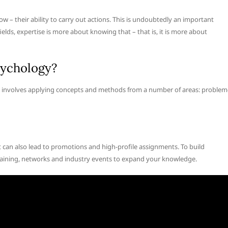
how – their ability to carry out actions. This is undoubtedly an important
ields, expertise is more about knowing that – that is, it is more about
sychology?
se involves applying concepts and methods from a number of areas: problem
t can also lead to promotions and high-profile assignments. To build
e training, networks and industry events to expand your knowledge.