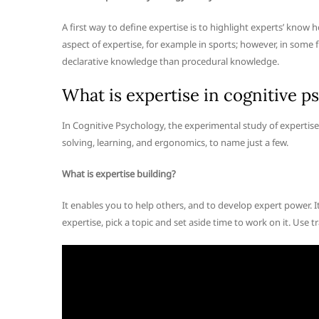
A first way to define expertise is to highlight experts’ know 
aspect of expertise, for example in sports; however, in some f
declarative knowledge than procedural knowledge.
What is expertise in cognitive p
In Cognitive Psychology, the experimental study of experti
solving, learning, and ergonomics, to name just a few.
What is expertise building?
It enables you to help others, and to develop expert power. I
expertise, pick a topic and set aside time to work on it. Us