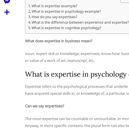
l
t
k
d
What is expertise example?
r
e
M
What is expertise in psychology example?
s
d
l
How do you say expertises?
e
A
S
What is the difference between experience and expertise?
i
e
What is expertise in cognitive psychology?
s
p
h
t
g
s
p
a
What does expertise in business mean?
r
e
r
a
noun. expert skill or knowledge; expertness; know-how: busin
n
e
or value of a work of art, manuscript, etc.
m
g
What is expertise in psychology
e
r
Expertise refers to the psychological processes that underli
have acquired special skills in, or knowledge of, a particular
Can we say expertises?
The noun expertise can be countable or uncountable. In more 
Anyway, in more specific contexts, the plural form can also be 