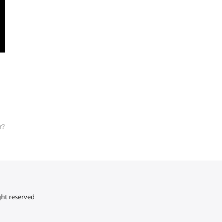
r?
ght reserved