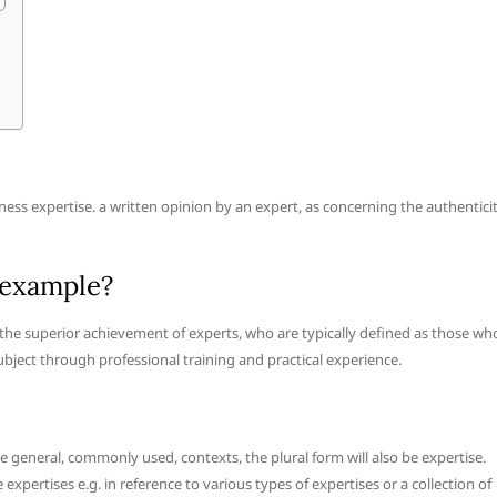
ess expertise. a written opinion by an expert, as concerning the authentici
 example?
e the superior achievement of experts, who are typically defined as those wh
 subject through professional training and practical experience.
general, commonly used, contexts, the plural form will also be expertise.
expertises e.g. in reference to various types of expertises or a collection of