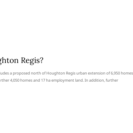
hton Regis?
ludes a proposed north of Houghton Regis urban extension of 6,950 homes
urther 4,050 homes and 17 ha employment land. In addition, further