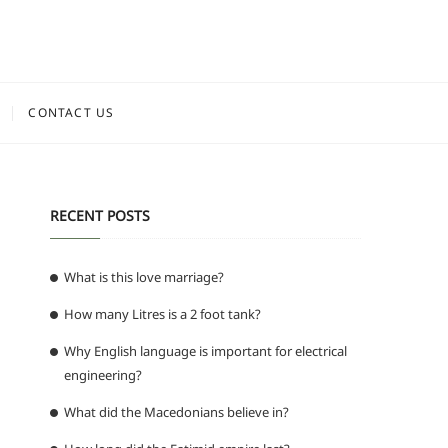
CONTACT US
RECENT POSTS
What is this love marriage?
How many Litres is a 2 foot tank?
Why English language is important for electrical
engineering?
What did the Macedonians believe in?