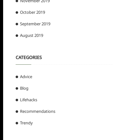
November 2019
October 2019
September 2019
August 2019
CATEGORIES
Advice
Blog
Lifehacks
Recommendations
Trendy