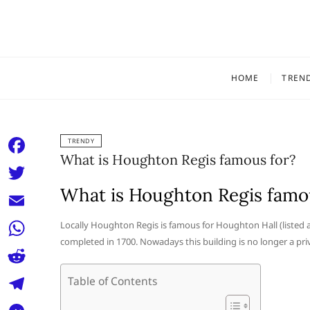
Skip
to
content
HOME
TREN
TRENDY
What is Houghton Regis famous for?
F
a
What is Houghton Regis famo
T
c
w
E
Locally Houghton Regis is famous for Houghton Hall (listed 
e
i
completed in 1700. Nowadays this building is no longer a priv
m
W
b
t
a
h
o
R
Table of Contents
t
i
a
o
e
e
T