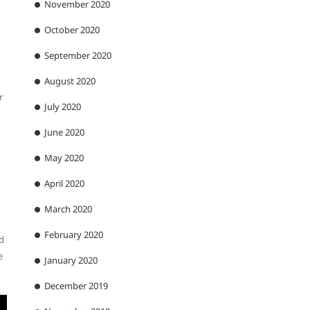
November 2020
October 2020
September 2020
August 2020
r
July 2020
June 2020
May 2020
April 2020
March 2020
February 2020
nd
e
January 2020
December 2019