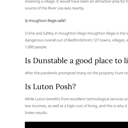
meaning a village. It would have been an attractive area for t
source of the River Lea was nearby.
Is Houghton Regis safe?
Crime and Safety in Houghton Regis Houghton Regis is the s
dangerous overall out of Bedfordshire’s 127 towns, villages, 
1,000 people.
Is Dunstable a good place to l
After the pandemic prompted many on the property hunt to s
Is Luton Posh?
While Luton benefits from excellent technological services an
low incomes, as well as a high cost of living, and this is why it
Index results.