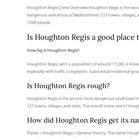
Houghton Regis Crime Overview Houghton Regis is the secon
dangerous overall out of Bedfordshire’s 127 towns, villages, 
1,000 people.
Is Houghton Regis a good place t
How big is Houghton Regis?
Houghton Regis, with a population of around 17,280, is linked
especially with traffic congestion. Substantial residential gr
Is Houghton Regis rough?
Houghton Regis is the second most dangerous small town in 
127 towns, villages, and cities. The overall crime rate in Hou
How did Houghton Regis get its n
Places > Houghton Regis > General History. The name Hought