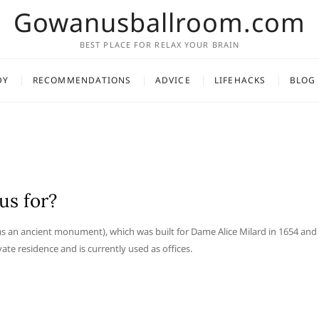
Gowanusballroom.com
BEST PLACE FOR RELAX YOUR BRAIN
DY
RECOMMENDATIONS
ADVICE
LIFEHACKS
BLOG
us for?
as an ancient monument), which was built for Dame Alice Milard in 1654 and
ate residence and is currently used as offices.