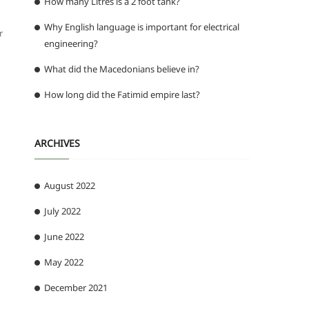
How many Litres is a 2 foot tank?
Why English language is important for electrical
r
engineering?
What did the Macedonians believe in?
How long did the Fatimid empire last?
ARCHIVES
August 2022
July 2022
June 2022
May 2022
December 2021