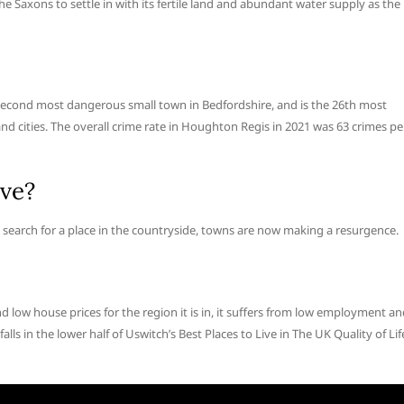
he Saxons to settle in with its fertile land and abundant water supply as the
econd most dangerous small town in Bedfordshire, and is the 26th most
and cities. The overall crime rate in Houghton Regis in 2021 was 63 crimes pe
ive?
earch for a place in the countryside, towns are now making a resurgence.
d low house prices for the region it is in, it suffers from low employment a
 falls in the lower half of Uswitch’s Best Places to Live in The UK Quality of Lif