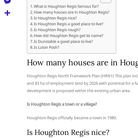
l
t
k
d
What is Houghton Regis famous for?
r
e
M
How many houses are in Houghton Regis?
s
d
l
Is Houghton Regis nice?
e
A
S
Is Houghton Regis a good place to live?
i
e
Is Houghton Regis rough?
s
p
h
t
How did Houghton Regis get its name?
g
s
Is Dunstable a good place to live?
p
a
r
Is Luton Posh?
e
r
a
n
How many houses are in Houg
e
m
g
Houghton Regis North Framework Plan (HRN1) This plan inc
e
and 83 ha of employment land by 2026 with potential for a f
r
development is proposed within the existing urban area.
Is Houghton Regis a town or a village?
Houghton Regis officially became a town in 1980.
Is Houghton Regis nice?