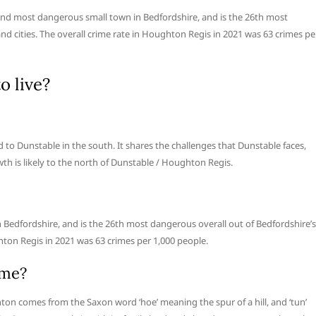
d most dangerous small town in Bedfordshire, and is the 26th most
and cities. The overall crime rate in Houghton Regis in 2021 was 63 crimes pe
o live?
 to Dunstable in the south. It shares the challenges that Dunstable faces,
owth is likely to the north of Dunstable / Houghton Regis.
Bedfordshire, and is the 26th most dangerous overall out of Bedfordshire’s
ghton Regis in 2021 was 63 crimes per 1,000 people.
ame?
on comes from the Saxon word ‘hoe’ meaning the spur of a hill, and ‘tun’