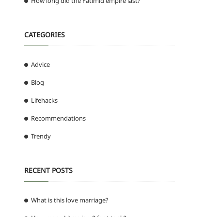
How long did the Fatimid empire last?
CATEGORIES
Advice
Blog
Lifehacks
Recommendations
Trendy
RECENT POSTS
What is this love marriage?