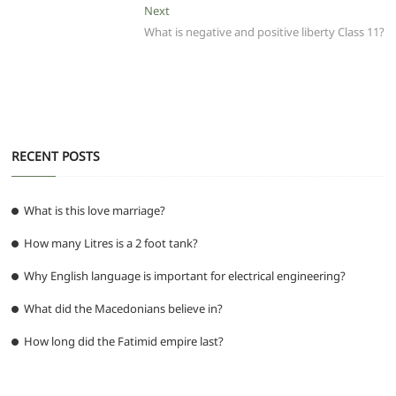
o
p
m
g
Next
Next
post:
What is negative and positive liberty Class 11?
o
p
er
k
RECENT POSTS
What is this love marriage?
How many Litres is a 2 foot tank?
Why English language is important for electrical engineering?
What did the Macedonians believe in?
How long did the Fatimid empire last?