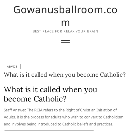
Skip
Gowanusballroom.co
to
content
m
BEST PLACE FOR RELAX YOUR BRAIN
ADVICE
What is it called when you become Catholic?
What is it called when you
become Catholic?
Staff Answer. The RCIA refers to the Right of Christian Initiation of
Adults. It is the process for adults who wish to convert to Catholicism
and involves being introduced to Catholic beliefs and practices.