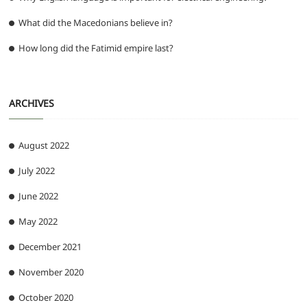
What did the Macedonians believe in?
How long did the Fatimid empire last?
ARCHIVES
August 2022
July 2022
June 2022
May 2022
December 2021
November 2020
October 2020