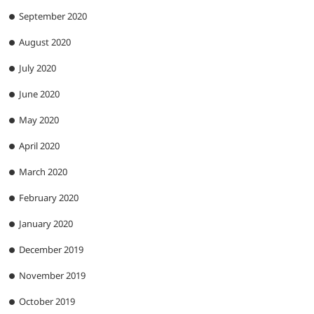
September 2020
August 2020
July 2020
June 2020
May 2020
April 2020
March 2020
February 2020
January 2020
December 2019
November 2019
October 2019