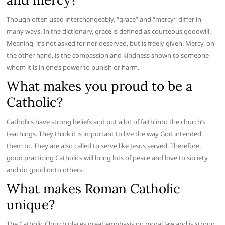
Though often used interchangeably, “grace” and “mercy” differ in
many ways. In the dictionary, grace is defined as courteous goodwill.
Meaning, it’s not asked for nor deserved, but is freely given. Mercy, on
the other hand, is the compassion and kindness shown to someone
whom it is in one’s power to punish or harm.
What makes you proud to be a
Catholic?
Catholics have strong beliefs and put a lot of faith into the church’s
teachings. They think it is important to live the way God intended
them to. They are also called to serve like Jesus served. Therefore,
good practicing Catholics will bring lots of peace and love to society
and do good onto others.
What makes Roman Catholic
unique?
The Catholic Church places great emphasis on moral law and is strong