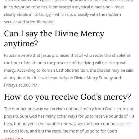
in its devotion to saints. It embraces a mystical dimension – most
clearly visible in its liturgy – which sits uneasily with the modern
secular and scientific world.
Can I say the Divine Mercy
anytime?
Faustina wrote that Jesus promised that all who recite this chaplet at
the hour of death or in the presence of the dying will receive great
mercy. According to Roman Catholic tradition, the chaplet may be said
at any time, but it is said especially on Divine Mercy Sunday and
Fridays at 3:00 PM.
How do you receive God’s mercy?
The number one way we receive continual mercy from God is from our
prayers. Sure God has many other ways for us to receive bounds of His
help, but prayer is the number one way we can have continual access
to God’s love, and it is the recourse most of us go to for God’s
assistance.