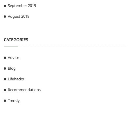
September 2019
August 2019
CATEGORIES
Advice
Blog
Lifehacks
Recommendations
Trendy