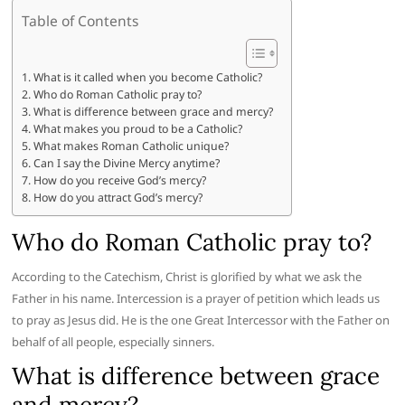
Table of Contents
What is it called when you become Catholic?
Who do Roman Catholic pray to?
What is difference between grace and mercy?
What makes you proud to be a Catholic?
What makes Roman Catholic unique?
Can I say the Divine Mercy anytime?
How do you receive God’s mercy?
How do you attract God’s mercy?
Who do Roman Catholic pray to?
According to the Catechism, Christ is glorified by what we ask the
Father in his name. Intercession is a prayer of petition which leads us
to pray as Jesus did. He is the one Great Intercessor with the Father on
behalf of all people, especially sinners.
What is difference between grace
and mercy?