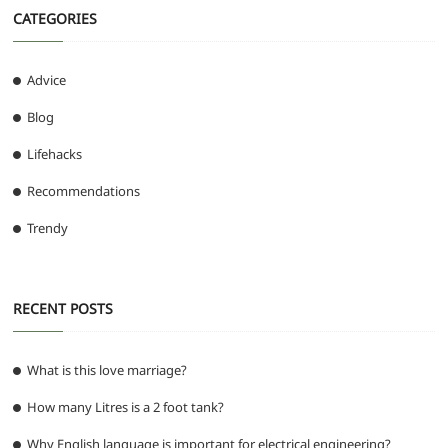
CATEGORIES
Advice
Blog
Lifehacks
Recommendations
Trendy
RECENT POSTS
What is this love marriage?
How many Litres is a 2 foot tank?
Why English language is important for electrical engineering?