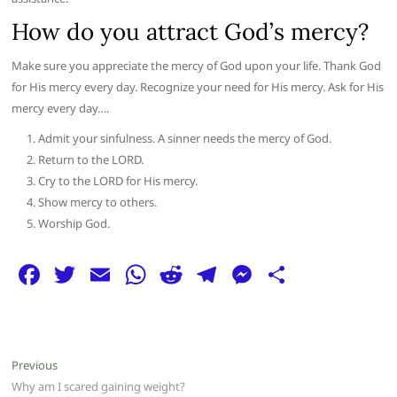
How do you attract God’s mercy?
Make sure you appreciate the mercy of God upon your life. Thank God
for His mercy every day. Recognize your need for His mercy. Ask for His
mercy every day….
Admit your sinfulness. A sinner needs the mercy of God.
Return to the LORD.
Cry to the LORD for His mercy.
Show mercy to others.
Worship God.
F
T
E
W
R
T
M
S
a
w
m
h
e
el
e
h
c
itt
ai
at
d
e
ss
ar
e
er
l
s
di
g
e
e
Post
Previous
Previous
b
A
t
ra
n
post:
Why am I scared gaining weight?
navigation