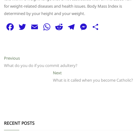
for weight-related diseases and health issues. Body Mass Index is
determined by your height and your weight.
F
T
E
W
R
T
M
S
a
w
m
h
e
el
e
h
c
itt
ai
at
d
e
ss
ar
e
er
l
s
di
g
e
e
Post
Previous
Previous
b
A
t
ra
n
post:
What do you do if you commit adultery?
navigation
o
p
m
g
Next
Next
post:
What is it called when you become Catholic?
o
p
er
k
RECENT POSTS