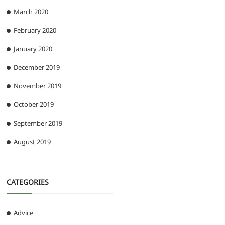
March 2020
February 2020
January 2020
December 2019
November 2019
October 2019
September 2019
August 2019
CATEGORIES
Advice