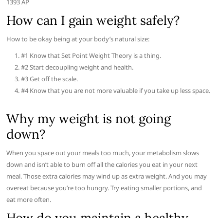
1393 AP
How can I gain weight safely?
How to be okay being at your body’s natural size:
#1 Know that Set Point Weight Theory is a thing.
#2 Start decoupling weight and health.
#3 Get off the scale.
#4 Know that you are not more valuable if you take up less space.
Why my weight is not going
down?
When you space out your meals too much, your metabolism slows
down and isn’t able to burn off all the calories you eat in your next
meal. Those extra calories may wind up as extra weight. And you may
overeat because you’re too hungry. Try eating smaller portions, and
eat more often.
How do you maintain a healthy