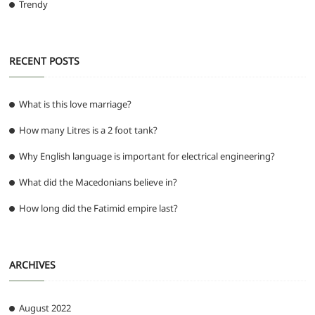
Trendy
RECENT POSTS
What is this love marriage?
How many Litres is a 2 foot tank?
Why English language is important for electrical engineering?
What did the Macedonians believe in?
How long did the Fatimid empire last?
ARCHIVES
August 2022