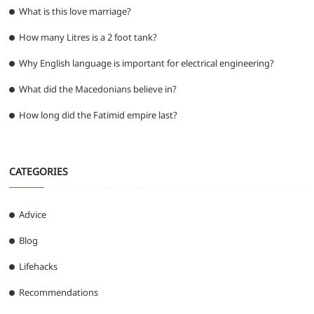
What is this love marriage?
How many Litres is a 2 foot tank?
Why English language is important for electrical engineering?
What did the Macedonians believe in?
How long did the Fatimid empire last?
CATEGORIES
Advice
Blog
Lifehacks
Recommendations