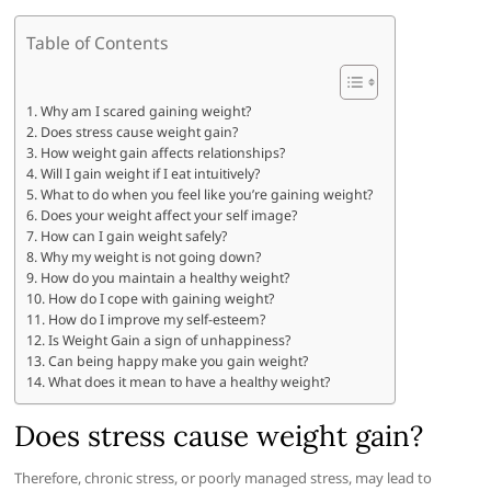
Table of Contents
Why am I scared gaining weight?
Does stress cause weight gain?
How weight gain affects relationships?
Will I gain weight if I eat intuitively?
What to do when you feel like you’re gaining weight?
Does your weight affect your self image?
How can I gain weight safely?
Why my weight is not going down?
How do you maintain a healthy weight?
How do I cope with gaining weight?
How do I improve my self-esteem?
Is Weight Gain a sign of unhappiness?
Can being happy make you gain weight?
What does it mean to have a healthy weight?
Does stress cause weight gain?
Therefore, chronic stress, or poorly managed stress, may lead to