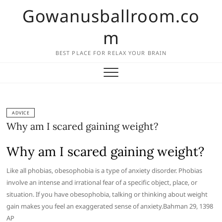
Skip
Gowanusballroom.co
to
content
m
BEST PLACE FOR RELAX YOUR BRAIN
ADVICE
Why am I scared gaining weight?
Why am I scared gaining weight?
Like all phobias, obesophobia is a type of anxiety disorder. Phobias
involve an intense and irrational fear of a specific object, place, or
situation. If you have obesophobia, talking or thinking about weight
gain makes you feel an exaggerated sense of anxiety.Bahman 29, 1398
AP