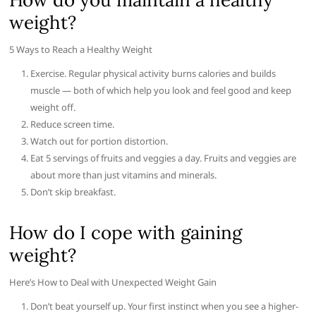
weight?
5 Ways to Reach a Healthy Weight
Exercise. Regular physical activity burns calories and builds
muscle — both of which help you look and feel good and keep
weight off.
Reduce screen time.
Watch out for portion distortion.
Eat 5 servings of fruits and veggies a day. Fruits and veggies are
about more than just vitamins and minerals.
Don’t skip breakfast.
How do I cope with gaining
weight?
Here’s How to Deal with Unexpected Weight Gain
Don’t beat yourself up. Your first instinct when you see a higher-