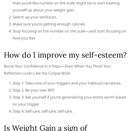
than-you’d-like number on the scale might be to start beating
yourself up about your weight gain.
Switch up your workouts.
Make sure you’re getting enough calories.
Stop focusing on the number on the scale—and start focusing on
how you feel.
How do I improve my self-esteem?
Boost Your Confidence in 4 Steps—Even When You Think Your
Reflection Looks Like the Corpse Bride
Step 1: Take note of your triggers and your habitual narratives.
Step 2: Be your own BFF.
Step 3: Ask yourself if you’re generalizing your entire worth based
on your trigger.
Step 4: Self-care, self-care, self-care.
Is Weight Gain a sign of