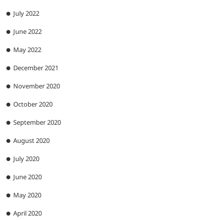
July 2022
June 2022
May 2022
December 2021
November 2020
October 2020
September 2020
August 2020
July 2020
June 2020
May 2020
April 2020