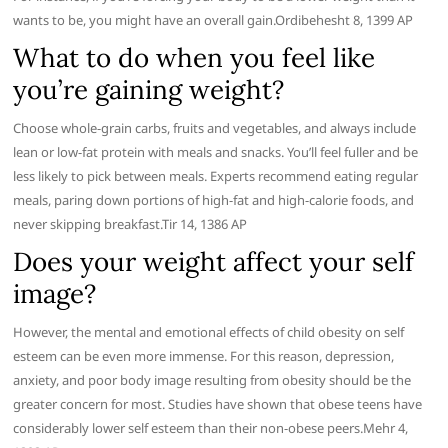
wants to be, you might have an overall gain.Ordibehesht 8, 1399 AP
What to do when you feel like
you’re gaining weight?
Choose whole-grain carbs, fruits and vegetables, and always include
lean or low-fat protein with meals and snacks. You’ll feel fuller and be
less likely to pick between meals. Experts recommend eating regular
meals, paring down portions of high-fat and high-calorie foods, and
never skipping breakfast.Tir 14, 1386 AP
Does your weight affect your self
image?
However, the mental and emotional effects of child obesity on self
esteem can be even more immense. For this reason, depression,
anxiety, and poor body image resulting from obesity should be the
greater concern for most. Studies have shown that obese teens have
considerably lower self esteem than their non-obese peers.Mehr 4,