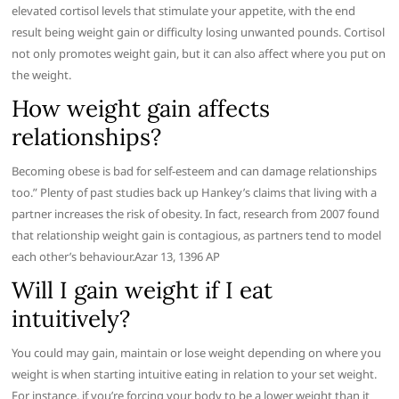
elevated cortisol levels that stimulate your appetite, with the end
result being weight gain or difficulty losing unwanted pounds. Cortisol
not only promotes weight gain, but it can also affect where you put on
the weight.
How weight gain affects
relationships?
Becoming obese is bad for self-esteem and can damage relationships
too.” Plenty of past studies back up Hankey’s claims that living with a
partner increases the risk of obesity. In fact, research from 2007 found
that relationship weight gain is contagious, as partners tend to model
each other’s behaviour.Azar 13, 1396 AP
Will I gain weight if I eat
intuitively?
You could may gain, maintain or lose weight depending on where you
weight is when starting intuitive eating in relation to your set weight.
For instance, if you’re forcing your body to be a lower weight than it