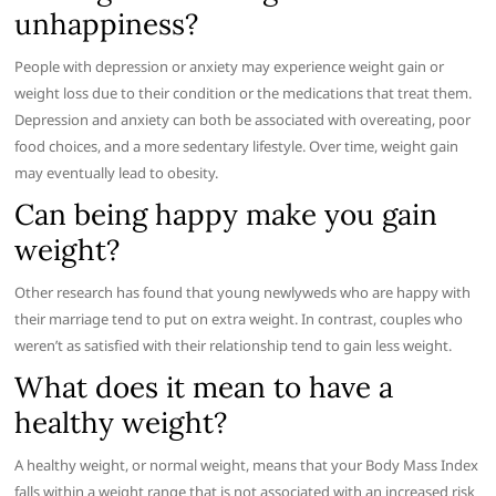
unhappiness?
People with depression or anxiety may experience weight gain or
weight loss due to their condition or the medications that treat them.
Depression and anxiety can both be associated with overeating, poor
food choices, and a more sedentary lifestyle. Over time, weight gain
may eventually lead to obesity.
Can being happy make you gain
weight?
Other research has found that young newlyweds who are happy with
their marriage tend to put on extra weight. In contrast, couples who
weren’t as satisfied with their relationship tend to gain less weight.
What does it mean to have a
healthy weight?
A healthy weight, or normal weight, means that your Body Mass Index
falls within a weight range that is not associated with an increased risk