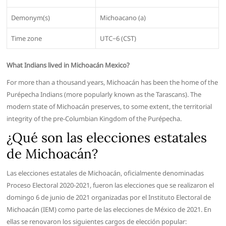
Demonym(s)
Michoacano (a)
Time zone
UTC−6 (CST)
What Indians lived in Michoacán Mexico?
For more than a thousand years, Michoacán has been the home of the
Purépecha Indians (more popularly known as the Tarascans). The
modern state of Michoacán preserves, to some extent, the territorial
integrity of the pre-Columbian Kingdom of the Purépecha.
¿Qué son las elecciones estatales
de Michoacán?
Las elecciones estatales de Michoacán, oficialmente denominadas
Proceso Electoral 2020-2021, fueron las elecciones que se realizaron el
domingo 6 de junio de 2021 organizadas por el Instituto Electoral de
Michoacán (IEM) como parte de las elecciones de México de 2021. En
ellas se renovaron los siguientes cargos de elección popular: