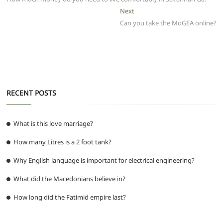
navigation
o
p
m
g
Next
Next
post:
Can you take the MoGEA online?
o
p
er
k
RECENT POSTS
What is this love marriage?
How many Litres is a 2 foot tank?
Why English language is important for electrical engineering?
What did the Macedonians believe in?
How long did the Fatimid empire last?