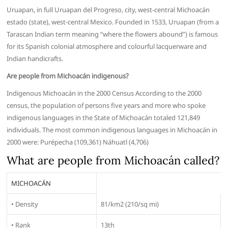
Uruapan, in full Uruapan del Progreso, city, west-central Michoacán
estado (state), west-central Mexico. Founded in 1533, Uruapan (from a
Tarascan Indian term meaning “where the flowers abound”) is famous
for its Spanish colonial atmosphere and colourful lacquerware and
Indian handicrafts.
Are people from Michoacán indigenous?
Indigenous Michoacán in the 2000 Census According to the 2000
census, the population of persons five years and more who spoke
indigenous languages in the State of Michoacán totaled 121,849
individuals. The most common indigenous languages in Michoacán in
2000 were: Purépecha (109,361) Náhuatl (4,706)
What are people from Michoacán called?
MICHOACÁN
• Density
81/km2 (210/sq mi)
• Rank
13th