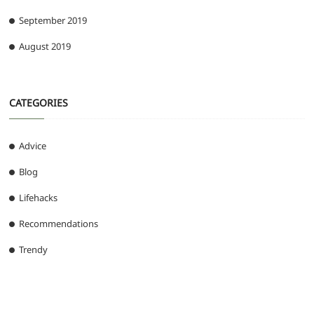
September 2019
August 2019
CATEGORIES
Advice
Blog
Lifehacks
Recommendations
Trendy