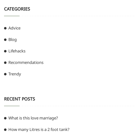
CATEGORIES
Advice
Blog
Lifehacks
Recommendations
Trendy
RECENT POSTS
What is this love marriage?
How many Litres is a 2 foot tank?