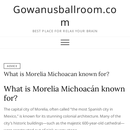
Skip
Gowanusballroom.co
to
content
m
BEST PLACE FOR RELAX YOUR BRAIN
ADVICE
What is Morelia Michoacan known for?
What is Morelia Michoacán known
for?
The capital city of Morelia, often called “the most Spanish city in
Mexico,” is known for its stunning colonial architecture. Many of the
city’s historic buildings—such as the majestic 600-year-old cathedral—