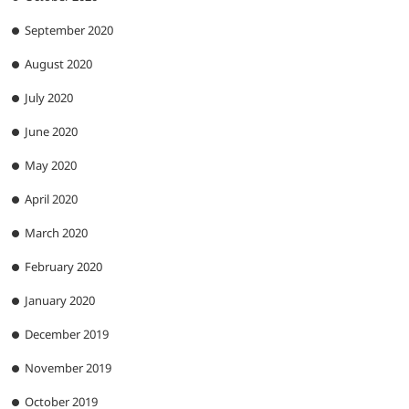
September 2020
August 2020
July 2020
June 2020
May 2020
April 2020
March 2020
February 2020
January 2020
December 2019
November 2019
October 2019