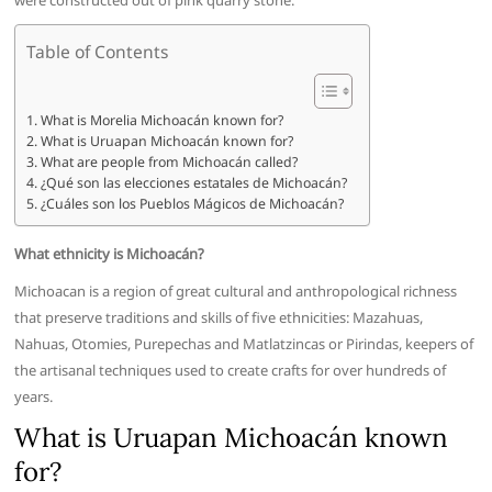
were constructed out of pink quarry stone.
Table of Contents
What is Morelia Michoacán known for?
What is Uruapan Michoacán known for?
What are people from Michoacán called?
¿Qué son las elecciones estatales de Michoacán?
¿Cuáles son los Pueblos Mágicos de Michoacán?
What ethnicity is Michoacán?
Michoacan is a region of great cultural and anthropological richness
that preserve traditions and skills of five ethnicities: Mazahuas,
Nahuas, Otomies, Purepechas and Matlatzincas or Pirindas, keepers of
the artisanal techniques used to create crafts for over hundreds of
years.
What is Uruapan Michoacán known
for?