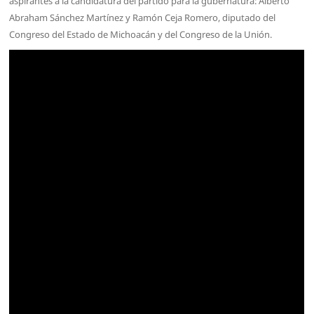
aspirantes a la candidatura del partido para la gubernatura: Alberto
Abraham Sánchez Martínez y Ramón Ceja Romero, diputado del
Congreso del Estado de Michoacán y del Congreso de la Unión.