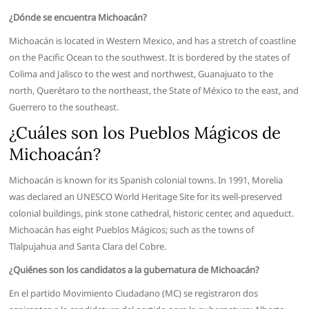
¿Dónde se encuentra Michoacán?
Michoacán is located in Western Mexico, and has a stretch of coastline
on the Pacific Ocean to the southwest. It is bordered by the states of
Colima and Jalisco to the west and northwest, Guanajuato to the
north, Querétaro to the northeast, the State of México to the east, and
Guerrero to the southeast.
¿Cuáles son los Pueblos Mágicos de
Michoacán?
Michoacán is known for its Spanish colonial towns. In 1991, Morelia
was declared an UNESCO World Heritage Site for its well-preserved
colonial buildings, pink stone cathedral, historic center, and aqueduct.
Michoacán has eight Pueblos Mágicos; such as the towns of
Tlalpujahua and Santa Clara del Cobre.
¿Quiénes son los candidatos a la gubernatura de Michoacán?
En el partido Movimiento Ciudadano (MC) se registraron dos