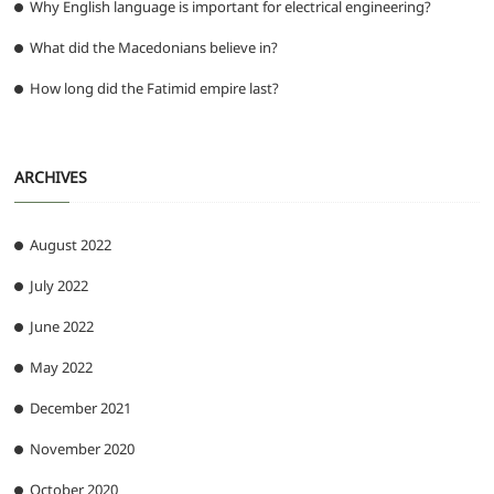
Why English language is important for electrical engineering?
What did the Macedonians believe in?
How long did the Fatimid empire last?
ARCHIVES
August 2022
July 2022
June 2022
May 2022
December 2021
November 2020
October 2020