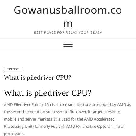
Skip
Gowanusballroom.co
to
content
m
BEST PLACE FOR RELAX YOUR BRAIN
TRENDY
What is piledriver CPU?
What is piledriver CPU?
AMD Piledriver Family 15h is a microarchitecture developed by AMD as
the second-generation successor to Bulldozer. It targets desktop,
mobile and server markets. It is used for the AMD Accelerated
Processing Unit (formerly Fusion), AMD FX, and the Opteron line of
processors.