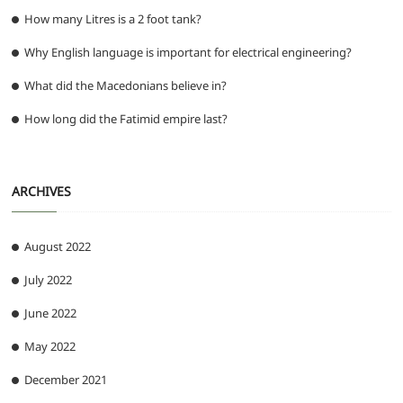
How many Litres is a 2 foot tank?
Why English language is important for electrical engineering?
What did the Macedonians believe in?
How long did the Fatimid empire last?
ARCHIVES
August 2022
July 2022
June 2022
May 2022
December 2021