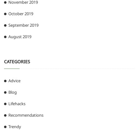
November 2019
October 2019
September 2019
August 2019
CATEGORIES
Advice
Blog
Lifehacks
Recommendations
Trendy