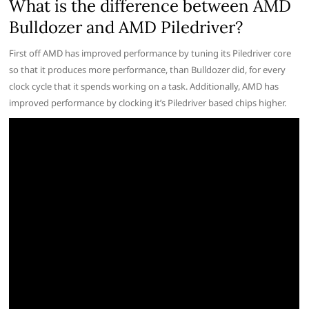
What is the difference between AMD
Bulldozer and AMD Piledriver?
First off AMD has improved performance by tuning its Piledriver core
so that it produces more performance, than Bulldozer did, for every
clock cycle that it spends working on a task. Additionally, AMD has
improved performance by clocking it’s Piledriver based chips higher.