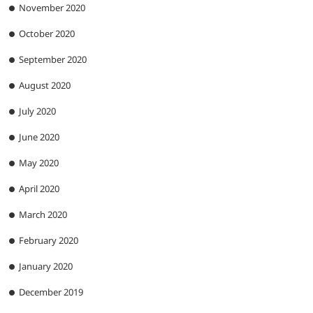
November 2020
October 2020
September 2020
August 2020
July 2020
June 2020
May 2020
April 2020
March 2020
February 2020
January 2020
December 2019