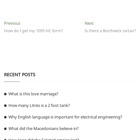
a
w
m
h
e
el
e
h
c
itt
ai
at
d
e
ss
ar
e
er
l
s
di
g
e
e
Post
Previous
Next
Previous
Next
b
A
t
ra
n
post:
post:
How do I get my 1095 HC form?
Is there a Borthwick tartan?
navigation
o
p
m
g
o
p
er
k
RECENT POSTS
What is this love marriage?
How many Litres is a 2 foot tank?
Why English language is important for electrical engineering?
What did the Macedonians believe in?