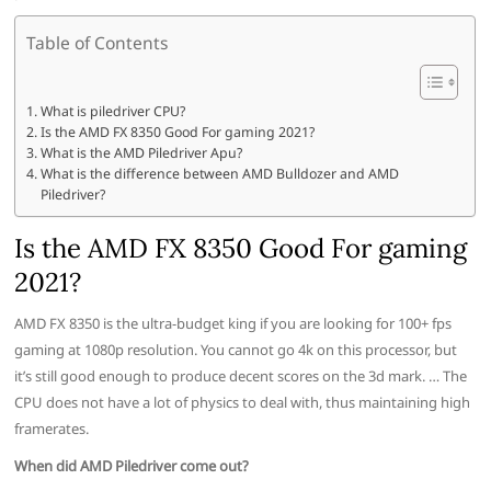
Table of Contents
What is piledriver CPU?
Is the AMD FX 8350 Good For gaming 2021?
What is the AMD Piledriver Apu?
What is the difference between AMD Bulldozer and AMD
Piledriver?
Is the AMD FX 8350 Good For gaming
2021?
AMD FX 8350 is the ultra-budget king if you are looking for 100+ fps
gaming at 1080p resolution. You cannot go 4k on this processor, but
it’s still good enough to produce decent scores on the 3d mark. … The
CPU does not have a lot of physics to deal with, thus maintaining high
framerates.
When did AMD Piledriver come out?