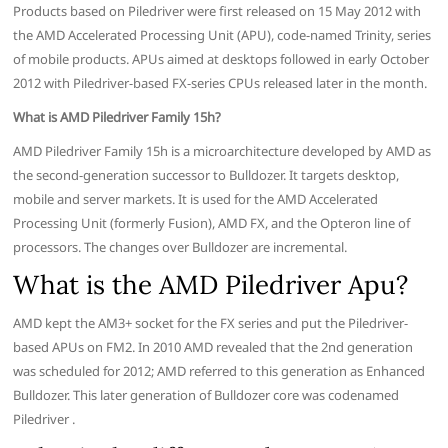
Products based on Piledriver were first released on 15 May 2012 with
the AMD Accelerated Processing Unit (APU), code-named Trinity, series
of mobile products. APUs aimed at desktops followed in early October
2012 with Piledriver-based FX-series CPUs released later in the month.
What is AMD Piledriver Family 15h?
AMD Piledriver Family 15h is a microarchitecture developed by AMD as
the second-generation successor to Bulldozer. It targets desktop,
mobile and server markets. It is used for the AMD Accelerated
Processing Unit (formerly Fusion), AMD FX, and the Opteron line of
processors. The changes over Bulldozer are incremental.
What is the AMD Piledriver Apu?
AMD kept the AM3+ socket for the FX series and put the Piledriver-
based APUs on FM2. In 2010 AMD revealed that the 2nd generation
was scheduled for 2012; AMD referred to this generation as Enhanced
Bulldozer. This later generation of Bulldozer core was codenamed
Piledriver .