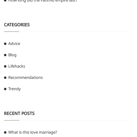
How long did the Fatimid empire last?
CATEGORIES
Advice
Blog
Lifehacks
Recommendations
Trendy
RECENT POSTS
What is this love marriage?