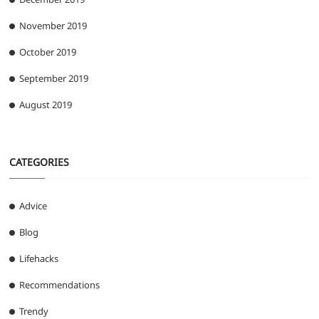
November 2019
October 2019
September 2019
August 2019
CATEGORIES
Advice
Blog
Lifehacks
Recommendations
Trendy