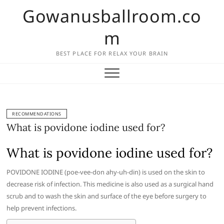
Skip
Gowanusballroom.co
to
content
m
BEST PLACE FOR RELAX YOUR BRAIN
RECOMMENDATIONS
What is povidone iodine used for?
What is povidone iodine used for?
POVIDONE IODINE (poe-vee-don ahy-uh-din) is used on the skin to
decrease risk of infection. This medicine is also used as a surgical hand
scrub and to wash the skin and surface of the eye before surgery to
help prevent infections.