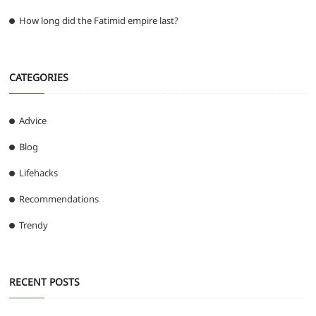
How long did the Fatimid empire last?
CATEGORIES
Advice
Blog
Lifehacks
Recommendations
Trendy
RECENT POSTS