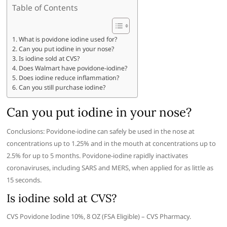
Table of Contents
What is povidone iodine used for?
Can you put iodine in your nose?
Is iodine sold at CVS?
Does Walmart have povidone-iodine?
Does iodine reduce inflammation?
Can you still purchase iodine?
Can you put iodine in your nose?
Conclusions: Povidone-iodine can safely be used in the nose at
concentrations up to 1.25% and in the mouth at concentrations up to
2.5% for up to 5 months. Povidone-iodine rapidly inactivates
coronaviruses, including SARS and MERS, when applied for as little as
15 seconds.
Is iodine sold at CVS?
CVS Povidone Iodine 10%, 8 OZ (FSA Eligible) – CVS Pharmacy.