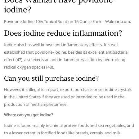
iodine?
Povidone Iodine 10% Topical Solution 16 Ounce Each – Walmart.com.
Does iodine reduce inflammation?
Iodine also has well-known anti-inflammatory effects. It is well
established that povidone–iodine, besides its excellent antibacterial
effect (47), also exerts an anti-inflammatory action by neutralizing
radical oxygen species (48).
Can you still purchase iodine?
However, it is illegal to import, export, purchase, or sell iodine crystals
in the United States if they are used or intended to be used in the
production of methamphetamine.
Where can you get iodine?
Iodine is found mainly in animal protein foods and sea vegetables, and
to a lesser extent in fortified foods like breads, cereals, and milk.