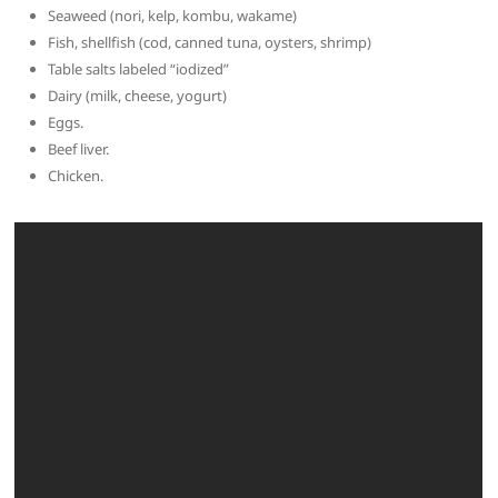
Seaweed (nori, kelp, kombu, wakame)
Fish, shellfish (cod, canned tuna, oysters, shrimp)
Table salts labeled “iodized”
Dairy (milk, cheese, yogurt)
Eggs.
Beef liver.
Chicken.