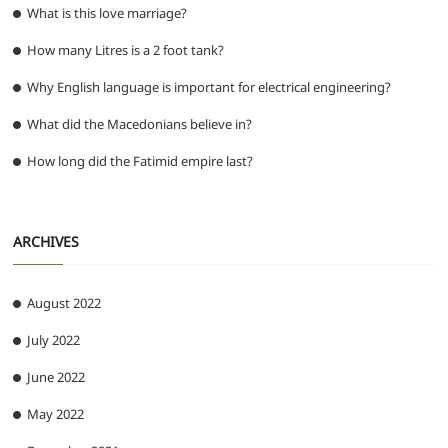
What is this love marriage?
How many Litres is a 2 foot tank?
Why English language is important for electrical engineering?
What did the Macedonians believe in?
How long did the Fatimid empire last?
ARCHIVES
August 2022
July 2022
June 2022
May 2022