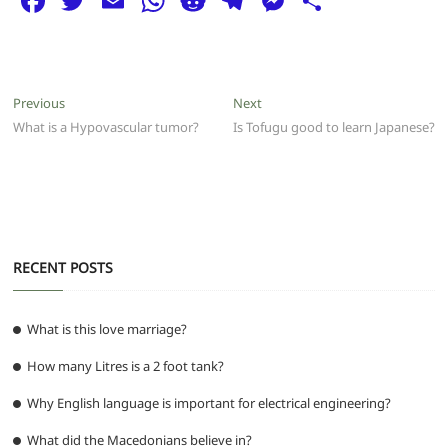
F
T
E
W
R
T
M
S
a
w
m
h
e
el
e
h
c
itt
ai
at
d
e
ss
ar
e
er
l
s
di
g
e
e
Post
Previous
Next
Previous
Next
b
A
t
ra
n
post:
post:
What is a Hypovascular tumor?
Is Tofugu good to learn Japanese?
navigation
o
p
m
g
o
p
er
k
RECENT POSTS
What is this love marriage?
How many Litres is a 2 foot tank?
Why English language is important for electrical engineering?
What did the Macedonians believe in?