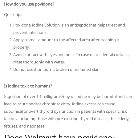
How do you use povidone?
Quick tips
Povidone Iodine Solution is an antiseptic that helps treat and
prevent infections.
Apply a small amount to the affected area after cleaning it
properly.
Avoid contact with eyes and nose. In case of accidental contact,
rinse thoroughly with water.
Do not use it on burnt, broken or inflamed skin.
Is iodine toxic to humans?
Ingestion of over 1.1 milligrams/day of iodine may be harmful and can
lead to acute and/or chronic toxicity. Iodine excess can cause
subclinical or overt thyroid dysfunction in patients with specific risk
factors, including those with pre-existing thyroid disease, the elderly,
fetuses, and neonates.
Does Walmart have povidone-