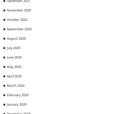
December 2021
November 2020
October 2020
September 2020
August 2020
July 2020
June 2020
May 2020
April 2020
March 2020
February 2020
January 2020
December 2019