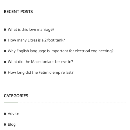
RECENT POSTS
What is this love marriage?
How many Litres is a 2 foot tank?
Why English language is important for electrical engineering?
What did the Macedonians believe in?
How long did the Fatimid empire last?
CATEGORIES
Advice
Blog