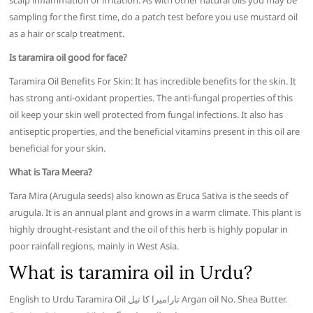
scalp inflammation or irritation. As with other natural oils you may be
sampling for the first time, do a patch test before you use mustard oil
as a hair or scalp treatment.
Is taramira oil good for face?
Taramira Oil Benefits For Skin: It has incredible benefits for the skin. It
has strong anti-oxidant properties. The anti-fungal properties of this
oil keep your skin well protected from fungal infections. It also has
antiseptic properties, and the beneficial vitamins present in this oil are
beneficial for your skin.
What is Tara Meera?
Tara Mira (Arugula seeds) also known as Eruca Sativa is the seeds of
arugula. It is an annual plant and grows in a warm climate. This plant is
highly drought-resistant and the oil of this herb is highly popular in
poor rainfall regions, mainly in West Asia.
What is taramira oil in Urdu?
English to Urdu Taramira Oil تارامیرا کا تیل Argan oil No. Shea Butter.