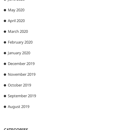
May 2020
April 2020
March 2020
February 2020
January 2020
December 2019
November 2019
October 2019
September 2019
August 2019
CATEGORIES