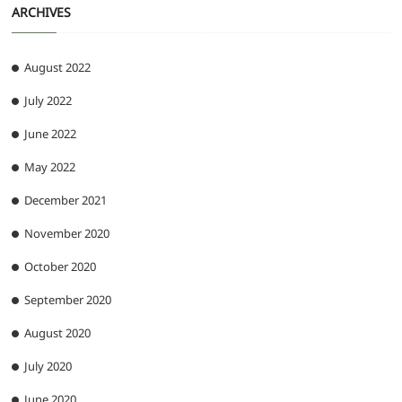
ARCHIVES
August 2022
July 2022
June 2022
May 2022
December 2021
November 2020
October 2020
September 2020
August 2020
July 2020
June 2020