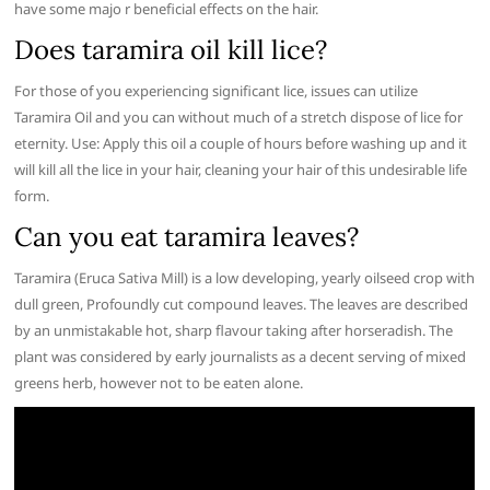
have some majo r beneficial effects on the hair.
Does taramira oil kill lice?
For those of you experiencing significant lice, issues can utilize
Taramira Oil and you can without much of a stretch dispose of lice for
eternity. Use: Apply this oil a couple of hours before washing up and it
will kill all the lice in your hair, cleaning your hair of this undesirable life
form.
Can you eat taramira leaves?
Taramira (Eruca Sativa Mill) is a low developing, yearly oilseed crop with
dull green, Profoundly cut compound leaves. The leaves are described
by an unmistakable hot, sharp flavour taking after horseradish. The
plant was considered by early journalists as a decent serving of mixed
greens herb, however not to be eaten alone.