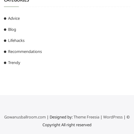
Advice
Blog
Lifehacks
Recommendations
Trendy
Gowanusballroom.com
| Designed by:
Theme Freesia
|
WordPress
| ©
Copyright All right reserved