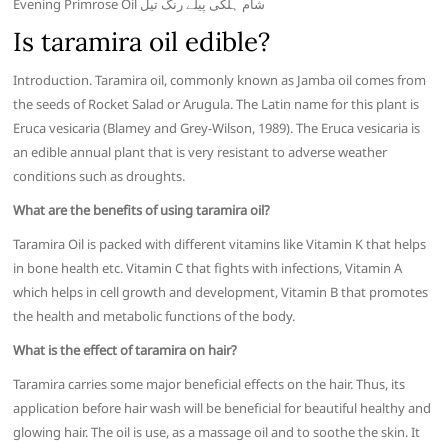
Evening Primrose Oil شام ہلکی پیلے رنگ تیل
Is taramira oil edible?
Introduction. Taramira oil, commonly known as Jamba oil comes from
the seeds of Rocket Salad or Arugula. The Latin name for this plant is
Eruca vesicaria (Blamey and Grey-Wilson, 1989). The Eruca vesicaria is
an edible annual plant that is very resistant to adverse weather
conditions such as droughts.
What are the benefits of using taramira oil?
Taramira Oil is packed with different vitamins like Vitamin K that helps
in bone health etc. Vitamin C that fights with infections, Vitamin A
which helps in cell growth and development, Vitamin B that promotes
the health and metabolic functions of the body.
What is the effect of taramira on hair?
Taramira carries some major beneficial effects on the hair. Thus, its
application before hair wash will be beneficial for beautiful healthy and
glowing hair. The oil is use, as a massage oil and to soothe the skin. It