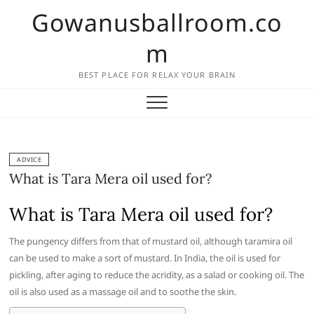
Skip
Gowanusballroom.co
to
content
m
BEST PLACE FOR RELAX YOUR BRAIN
ADVICE
What is Tara Mera oil used for?
What is Tara Mera oil used for?
The pungency differs from that of mustard oil, although taramira oil
can be used to make a sort of mustard. In India, the oil is used for
pickling, after aging to reduce the acridity, as a salad or cooking oil. The
oil is also used as a massage oil and to soothe the skin.