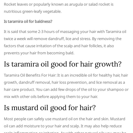
Rocket leaves or popularly known as arugula or salad rocket is
nutritious green-leafy vegetable.
Is taramira oil for baldness?
It is said that some 2-3 hours of massaging your hair with Taramira oil
twice a week will remove dandruff, lice and stress. By removing the
factors that cause irritation of the scalp and hair follicles, it also
prevents your hair from becoming bald.
Is taramira oil good for hair growth?
Taramira Oil Benefits For Hair: It is an incredible oil for healthy hair, hair
growth, dandruff removal, hair loss prevention, and lice removal as a
hair care product. You can add few drops of the oil to your shampoo or
mix with other oils before applying them to your hair.
Is mustard oil good for hair?
Most people can safely use mustard oil on the hair and skin. Mustard
oil can add moisture to your hair and scalp. It may also help reduce