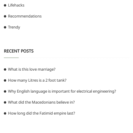
Lifehacks
Recommendations
Trendy
RECENT POSTS
What is this love marriage?
How many Litres is a 2 foot tank?
Why English language is important for electrical engineering?
What did the Macedonians believe in?
How long did the Fatimid empire last?