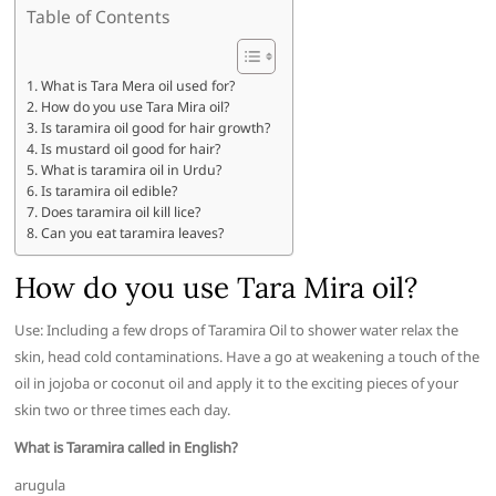
Table of Contents
What is Tara Mera oil used for?
How do you use Tara Mira oil?
Is taramira oil good for hair growth?
Is mustard oil good for hair?
What is taramira oil in Urdu?
Is taramira oil edible?
Does taramira oil kill lice?
Can you eat taramira leaves?
How do you use Tara Mira oil?
Use: Including a few drops of Taramira Oil to shower water relax the
skin, head cold contaminations. Have a go at weakening a touch of the
oil in jojoba or coconut oil and apply it to the exciting pieces of your
skin two or three times each day.
What is Taramira called in English?
arugula