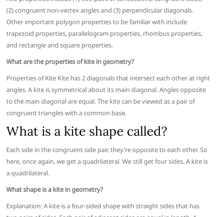
(2) congruent non-vertex angles and (3) perpendicular diagonals.
Other important polygon properties to be familiar with include
trapezoid properties, parallelogram properties, rhombus properties,
and rectangle and square properties.
What are the properties of kite in geometry?
Properties of Kite Kite has 2 diagonals that intersect each other at right
angles. A kite is symmetrical about its main diagonal. Angles opposite
to the main diagonal are equal. The kite can be viewed as a pair of
congruent triangles with a common base.
What is a kite shape called?
Each side in the congruent side pair, they’re opposite to each other. So
here, once again, we get a quadrilateral. We still get four sides. A kite is
a quadrilateral.
What shape is a kite in geometry?
Explanation: A kite is a four-sided shape with straight sides that has