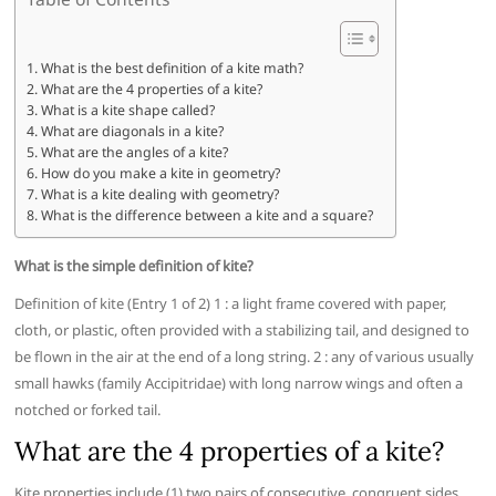
What is the best definition of a kite math?
What are the 4 properties of a kite?
What is a kite shape called?
What are diagonals in a kite?
What are the angles of a kite?
How do you make a kite in geometry?
What is a kite dealing with geometry?
What is the difference between a kite and a square?
What is the simple definition of kite?
Definition of kite (Entry 1 of 2) 1 : a light frame covered with paper,
cloth, or plastic, often provided with a stabilizing tail, and designed to
be flown in the air at the end of a long string. 2 : any of various usually
small hawks (family Accipitridae) with long narrow wings and often a
notched or forked tail.
What are the 4 properties of a kite?
Kite properties include (1) two pairs of consecutive, congruent sides,