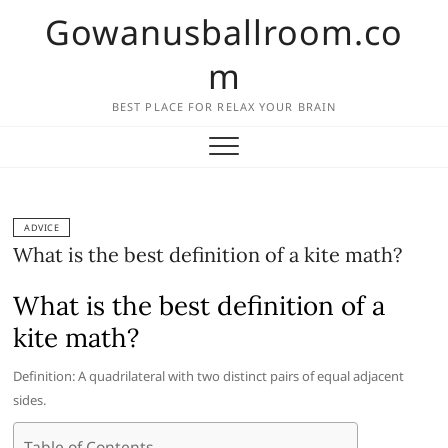
Skip
Gowanusballroom.co
to
content
m
BEST PLACE FOR RELAX YOUR BRAIN
ADVICE
What is the best definition of a kite math?
What is the best definition of a
kite math?
Definition: A quadrilateral with two distinct pairs of equal adjacent
sides.
Table of Contents