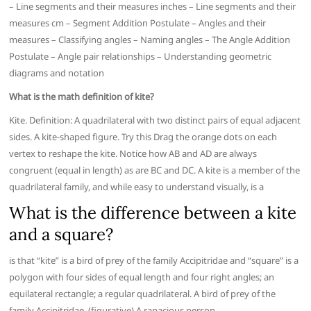
– Line segments and their measures inches – Line segments and their
measures cm – Segment Addition Postulate – Angles and their
measures – Classifying angles – Naming angles – The Angle Addition
Postulate – Angle pair relationships – Understanding geometric
diagrams and notation
What is the math definition of kite?
Kite. Definition: A quadrilateral with two distinct pairs of equal adjacent
sides. A kite-shaped figure. Try this Drag the orange dots on each
vertex to reshape the kite. Notice how AB and AD are always
congruent (equal in length) as are BC and DC. A kite is a member of the
quadrilateral family, and while easy to understand visually, is a
What is the difference between a kite
and a square?
is that “kite” is a bird of prey of the family Accipitridae and “square” is a
polygon with four sides of equal length and four right angles; an
equilateral rectangle; a regular quadrilateral. A bird of prey of the
family Accipitridae. (figurative) A rapacious person.