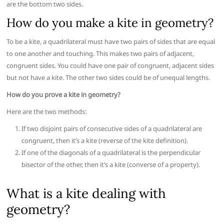
are the bottom two sides.
How do you make a kite in geometry?
To be a kite, a quadrilateral must have two pairs of sides that are equal
to one another and touching. This makes two pairs of adjacent,
congruent sides. You could have one pair of congruent, adjacent sides
but not have a kite. The other two sides could be of unequal lengths.
How do you prove a kite in geometry?
Here are the two methods:
If two disjoint pairs of consecutive sides of a quadrilateral are
congruent, then it’s a kite (reverse of the kite definition).
If one of the diagonals of a quadrilateral is the perpendicular
bisector of the other, then it’s a kite (converse of a property).
What is a kite dealing with
geometry?