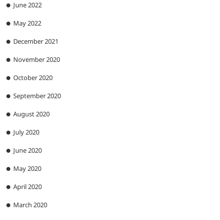
June 2022
May 2022
December 2021
November 2020
October 2020
September 2020
August 2020
July 2020
June 2020
May 2020
April 2020
March 2020