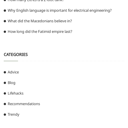
Why English language is important for electrical engineering?
What did the Macedonians believe in?
How long did the Fatimid empire last?
CATEGORIES
Advice
Blog
Lifehacks
Recommendations
Trendy