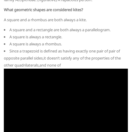
What geometric shapes are considered kites?
A square and a rhombus are both always a kite.
A square and a rectangle are both always a parallelogram.
A square is always a rectangle.
A square is always a rhombus.
Since a trapezoid is defined as having exactly one pair of pair of
opposite parallel sides,it doesn’t satisfy any of the properties of the
other quadrilaterals,and none of