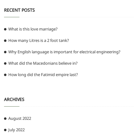
RECENT POSTS
What is this love marriage?
How many Litres is a 2 foot tank?
Why English language is important for electrical engineering?
What did the Macedonians believe in?
How long did the Fatimid empire last?
ARCHIVES
August 2022
July 2022