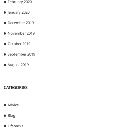
February 2020
January 2020
December 2019
November 2019
October 2019
September 2019
August 2019
CATEGORIES
Advice
Blog
Lifehacks