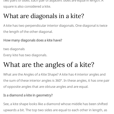
two pairs of sides. Each pair of adjacent sides are equal in length. A
square is also considered a kite.
What are diagonals in a kite?
A kite has two perpendicular interior diagonals. One diagonal is twice
the length of the other diagonal.
How many diagonals does a kite have?
two diagonals
Every kite has two diagonals.
What are the angles of a kite?
What are the Angles of a Kite Shape? A kite has 4 interior angles and
the sum of these interior angles is 360°. In these angles, it has one pair
of opposite angles that are obtuse angles and are equal.
Is a diamond a kite in geometry?
See, a kite shape looks like a diamond whose middle has been shifted
upwards a bit. The top two sides are equal to each other in length, as