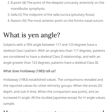
B point (B) The point of the deepest concavity anteriorly on the
mandibular symphysis.
Sella (S) The midpoint of the sella turcica (pituitary fossa)
Nasion (N) The most anterior point on the fronto-nasal suture.
What is yen angle?
Subjects with a YEN angle between 117 and 123 degrees have a
skeletal Class I pattern. With an angle less than 117 degrees, patients
are considered to have a skeletal Class II relationship, and with an
angle greater than 123 degrees, patients have a skeletal Class III.
What does Holdaway (1983) tell us?
Holdaway (1983) established values. The comparisons revealed and
the reported values for other ethnicity groups. When the ences (SS
depth, and sub-H line). When the comparison was point), and an
increased H angle. All the studied Japanese except for H angle values.
sample.