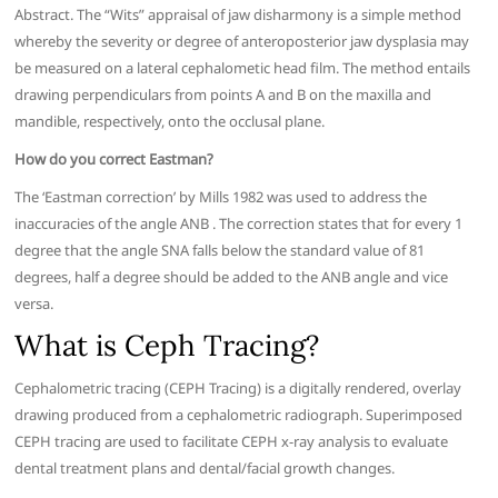
Abstract. The “Wits” appraisal of jaw disharmony is a simple method
whereby the severity or degree of anteroposterior jaw dysplasia may
be measured on a lateral cephalometic head film. The method entails
drawing perpendiculars from points A and B on the maxilla and
mandible, respectively, onto the occlusal plane.
How do you correct Eastman?
The ‘Eastman correction’ by Mills 1982 was used to address the
inaccuracies of the angle ANB . The correction states that for every 1
degree that the angle SNA falls below the standard value of 81
degrees, half a degree should be added to the ANB angle and vice
versa.
What is Ceph Tracing?
Cephalometric tracing (CEPH Tracing) is a digitally rendered, overlay
drawing produced from a cephalometric radiograph. Superimposed
CEPH tracing are used to facilitate CEPH x-ray analysis to evaluate
dental treatment plans and dental/facial growth changes.