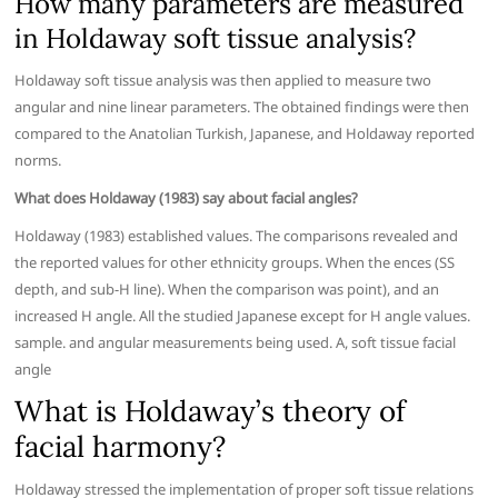
How many parameters are measured
in Holdaway soft tissue analysis?
Holdaway soft tissue analysis was then applied to measure two
angular and nine linear parameters. The obtained findings were then
compared to the Anatolian Turkish, Japanese, and Holdaway reported
norms.
What does Holdaway (1983) say about facial angles?
Holdaway (1983) established values. The comparisons revealed and
the reported values for other ethnicity groups. When the ences (SS
depth, and sub-H line). When the comparison was point), and an
increased H angle. All the studied Japanese except for H angle values.
sample. and angular measurements being used. A, soft tissue facial
angle
What is Holdaway’s theory of
facial harmony?
Holdaway stressed the implementation of proper soft tissue relations