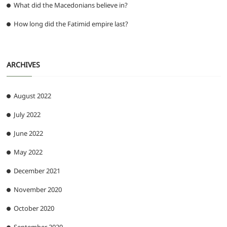
What did the Macedonians believe in?
How long did the Fatimid empire last?
ARCHIVES
August 2022
July 2022
June 2022
May 2022
December 2021
November 2020
October 2020