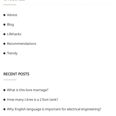
Advice
Blog
Lifehacks
Recommendations
Trendy
RECENT POSTS
What is this love marriage?
How many Litres is a 2 foot tank?
Why English language is important for electrical engineering?