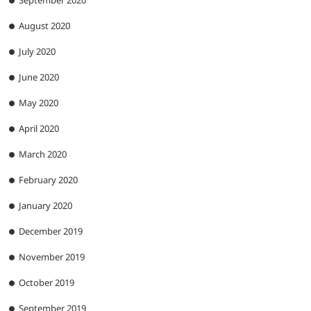
September 2020
August 2020
July 2020
June 2020
May 2020
April 2020
March 2020
February 2020
January 2020
December 2019
November 2019
October 2019
September 2019