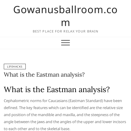
Skip
Gowanusballroom.co
to
content
m
BEST PLACE FOR RELAX YOUR BRAIN
LIFEHACKS
What is the Eastman analysis?
What is the Eastman analysis?
Cephalometric norms for Caucasians (Eastman Standard) have been
defined. The key features which can be identified are the relative size
and position of the mandible and maxilla, and the steepness of the
angle between the jaws and the angles of the upper and lower incisors
to each other and to the skeletal base.