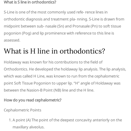
What is S line in orthodontics?
S-Line is one of the most commonly used refe- rence lines in
orthodontic diagnosis and treatment pla- nning. S-Line is drawn from
midpoint between sub- nasale (Sn) and Pronasale (Pn) to soft tissue
pogonion (Pog) and lip prominence with reference to this line is
assessed.
What is H line in orthodontics?
Holdaway was known for his contributions to the field of
Orthodontics. He developed the holdaway lip analysis. The lip analysis,
which was called H Line, was known to run from the cephalometric
point Soft Tissue Pogonion to upper lip. “H” angle of Holdaway was
between the Nasion-B Point (NB) line and the H line.
How do you read cephalometric?
Cephalometric Points
A point (A) The point of the deepest concavity anteriorly on the
maxillary alveolus.