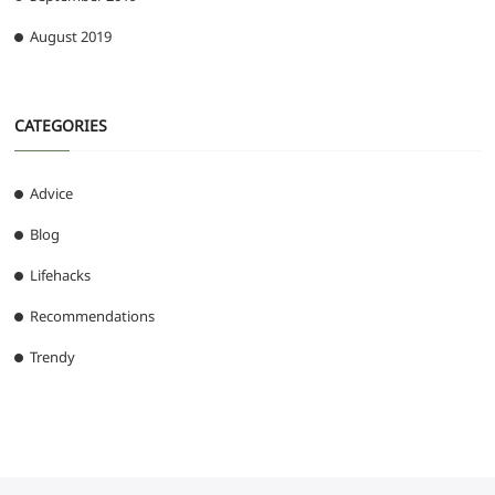
August 2019
CATEGORIES
Advice
Blog
Lifehacks
Recommendations
Trendy