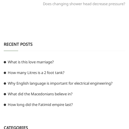
post:
Does changing shower head decrease pressure?
o
p
er
k
RECENT POSTS
What is this love marriage?
How many Litres is a 2 foot tank?
Why English language is important for electrical engineering?
What did the Macedonians believe in?
How long did the Fatimid empire last?
CATEGORIES