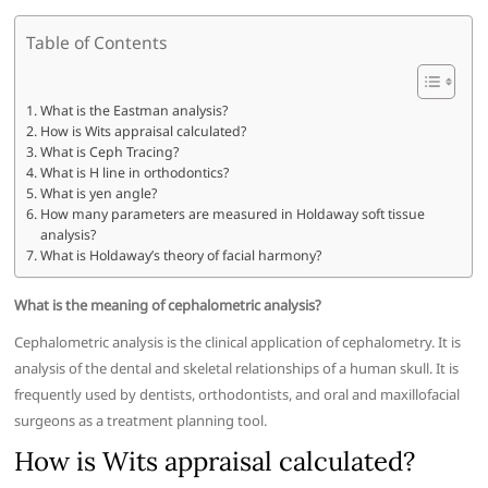
Table of Contents
What is the Eastman analysis?
How is Wits appraisal calculated?
What is Ceph Tracing?
What is H line in orthodontics?
What is yen angle?
How many parameters are measured in Holdaway soft tissue
analysis?
What is Holdaway’s theory of facial harmony?
What is the meaning of cephalometric analysis?
Cephalometric analysis is the clinical application of cephalometry. It is
analysis of the dental and skeletal relationships of a human skull. It is
frequently used by dentists, orthodontists, and oral and maxillofacial
surgeons as a treatment planning tool.
How is Wits appraisal calculated?