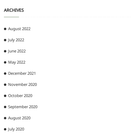
ARCHIVES
August 2022
July 2022
June 2022
May 2022
December 2021
November 2020
October 2020
September 2020
August 2020
July 2020