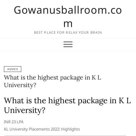
Skip
Gowanusballroom.co
to
content
m
BEST PLACE FOR RELAX YOUR BRAIN
ADVICE
What is the highest package in K L
University?
What is the highest package in K L
University?
INR 23 LPA
KL University Placements 2022: Highlights