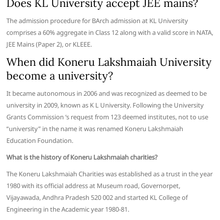
Does KL University accept JEE mains?
The admission procedure for BArch admission at KL University
comprises a 60% aggregate in Class 12 along with a valid score in NATA,
JEE Mains (Paper 2), or KLEEE.
When did Koneru Lakshmaiah University
become a university?
It became autonomous in 2006 and was recognized as deemed to be
university in 2009, known as K L University. Following the University
Grants Commission ‘s request from 123 deemed institutes, not to use
“university” in the name it was renamed Koneru Lakshmaiah
Education Foundation.
What is the history of Koneru Lakshmaiah charities?
The Koneru Lakshmaiah Charities was established as a trust in the year
1980 with its official address at Museum road, Governorpet,
Vijayawada, Andhra Pradesh 520 002 and started KL College of
Engineering in the Academic year 1980-81.