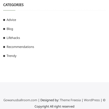
CATEGORIES
Advice
Blog
Lifehacks
Recommendations
Trendy
Gowanusballroom.com
| Designed by:
Theme Freesia
|
WordPress
| ©
Copyright All right reserved