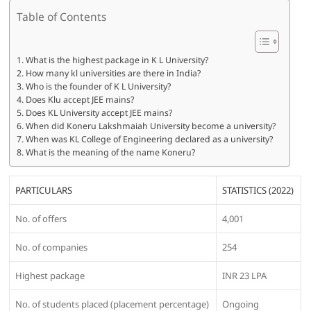
Table of Contents
What is the highest package in K L University?
How many kl universities are there in India?
Who is the founder of K L University?
Does Klu accept JEE mains?
Does KL University accept JEE mains?
When did Koneru Lakshmaiah University become a university?
When was KL College of Engineering declared as a university?
What is the meaning of the name Koneru?
PARTICULARS
STATISTICS (2022)
No. of offers
4,001
No. of companies
254
Highest package
INR 23 LPA
No. of students placed (placement percentage)
Ongoing