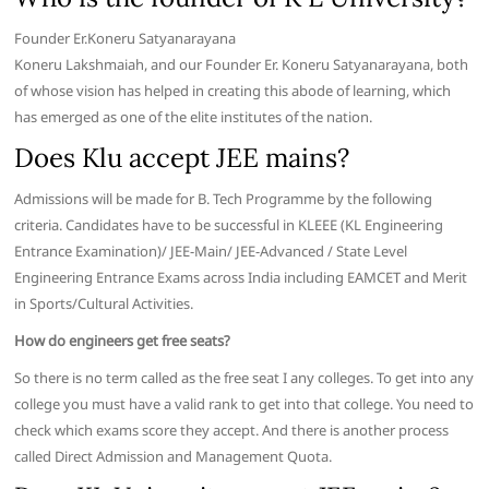
Founder Er.Koneru Satyanarayana
Koneru Lakshmaiah, and our Founder Er. Koneru Satyanarayana, both
of whose vision has helped in creating this abode of learning, which
has emerged as one of the elite institutes of the nation.
Does Klu accept JEE mains?
Admissions will be made for B. Tech Programme by the following
criteria. Candidates have to be successful in KLEEE (KL Engineering
Entrance Examination)/ JEE-Main/ JEE-Advanced / State Level
Engineering Entrance Exams across India including EAMCET and Merit
in Sports/Cultural Activities.
How do engineers get free seats?
So there is no term called as the free seat I any colleges. To get into any
college you must have a valid rank to get into that college. You need to
check which exams score they accept. And there is another process
called Direct Admission and Management Quota.