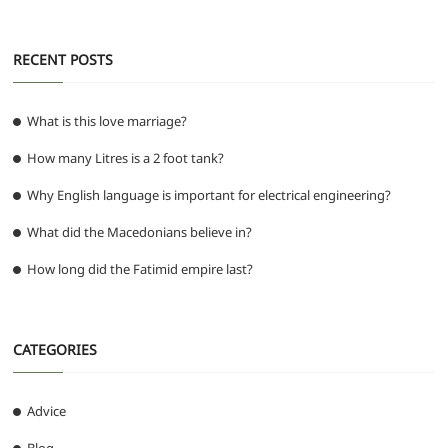
RECENT POSTS
What is this love marriage?
How many Litres is a 2 foot tank?
Why English language is important for electrical engineering?
What did the Macedonians believe in?
How long did the Fatimid empire last?
CATEGORIES
Advice