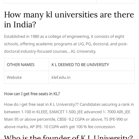
How many kl universities are there
in India?
Established in 1980 as a college of engineering, it consists of eight
schools, offering academic programs at UG, PG, doctoral, and post-
doctoral industry-focused courses….KL University.
OTHER NAMES
K L DEEMED TO BE UNIVERSITY
Website
klef.edu.in
How can I get free seats in KL?
How do i get free seat in K L University?? Candidates securing a rank in
between 1-100 in KLEEE, EAMCET 1-500, JEE advanced 1- 7000 AIR, JEE
Main 95 or above percentile, CBSE- 9.2 CGPA or above, TS IPE-990 or
above marks, AP IPE- 10 CGPA with get 100 % fee concession.
Who is the founder of K L University?