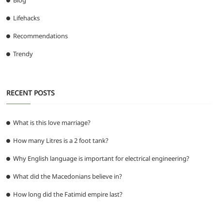
Blog
Lifehacks
Recommendations
Trendy
RECENT POSTS
What is this love marriage?
How many Litres is a 2 foot tank?
Why English language is important for electrical engineering?
What did the Macedonians believe in?
How long did the Fatimid empire last?