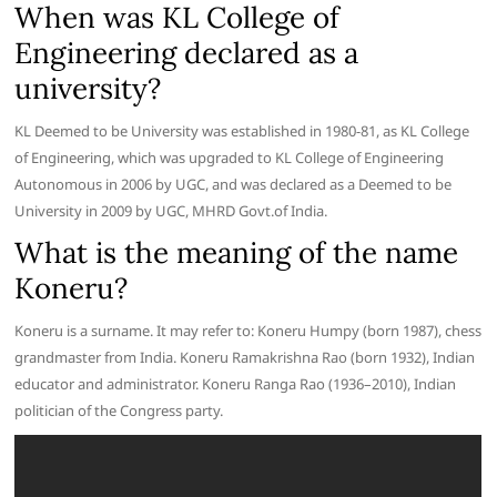
When was KL College of
Engineering declared as a
university?
KL Deemed to be University was established in 1980-81, as KL College
of Engineering, which was upgraded to KL College of Engineering
Autonomous in 2006 by UGC, and was declared as a Deemed to be
University in 2009 by UGC, MHRD Govt.of India.
What is the meaning of the name
Koneru?
Koneru is a surname. It may refer to: Koneru Humpy (born 1987), chess
grandmaster from India. Koneru Ramakrishna Rao (born 1932), Indian
educator and administrator. Koneru Ranga Rao (1936–2010), Indian
politician of the Congress party.