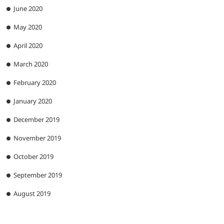
June 2020
May 2020
April 2020
March 2020
February 2020
January 2020
December 2019
November 2019
October 2019
September 2019
August 2019