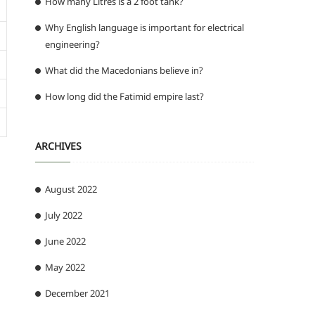
How many Litres is a 2 foot tank?
Why English language is important for electrical
engineering?
What did the Macedonians believe in?
How long did the Fatimid empire last?
ARCHIVES
August 2022
July 2022
June 2022
May 2022
December 2021