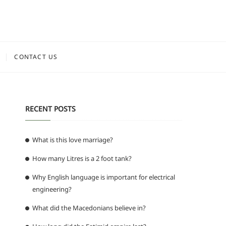
CONTACT US
RECENT POSTS
What is this love marriage?
How many Litres is a 2 foot tank?
Why English language is important for electrical
engineering?
What did the Macedonians believe in?