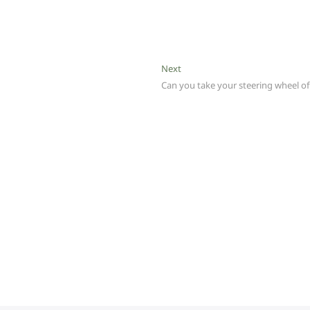
Next
Next
post:
Can you take your steering wheel of