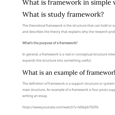
What is framework in simple
What is study framework?
The theoretical framework is the structure that can hold or 
and describes the theory that explains why the research pro
What’s the purpose of a framework?
In general, a framework is a real or conceptual structure int
expands the structure into something useful.
What is an example of framewor
The definition of framework is a support structure or system 
main structure. An example of a framework is four posts supp
writing an essay.
https://www.youtube.com/watch?v=ld5kpb7SDTA