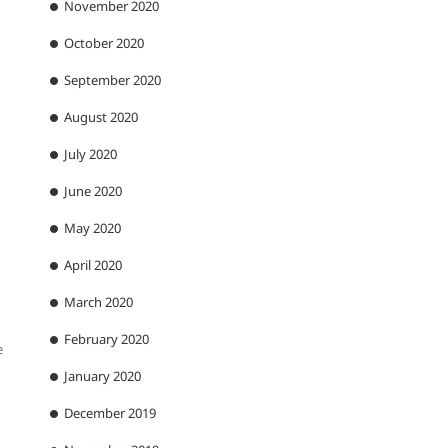
November 2020
October 2020
September 2020
August 2020
July 2020
June 2020
May 2020
April 2020
March 2020
February 2020
e
January 2020
December 2019