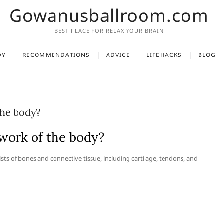
Gowanusballroom.com
BEST PLACE FOR RELAX YOUR BRAIN
DY
RECOMMENDATIONS
ADVICE
LIFEHACKS
BLOG
the body?
work of the body?
ists of bones and connective tissue, including cartilage, tendons, and