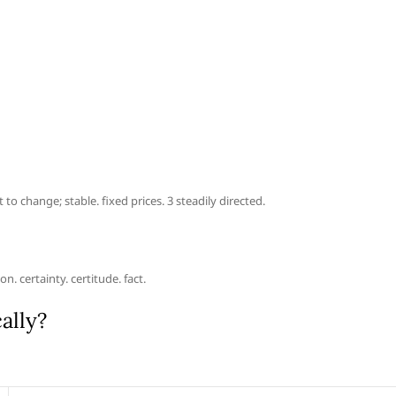
to change; stable. fixed prices. 3 steadily directed.
. certainty. certitude. fact.
ally?