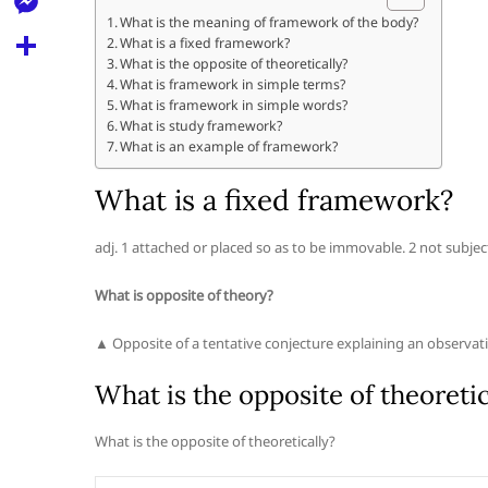
l
t
k
d
What is the meaning of framework of the body?
r
e
M
What is a fixed framework?
s
d
l
What is the opposite of theoretically?
e
A
S
What is framework in simple terms?
i
e
What is framework in simple words?
s
p
h
t
What is study framework?
g
s
What is an example of framework?
p
a
r
e
r
What is a fixed framework?
a
n
e
m
g
adj. 1 attached or placed so as to be immovable. 2 not subject 
e
What is opposite of theory?
r
▲ Opposite of a tentative conjecture explaining an observation
What is the opposite of theoretic
What is the opposite of theoretically?