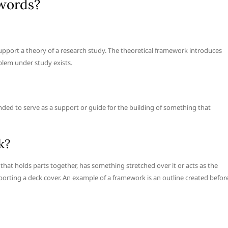
 words?
support a theory of a research study. The theoretical framework introduces
blem under study exists.
ended to serve as a support or guide for the building of something that
k?
that holds parts together, has something stretched over it or acts as the
orting a deck cover. An example of a framework is an outline created befor