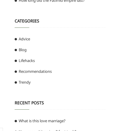
How long did the Fatimid empire last?
CATEGORIES
Advice
Blog
Lifehacks
Recommendations
Trendy
RECENT POSTS
What is this love marriage?