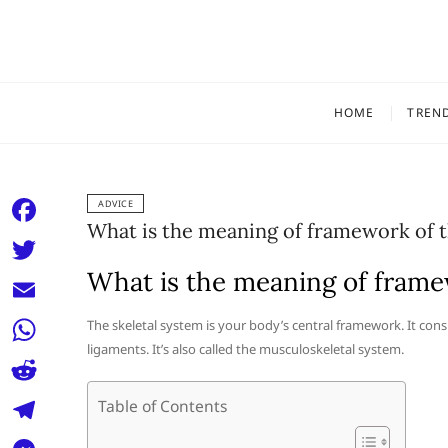
Skip
to
content
HOME
TREN
ADVICE
What is the meaning of framework of 
F
a
What is the meaning of frame
T
c
w
E
The skeletal system is your body’s central framework. It cons
e
i
ligaments. It’s also called the musculoskeletal system.
m
W
b
t
a
h
o
R
Table of Contents
t
i
a
o
e
e
T