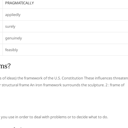
PRAGMATICALLY
appliedly
surely
genuinely
feasibly
rms?
as of ideas) the framework of the U.S. Constitution These influences threaten
or structural frame An iron framework surrounds the sculpture. 2 : frame of
ch you use in order to deal with problems or to decide what to do.