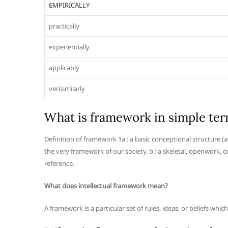
EMPIRICALLY
practically
experientially
applicably
verisimilarly
What is framework in simple te
Definition of framework 1a : a basic conceptional structure (
the very framework of our society. b : a skeletal, openwork, 
reference.
What does intellectual framework mean?
A framework is a particular set of rules, ideas, or beliefs whi