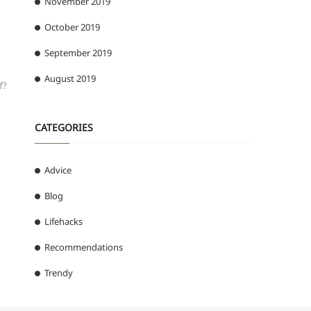
November 2019
October 2019
September 2019
August 2019
f?
CATEGORIES
Advice
Blog
Lifehacks
Recommendations
Trendy