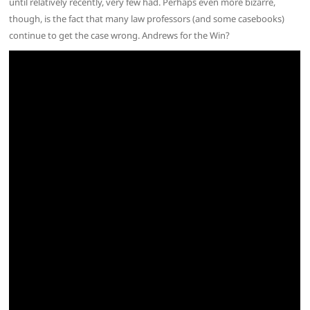
until relatively recently, very few had. Perhaps even more bizarre,
though, is the fact that many law professors (and some casebooks)
continue to get the case wrong. Andrews for the Win?