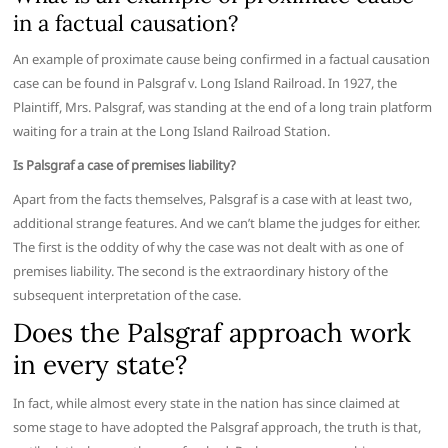
in a factual causation?
An example of proximate cause being confirmed in a factual causation
case can be found in Palsgraf v. Long Island Railroad. In 1927, the
Plaintiff, Mrs. Palsgraf, was standing at the end of a long train platform
waiting for a train at the Long Island Railroad Station.
Is Palsgraf a case of premises liability?
Apart from the facts themselves, Palsgraf is a case with at least two,
additional strange features. And we can’t blame the judges for either.
The first is the oddity of why the case was not dealt with as one of
premises liability. The second is the extraordinary history of the
subsequent interpretation of the case.
Does the Palsgraf approach work
in every state?
In fact, while almost every state in the nation has since claimed at
some stage to have adopted the Palsgraf approach, the truth is that,