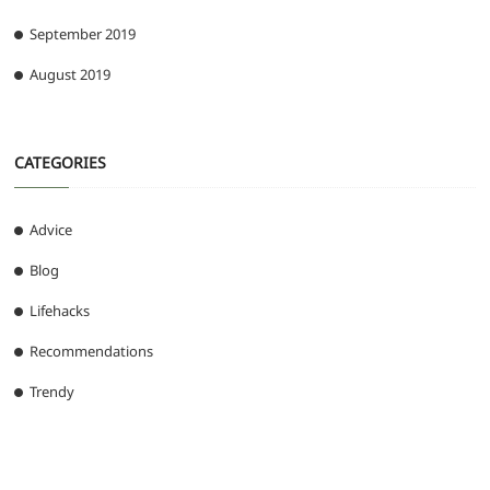
September 2019
August 2019
CATEGORIES
Advice
Blog
Lifehacks
Recommendations
Trendy