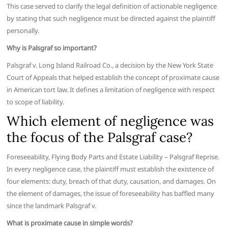
This case served to clarify the legal definition of actionable negligence
by stating that such negligence must be directed against the plaintiff
personally.
Why is Palsgraf so important?
Palsgraf v. Long Island Railroad Co., a decision by the New York State
Court of Appeals that helped establish the concept of proximate cause
in American tort law. It defines a limitation of negligence with respect
to scope of liability.
Which element of negligence was
the focus of the Palsgraf case?
Foreseeability, Flying Body Parts and Estate Liability – Palsgraf Reprise.
In every negligence case, the plaintiff must establish the existence of
four elements: duty, breach of that duty, causation, and damages. On
the element of damages, the issue of foreseeability has baffled many
since the landmark Palsgraf v.
What is proximate cause in simple words?