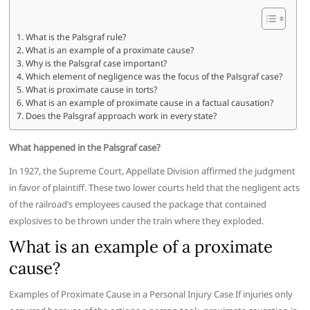
What is the Palsgraf rule?
What is an example of a proximate cause?
Why is the Palsgraf case important?
Which element of negligence was the focus of the Palsgraf case?
What is proximate cause in torts?
What is an example of proximate cause in a factual causation?
Does the Palsgraf approach work in every state?
What happened in the Palsgraf case?
In 1927, the Supreme Court, Appellate Division affirmed the judgment
in favor of plaintiff. These two lower courts held that the negligent acts
of the railroad’s employees caused the package that contained
explosives to be thrown under the train where they exploded.
What is an example of a proximate
cause?
Examples of Proximate Cause in a Personal Injury Case If injuries only