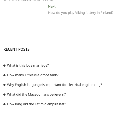
b
A
t
ra
n
Where is Anthony Taberna now?
navigation
o
p
m
g
Next
Next
post:
How do you play Viking lottery in Finland?
o
p
er
k
RECENT POSTS
What is this love marriage?
How many Litres is a 2 foot tank?
Why English language is important for electrical engineering?
What did the Macedonians believe in?
How long did the Fatimid empire last?