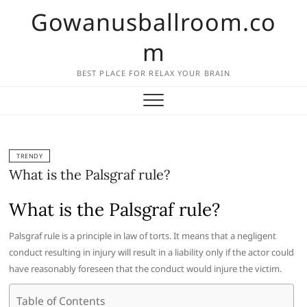
Skip
Gowanusballroom.co
to
content
m
BEST PLACE FOR RELAX YOUR BRAIN
TRENDY
What is the Palsgraf rule?
What is the Palsgraf rule?
Palsgraf rule is a principle in law of torts. It means that a negligent
conduct resulting in injury will result in a liability only if the actor could
have reasonably foreseen that the conduct would injure the victim.
Table of Contents