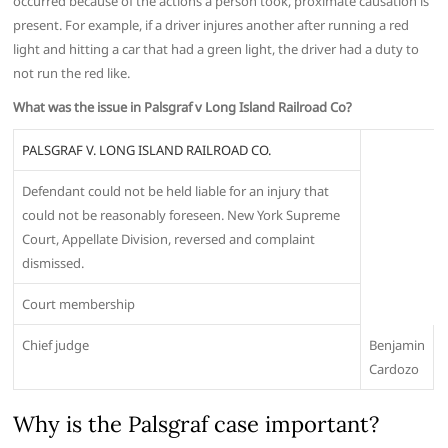
occurred because of the actions a person took, proximate causation is
present. For example, if a driver injures another after running a red
light and hitting a car that had a green light, the driver had a duty to
not run the red like.
What was the issue in Palsgraf v Long Island Railroad Co?
PALSGRAF V. LONG ISLAND RAILROAD CO.
Defendant could not be held liable for an injury that
could not be reasonably foreseen. New York Supreme
Court, Appellate Division, reversed and complaint
dismissed.
Court membership
Chief judge
Benjamin
Cardozo
Why is the Palsgraf case important?