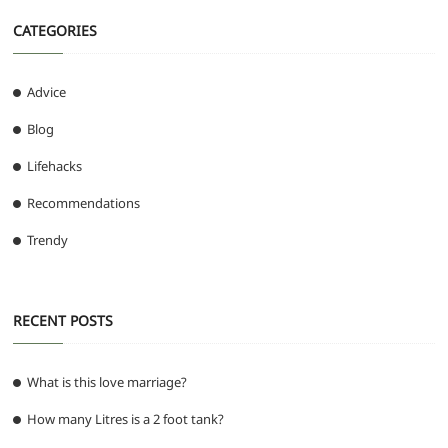
CATEGORIES
Advice
Blog
Lifehacks
Recommendations
Trendy
RECENT POSTS
What is this love marriage?
How many Litres is a 2 foot tank?