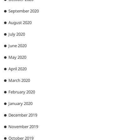
September 2020
August 2020
July 2020
June 2020
May 2020
April 2020
March 2020
February 2020
January 2020
December 2019
November 2019
October 2019