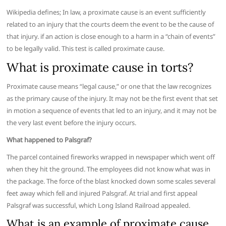
Wikipedia defines; In law, a proximate cause is an event sufficiently
related to an injury that the courts deem the event to be the cause of
that injury. if an action is close enough to a harm in a “chain of events”
to be legally valid. This test is called proximate cause.
What is proximate cause in torts?
Proximate cause means “legal cause,” or one that the law recognizes
as the primary cause of the injury. It may not be the first event that set
in motion a sequence of events that led to an injury, and it may not be
the very last event before the injury occurs.
What happened to Palsgraf?
The parcel contained fireworks wrapped in newspaper which went off
when they hit the ground. The employees did not know what was in
the package. The force of the blast knocked down some scales several
feet away which fell and injured Palsgraf. At trial and first appeal
Palsgraf was successful, which Long Island Railroad appealed.
What is an example of proximate cause