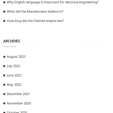
Why English language is important for electrical engineering?
What did the Macedonians believe in?
How long did the Fatimid empire last?
ARCHIVES
August 2022
July 2022
June 2022
May 2022
December 2021
November 2020
October 2020