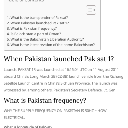
What is the transponder of Paksat?
When Pakistan launched Pak sat 1?
What is Pakistan frequency?
Is Balochistan a part of Oman?
What is the Balochistan Liberation Authority?
What is the latest revision of the name Balochistan?
When Pakistan launched Pak sat 1?
Launch. PAKSAT-1R was launched at 16:15:04 UTC on 11 August 2011
aboard China’s Long March 3B (CZ-3B) launch vehicle from the Xichang
Satellite Launch Centre in China’s Sichuan Province. The launch was
witnessed by, among others, Pakistan’s Secretary Defence, Lt. Gen.
What is Pakistan frequency?
WHY THE SUPPLY FREQUENCY ON PAKISTAN IS 50HZ ~ HOW
ELECTRICAL.
What is longitude of PakSat?