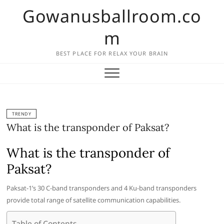
Skip
Gowanusballroom.co
to
content
m
BEST PLACE FOR RELAX YOUR BRAIN
TRENDY
What is the transponder of Paksat?
What is the transponder of
Paksat?
Paksat-1’s 30 C-band transponders and 4 Ku-band transponders
provide total range of satellite communication capabilities.
Table of Contents