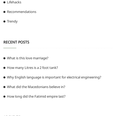
Lifehacks
Recommendations
Trendy
RECENT POSTS
What is this love marriage?
How many Litres is a 2 foot tank?
Why English language is important for electrical engineering?
What did the Macedonians believe in?
How long did the Fatimid empire last?