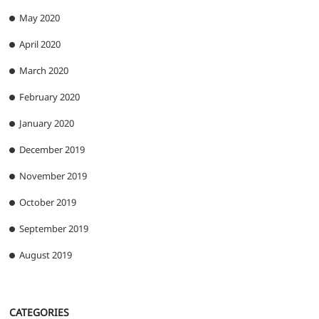
May 2020
April 2020
March 2020
February 2020
January 2020
December 2019
November 2019
October 2019
September 2019
August 2019
CATEGORIES