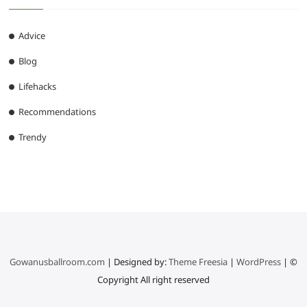
Advice
Blog
Lifehacks
Recommendations
Trendy
Gowanusballroom.com
| Designed by:
Theme Freesia
|
WordPress
| ©
Copyright All right reserved