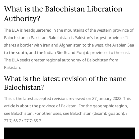
What is the Balochistan Liberation
Authority?
The BLA is headquartered in the mountains of the western province of
Balochistan in Pakistan. Balochistan is Pakistan’s largest province. It
shares a border with Iran and Afghanistan to the west, the Arabian Sea
to the south, and the Indian Sindh and Punjab provinces to the east.
The BLA seeks greater regional autonomy of Balochistan from
Pakistan.
What is the latest revision of the name
Balochistan?
This is the latest accepted revision, reviewed on 27 January 2022. This
article is about the province of Pakistan. For the geographic region,
see Balochistan. For other uses, see Balochistan (disambiguation). /
27.7; 65.7 / 27.7; 65.7