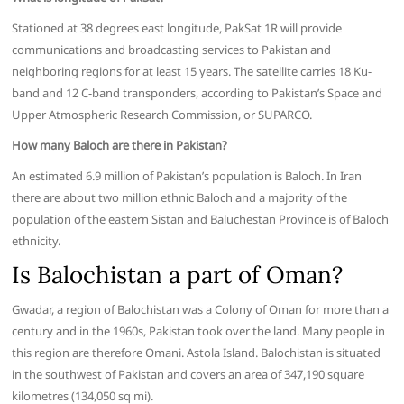
Stationed at 38 degrees east longitude, PakSat 1R will provide
communications and broadcasting services to Pakistan and
neighboring regions for at least 15 years. The satellite carries 18 Ku-
band and 12 C-band transponders, according to Pakistan’s Space and
Upper Atmospheric Research Commission, or SUPARCO.
How many Baloch are there in Pakistan?
An estimated 6.9 million of Pakistan’s population is Baloch. In Iran
there are about two million ethnic Baloch and a majority of the
population of the eastern Sistan and Baluchestan Province is of Baloch
ethnicity.
Is Balochistan a part of Oman?
Gwadar, a region of Balochistan was a Colony of Oman for more than a
century and in the 1960s, Pakistan took over the land. Many people in
this region are therefore Omani. Astola Island. Balochistan is situated
in the southwest of Pakistan and covers an area of 347,190 square
kilometres (134,050 sq mi).