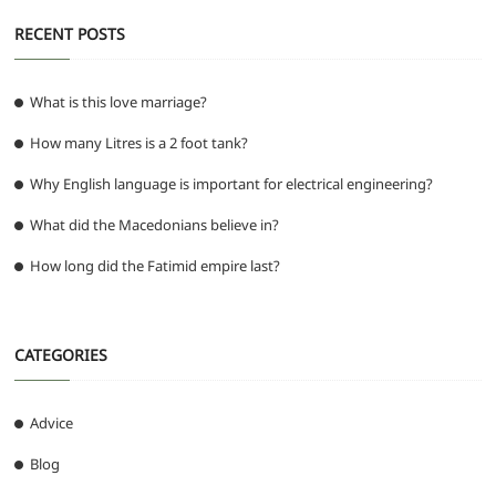
RECENT POSTS
What is this love marriage?
How many Litres is a 2 foot tank?
Why English language is important for electrical engineering?
What did the Macedonians believe in?
How long did the Fatimid empire last?
CATEGORIES
Advice
Blog