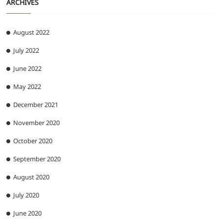
ARCHIVES
August 2022
July 2022
June 2022
May 2022
December 2021
November 2020
October 2020
September 2020
August 2020
July 2020
June 2020