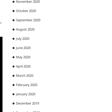
November 2020
October 2020
September 2020
er
August 2020
July 2020
June 2020
May 2020
April 2020
March 2020
February 2020
January 2020
December 2019