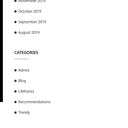
November 2019
October 2019
September 2019
August 2019
CATEGORIES
Advice
Blog
Lifehacks
Recommendations
Trendy