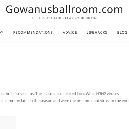
Gowanusballroom.com
BEST PLACE FOR RELAX YOUR BRAIN
DY
RECOMMENDATIONS
ADVICE
LIFEHACKS
BLOG
ous three flu seasons. The season also peaked later. While H3N2 viruses
st common later in the season and were the predominant virus for the enti