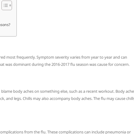
asons?
red most frequently. Symptom severity varies from year to year and can
hat was dominant during the 2016-2017 flu season was cause for concern.
ly blame body aches on something else, such as a recent workout. Body ache
ack, and legs. Chills may also accompany body aches. The flu may cause chill
 complications from the flu. These complications can include pneumonia or