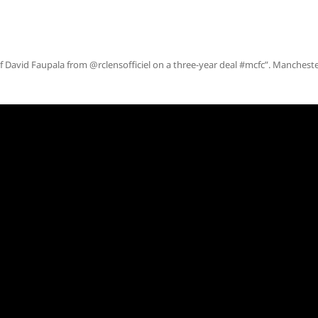
f David Faupala from @rclensofficiel on a three-year deal #mcfc”. Manchest