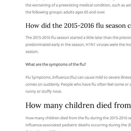
the worsening of a preexisting medical condition, such as as
the following groups: adults ages 65 and over.
How did the 2015-2016 flu season 
The 2015-2016 flu season started a little later than the previ
predominated early in the season, H1N1 viruses were the mo
season.
What are the symptoms of the flu?
Flu Symptoms. Influenza (flu) can cause mild to severe illness,
comes on suddenly. People who have flu often feel some or all
runny or stuffy nose.
How many children died from 
How many children died from the flu during the 2015-2016 se
influenza-associated pediatric deaths occurring during the 2