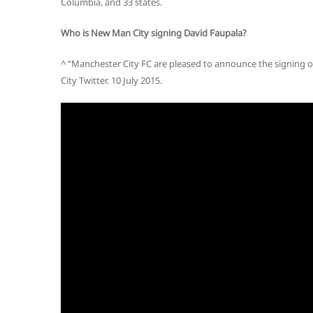
Columbia, and 33 states.
Who is New Man City signing David Faupala?
^ “Manchester City FC are pleased to announce the signing o
City Twitter. 10 July 2015.