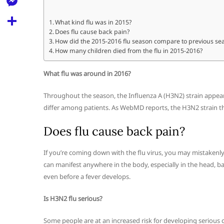
l
t
k
d
r
e
M
s
What kind flu was in 2015?
d
l
Does flu cause back pain?
e
A
S
i
How did the 2015-2016 flu season compare to previous se
e
s
How many children died from the flu in 2015-2016?
p
h
t
g
s
p
a
What flu was around in 2016?
r
e
r
a
Throughout the season, the Influenza A (H3N2) strain appea
n
e
differ among patients. As WebMD reports, the H3N2 strain t
m
g
Does flu cause back pain?
e
r
If you’re coming down with the flu virus, you may mistaken
can manifest anywhere in the body, especially in the head, b
even before a fever develops.
Is H3N2 flu serious?
Some people are at an increased risk for developing serious