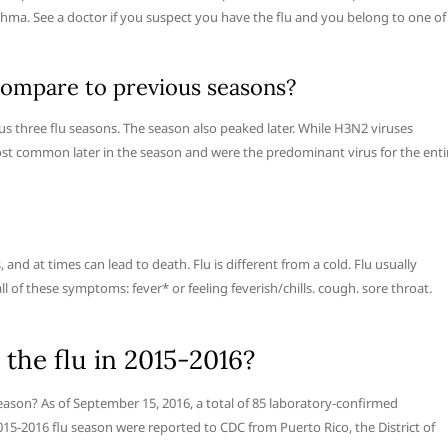
thma. See a doctor if you suspect you have the flu and you belong to one of
compare to previous seasons?
ous three flu seasons. The season also peaked later. While H3N2 viruses
st common later in the season and were the predominant virus for the enti
 and at times can lead to death. Flu is different from a cold. Flu usually
 of these symptoms: fever* or feeling feverish/chills. cough. sore throat.
the flu in 2015-2016?
ason? As of September 15, 2016, a total of 85 laboratory-confirmed
015-2016 flu season were reported to CDC from Puerto Rico, the District of