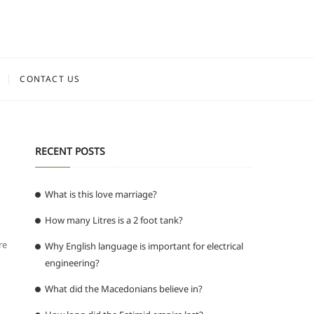
CONTACT US
RECENT POSTS
What is this love marriage?
How many Litres is a 2 foot tank?
re
Why English language is important for electrical
engineering?
What did the Macedonians believe in?