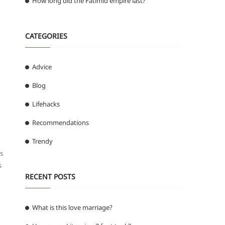
How long did the Fatimid empire last?
CATEGORIES
Advice
Blog
Lifehacks
Recommendations
Trendy
s
s
RECENT POSTS
What is this love marriage?