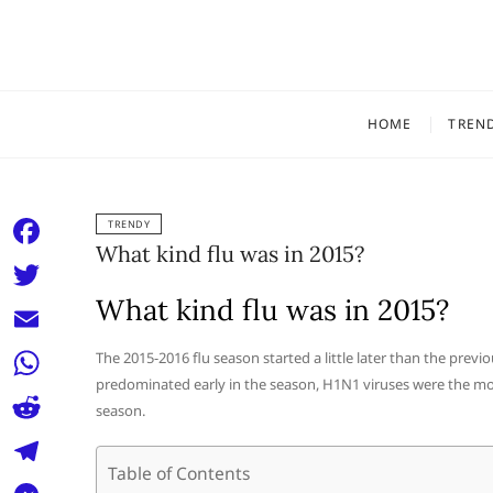
Skip
to
content
HOME
TREN
TRENDY
What kind flu was in 2015?
F
a
What kind flu was in 2015?
T
c
w
E
The 2015-2016 flu season started a little later than the previ
e
i
predominated early in the season, H1N1 viruses were the mo
m
W
b
season.
t
a
h
o
R
t
i
a
Table of Contents
o
e
e
T