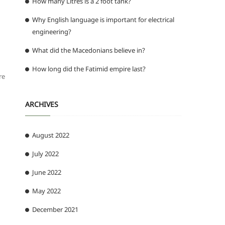
How many Litres is a 2 foot tank?
Why English language is important for electrical
engineering?
What did the Macedonians believe in?
How long did the Fatimid empire last?
re
ARCHIVES
August 2022
July 2022
June 2022
May 2022
December 2021