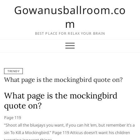
Skip
Gowanusballroom.co
to
content
m
BEST PLACE FOR RELAX YOUR BRAIN
TRENDY
What page is the mockingbird quote on?
What page is the mockingbird
quote on?
Page 119
“Shoot all the bluejays you want, if you can hit ’em, but remember it’s a
sin To Kill a Mockingbird.” Page 119 Atticus doesn’t want his children