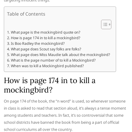
targeting innocent things.
Table of Contents
What page is the mockingbird quote on?
How is page 174 in to kill a mockingbird?
Is Boo Radley the mockingbird?
What page does Scout say folks are folks?
What page does Miss Maudie talk about the mockingbird?
What is the page number of to kill a Mockingbird?
When was to kill a Mockingbird published?
How is page 174 in to kill a
mockingbird?
On page 174 of the book, the “n word” is used, so whenever someone
in class is asked to read that section aloud, it’s always a tense moment
among students and teachers. In fact, it’s so controversial that some
school districts have banned the book from being a part of official
school curriculums all over the country.