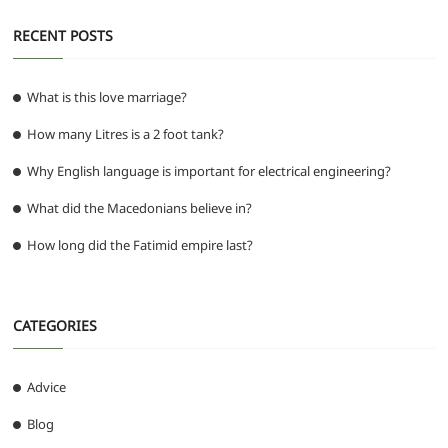
RECENT POSTS
What is this love marriage?
How many Litres is a 2 foot tank?
Why English language is important for electrical engineering?
What did the Macedonians believe in?
How long did the Fatimid empire last?
CATEGORIES
Advice
Blog