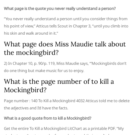
What page is the quote you never really understand a person?
“You never really understand a person until you consider things from
his point of view,” Atticus tells Scout in Chapter 3, “until you climb into
his skin and walk around in it.”
What page does Miss Maudie talk about
the mockingbird?
2) In Chapter 10, p. 90/p. 119, Miss Maudie says, “‘Mockingbirds don’t
do one thing but make music for us to enjoy.
What is the page number of to kill a
Mockingbird?
Page number : 140 To Kill a Mockingbird 4032 Atticus told me to delete
the adjectives and I’d have the facts.
What is a good quote from to kill a Mockingbird?
Get the entire To Kill a Mockingbird LitChart as a printable PDF. “My