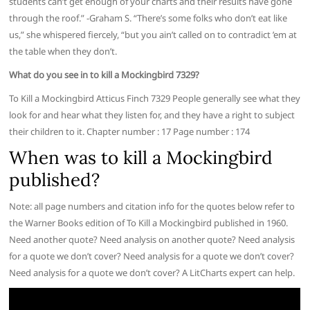
students can’t get enough of your charts and their results have gone
through the roof.” -Graham S. “There’s some folks who don’t eat like
us,” she whispered fiercely, “but you ain’t called on to contradict ’em at
the table when they don’t.
What do you see in to kill a Mockingbird 7329?
To Kill a Mockingbird Atticus Finch 7329 People generally see what they
look for and hear what they listen for, and they have a right to subject
their children to it. Chapter number : 17 Page number : 174
When was to kill a Mockingbird
published?
Note: all page numbers and citation info for the quotes below refer to
the Warner Books edition of To Kill a Mockingbird published in 1960.
Need another quote? Need analysis on another quote? Need analysis
for a quote we don’t cover? Need analysis for a quote we don’t cover?
Need analysis for a quote we don’t cover? A LitCharts expert can help.