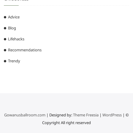
Advice
Blog
Lifehacks
Recommendations
Trendy
Gowanusballroom.com
| Designed by:
Theme Freesia
|
WordPress
| ©
Copyright All right reserved