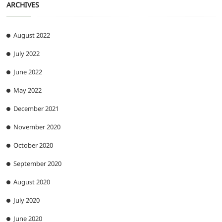
ARCHIVES
August 2022
July 2022
June 2022
May 2022
December 2021
November 2020
October 2020
September 2020
August 2020
July 2020
June 2020