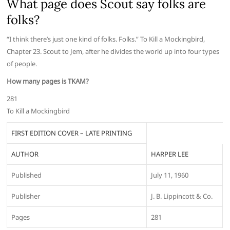
What page does Scout say folks are
folks?
“I think there’s just one kind of folks. Folks.” To Kill a Mockingbird,
Chapter 23. Scout to Jem, after he divides the world up into four types
of people.
How many pages is TKAM?
281
To Kill a Mockingbird
FIRST EDITION COVER – LATE PRINTING
AUTHOR
HARPER LEE
Published
July 11, 1960
Publisher
J. B. Lippincott & Co.
Pages
281