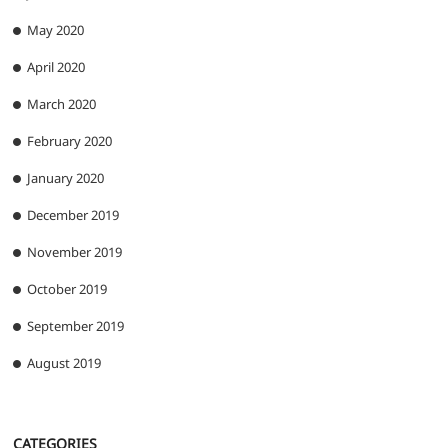
May 2020
April 2020
March 2020
February 2020
January 2020
December 2019
November 2019
October 2019
September 2019
August 2019
CATEGORIES