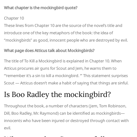
What chapter is the mockingbird quote?
Chapter 10
These lines from Chapter 10 are the source of the novel’s title and
introduce one of the key metaphors of the book: the idea of
“mockingbirds” as good, innocent people who are destroyed by evil.
What page does Atticus talk about Mockingbirds?
The title of To Kill a Mockingbird is explained in Chapter 10. When
Atticus procures air guns for Scout and Jem, he warns them to
“‘remember it’s a sin to kill a mockingbird. ‘” This statement surprises
Scout — Atticus doesn’t make a habit of saying that things are sinful.
Is Boo Radley the mockingbird?
Throughout the book, a number of characters (Jem, Tom Robinson,
Dill, Boo Radley, Mr. Raymond) can be identified as mockingbirds—
innocents who have been injured or destroyed through contact with
evil.