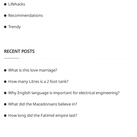
Lifehacks
Recommendations
Trendy
RECENT POSTS
What is this love marriage?
How many Litres is a 2 foot tank?
Why English language is important for electrical engineering?
What did the Macedonians believe in?
How long did the Fatimid empire last?