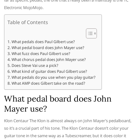
far as specific pedals, the one that’s really been a mainstay is the TC
Electronic MojoMojo.
Table of Contents
What pedals does Paul Gilbert use?
What pedal board does John Mayer use?
What fuzz does Paul Gilbert use?
What chorus pedal does John Mayer use?
Does Steve Vai use a pick?
What kind of guitar does Paul Gilbert use?
What pedals do you use when you play guitar?
What AMP does Gilbert take on the road?
What pedal board does John
Mayer use?
Klon Centaur The Klon is almost always on John Mayer’s pedalboard,
so it’s a crucial part of his tone. The Klon Centaur doesn’t color your
guitar tone in the same way as a Tubescreamer, but it does color it