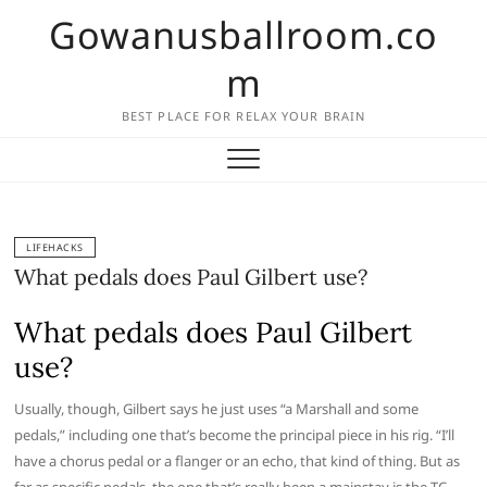
Skip
Gowanusballroom.co
to
content
m
BEST PLACE FOR RELAX YOUR BRAIN
LIFEHACKS
What pedals does Paul Gilbert use?
What pedals does Paul Gilbert
use?
Usually, though, Gilbert says he just uses “a Marshall and some
pedals,” including one that’s become the principal piece in his rig. “I’ll
have a chorus pedal or a flanger or an echo, that kind of thing. But as