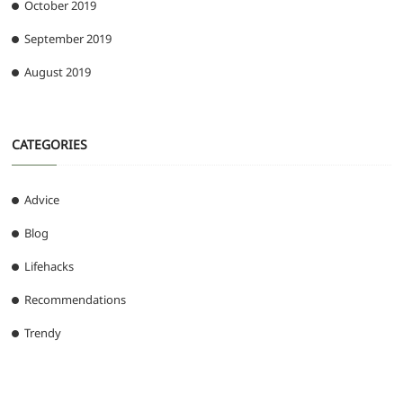
October 2019
September 2019
August 2019
CATEGORIES
Advice
Blog
Lifehacks
Recommendations
Trendy