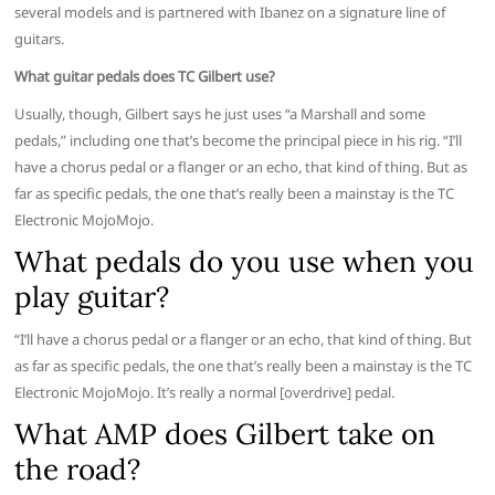
several models and is partnered with Ibanez on a signature line of
guitars.
What guitar pedals does TC Gilbert use?
Usually, though, Gilbert says he just uses “a Marshall and some
pedals,” including one that’s become the principal piece in his rig. “I’ll
have a chorus pedal or a flanger or an echo, that kind of thing. But as
far as specific pedals, the one that’s really been a mainstay is the TC
Electronic MojoMojo.
What pedals do you use when you
play guitar?
“I’ll have a chorus pedal or a flanger or an echo, that kind of thing. But
as far as specific pedals, the one that’s really been a mainstay is the TC
Electronic MojoMojo. It’s really a normal [overdrive] pedal.
What AMP does Gilbert take on
the road?