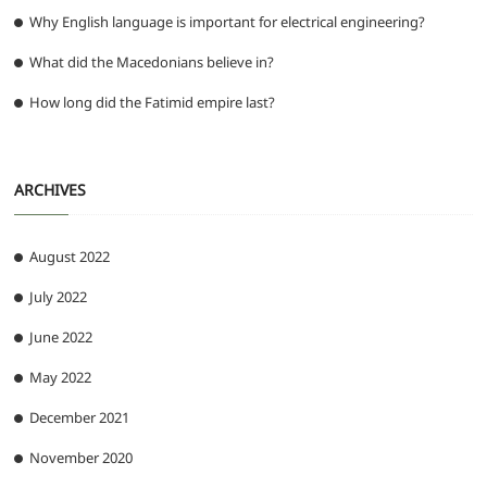
Why English language is important for electrical engineering?
What did the Macedonians believe in?
How long did the Fatimid empire last?
ARCHIVES
August 2022
July 2022
June 2022
May 2022
December 2021
November 2020