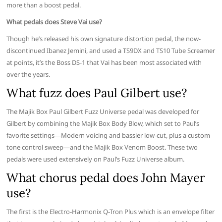
more than a boost pedal.
What pedals does Steve Vai use?
Though he’s released his own signature distortion pedal, the now-
discontinued Ibanez Jemini, and used a TS9DX and TS10 Tube Screamer
at points, it’s the Boss DS-1 that Vai has been most associated with
over the years.
What fuzz does Paul Gilbert use?
The Majik Box Paul Gilbert Fuzz Universe pedal was developed for
Gilbert by combining the Majik Box Body Blow, which set to Paul’s
favorite settings—Modern voicing and bassier low-cut, plus a custom
tone control sweep—and the Majik Box Venom Boost. These two
pedals were used extensively on Paul’s Fuzz Universe album.
What chorus pedal does John Mayer
use?
The first is the Electro-Harmonix Q-Tron Plus which is an envelope filter