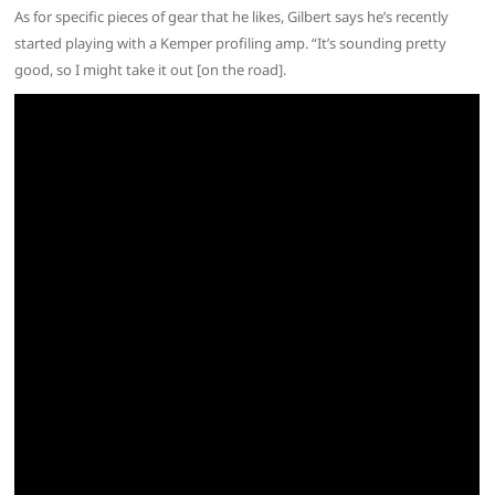
As for specific pieces of gear that he likes, Gilbert says he’s recently
started playing with a Kemper profiling amp. “It’s sounding pretty
good, so I might take it out [on the road].