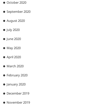
October 2020
September 2020
August 2020
July 2020
June 2020
May 2020
April 2020
March 2020
February 2020
January 2020
December 2019
November 2019