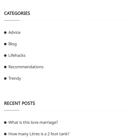
CATEGORIES
Advice
Blog
Lifehacks
Recommendations
Trendy
RECENT POSTS
What is this love marriage?
How many Litres is a 2 foot tank?