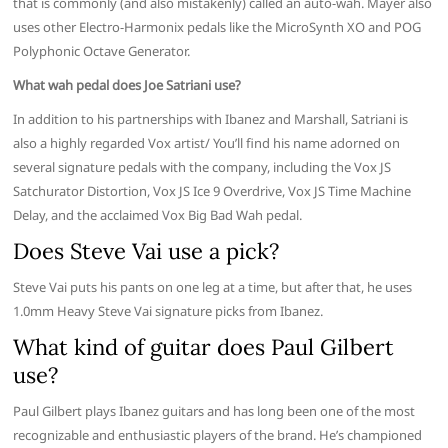
that is commonly (and also mistakenly) called an auto-wah. Mayer also
uses other Electro-Harmonix pedals like the MicroSynth XO and POG
Polyphonic Octave Generator.
What wah pedal does Joe Satriani use?
In addition to his partnerships with Ibanez and Marshall, Satriani is
also a highly regarded Vox artist/ You’ll find his name adorned on
several signature pedals with the company, including the Vox JS
Satchurator Distortion, Vox JS Ice 9 Overdrive, Vox JS Time Machine
Delay, and the acclaimed Vox Big Bad Wah pedal.
Does Steve Vai use a pick?
Steve Vai puts his pants on one leg at a time, but after that, he uses
1.0mm Heavy Steve Vai signature picks from Ibanez.
What kind of guitar does Paul Gilbert
use?
Paul Gilbert plays Ibanez guitars and has long been one of the most
recognizable and enthusiastic players of the brand. He’s championed