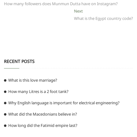
b
A
t
ra
n
post:
How many followers does Munmun Dutta have on Instagram?
navigation
o
p
m
g
Next
Next
post:
What is the Egypt country code?
o
p
er
k
RECENT POSTS
What is this love marriage?
How many Litres is a 2 foot tank?
Why English language is important for electrical engineering?
What did the Macedonians believe in?
How long did the Fatimid empire last?