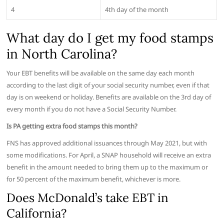
4
4th day of the month
What day do I get my food stamps
in North Carolina?
Your EBT benefits will be available on the same day each month
according to the last digit of your social security number, even if that
day is on weekend or holiday. Benefits are available on the 3rd day of
every month if you do not have a Social Security Number.
Is PA getting extra food stamps this month?
FNS has approved additional issuances through May 2021, but with
some modifications. For April, a SNAP household will receive an extra
benefit in the amount needed to bring them up to the maximum or
for 50 percent of the maximum benefit, whichever is more.
Does McDonald’s take EBT in
California?