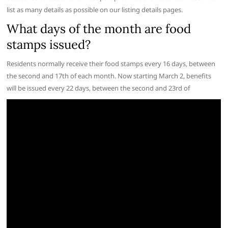
list as many details as possible on our listing details pages.
What days of the month are food
stamps issued?
Residents normally receive their food stamps every 16 days, between
the second and 17th of each month. Now starting March 2, benefits
will be issued every 22 days, between the second and 23rd of