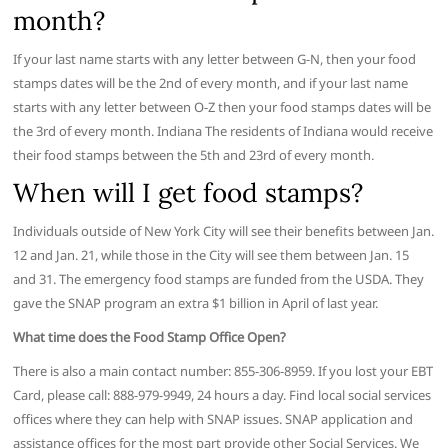
month?
If your last name starts with any letter between G-N, then your food
stamps dates will be the 2nd of every month, and if your last name
starts with any letter between O-Z then your food stamps dates will be
the 3rd of every month. Indiana The residents of Indiana would receive
their food stamps between the 5th and 23rd of every month.
When will I get food stamps?
Individuals outside of New York City will see their benefits between Jan.
12 and Jan. 21, while those in the City will see them between Jan. 15
and 31. The emergency food stamps are funded from the USDA. They
gave the SNAP program an extra $1 billion in April of last year.
What time does the Food Stamp Office Open?
There is also a main contact number: 855-306-8959. If you lost your EBT
Card, please call: 888-979-9949, 24 hours a day. Find local social services
offices where they can help with SNAP issues. SNAP application and
assistance offices for the most part provide other Social Services. We