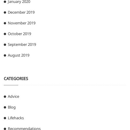
January 2020
December 2019
November 2019
October 2019
September 2019
August 2019
CATEGORIES
Advice
Blog
Lifehacks
Recommendations