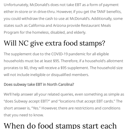
Unfortunately, McDonald’s does not take EBT as a form of payment
either in-store or in drive-thru. However, if you get the TANF benefits,
you could withdraw the cash to use at McDonald’s. Additionally, some
states such as California and Arizona provide Restaurant Meals
Program for the homeless, disabled, and elderly.
Will NC give extra food stamps?
The supplement due to the COVID-19 pandemic for all eligible
households must be at least $95. Therefore, if a household’s allotment
prorates to $0, they will receive a $95 supplement. The household size
will not include ineligible or disqualified members.
Does subway take EBT in North Carolina?
We’ll help answer all your related queries, even something as simple as
“does Subway accept EBT?” and “locations that accept EBT cards.” The
short answer is, “Yes.” However, there are restrictions and conditions
that you need to know.
When do food stamps start each