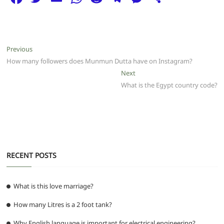
a
w
m
h
e
el
e
h
c
itt
ai
at
d
e
ss
ar
e
er
l
s
di
g
e
e
Post
Previous
Previous
b
A
t
ra
n
post:
How many followers does Munmun Dutta have on Instagram?
navigation
o
p
m
g
Next
Next
post:
What is the Egypt country code?
o
p
er
k
RECENT POSTS
What is this love marriage?
How many Litres is a 2 foot tank?
Why English language is important for electrical engineering?