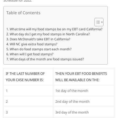
Schedule for 2022.
Table of Contents
What time will my food stamps be on my EBT card California?
What day do I get my food stamps in North Carolina?
Does McDonald’s take EBT in California?
Will NC give extra food stamps?
When do food stamps start each month?
When will I get food stamps?
What days of the month are food stamps issued?
IF THE LAST NUMBER OF
THEN YOUR EBT FOOD BENEFITS
YOUR CASE NUMBER IS:
WILL BE AVAILABLE ON THE:
1
1st day of the month
2
2nd day of the month
3
3rd day of the month