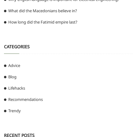
What did the Macedonians believe in?
How long did the Fatimid empire last?
CATEGORIES
Advice
Blog
Lifehacks
Recommendations
Trendy
RECENT POSTS