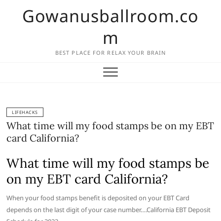
Skip
Gowanusballroom.co
to
content
m
BEST PLACE FOR RELAX YOUR BRAIN
LIFEHACKS
What time will my food stamps be on my EBT
card California?
What time will my food stamps be
on my EBT card California?
When your food stamps benefit is deposited on your EBT Card
depends on the last digit of your case number….California EBT Deposit