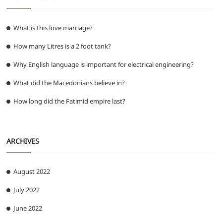
What is this love marriage?
How many Litres is a 2 foot tank?
Why English language is important for electrical engineering?
What did the Macedonians believe in?
How long did the Fatimid empire last?
ARCHIVES
August 2022
July 2022
June 2022