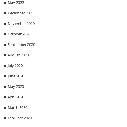
May 2022
December 2021
November 2020
October 2020
September 2020
August 2020
July 2020
June 2020
May 2020
April 2020
March 2020
February 2020