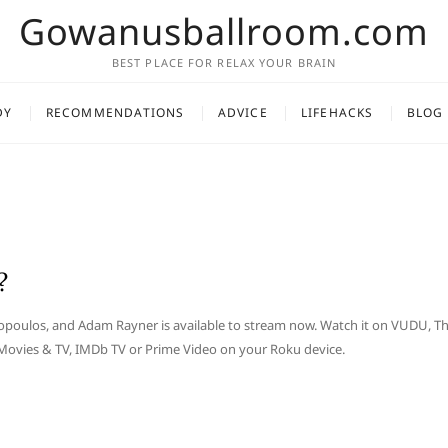
Gowanusballroom.com
BEST PLACE FOR RELAX YOUR BRAIN
DY
RECOMMENDATIONS
ADVICE
LIFEHACKS
BLOG
?
eropoulos, and Adam Rayner is available to stream now. Watch it on VUDU, T
 Movies & TV, IMDb TV or Prime Video on your Roku device.