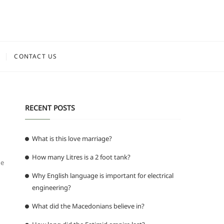
CONTACT US
RECENT POSTS
What is this love marriage?
How many Litres is a 2 foot tank?
he
Why English language is important for electrical
engineering?
What did the Macedonians believe in?