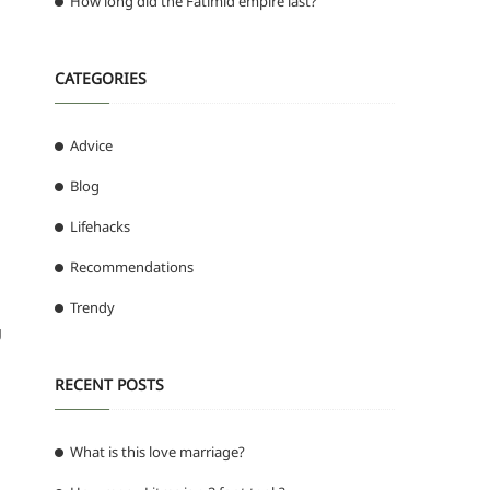
How long did the Fatimid empire last?
CATEGORIES
Advice
Blog
Lifehacks
Recommendations
Trendy
g
RECENT POSTS
What is this love marriage?