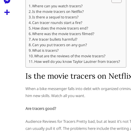
l
t
k
d
Where can you watch tracers?
r
e
M
Is the movie tracers on Netflix?
s
d
l
Is there a sequel to tracers?
e
A
S
Can tracer rounds start a fire?
i
e
How does the movie tracers end?
s
p
h
t
Where was the movie tracers filmed?
g
s
Are tracer bullets harmful?
p
a
r
Can you put tracers on any gun?
e
r
What is tracers?
a
What are the reviews of the movie tracers?
n
e
How well do you know Taylor Lautner from tracers?
m
g
Is the movie tracers on Netfli
e
r
When a bike messenger falls into debt with organized crimin
him new skills. Watch all you want.
Are tracers good?
Audience Reviews for Tracers Pretty bad, but at least it’s not 
can usually pull it off. The problems here include the writin