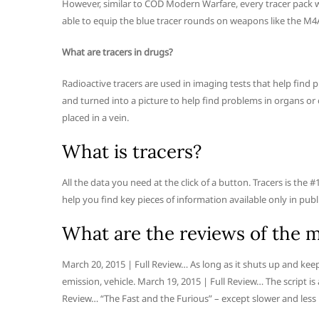
However, similar to COD Modern Warfare, every tracer pack 
able to equip the blue tracer rounds on weapons like the M4
What are tracers in drugs?
Radioactive tracers are used in imaging tests that help find p
and turned into a picture to help find problems in organs or o
placed in a vein.
What is tracers?
All the data you need at the click of a button. Tracers is th
help you find key pieces of information available only in publ
What are the reviews of the m
March 20, 2015 | Full Review… As long as it shuts up and keep
emission, vehicle. March 19, 2015 | Full Review… The script is 
Review… “The Fast and the Furious” – except slower and less