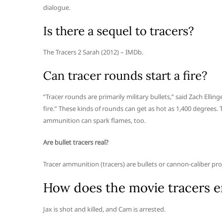
dialogue.
Is there a sequel to tracers?
The Tracers 2 Sarah (2012) – IMDb.
Can tracer rounds start a fire?
“Tracer rounds are primarily military bullets,” said Zach Elling
fire.” These kinds of rounds can get as hot as 1,400 degrees.
ammunition can spark flames, too.
Are bullet tracers real?
Tracer ammunition (tracers) are bullets or cannon-caliber proj
How does the movie tracers 
Jax is shot and killed, and Cam is arrested.