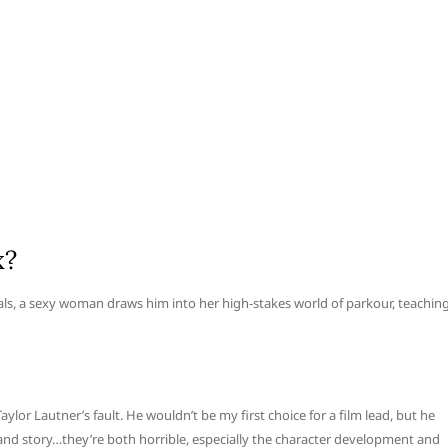
x?
als, a sexy woman draws him into her high-stakes world of parkour, teachin
Taylor Lautner’s fault. He wouldn’t be my first choice for a film lead, but he
g and story…they’re both horrible, especially the character development and