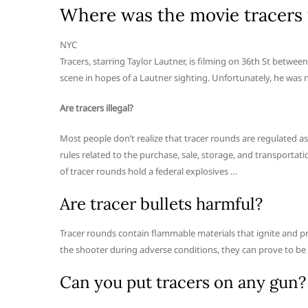
Where was the movie tracers 
NYC
Tracers, starring Taylor Lautner, is filming on 36th St betwe
scene in hopes of a Lautner sighting. Unfortunately, he was 
Are tracers illegal?
Most people don’t realize that tracer rounds are regulated as
rules related to the purchase, sale, storage, and transportat
of tracer rounds hold a federal explosives …
Are tracer bullets harmful?
Tracer rounds contain flammable materials that ignite and pro
the shooter during adverse conditions, they can prove to be e
Can you put tracers on any gun?