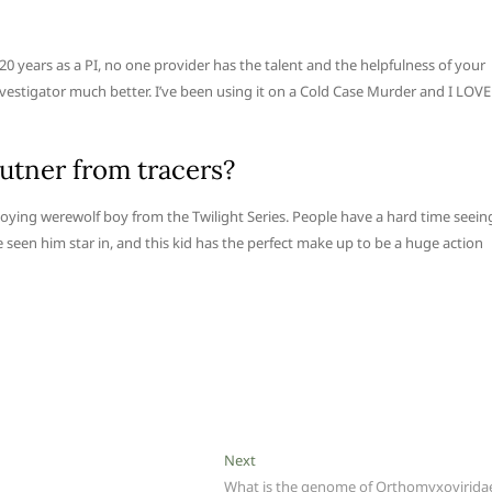
 20 years as a PI, no one provider has the talent and the helpfulness of your
Investigator much better. I’ve been using it on a Cold Case Murder and I LOVE
utner from tracers?
ying werewolf boy from the Twilight Series. People have a hard time seein
ve seen him star in, and this kid has the perfect make up to be a huge action
Next
Next
post:
What is the genome of Orthomyxovirida