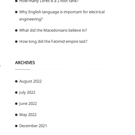
How many Litres is a 2 foot tank?
Why English language is important for electrical
engineering?
What did the Macedonians believe in?
How long did the Fatimid empire last?
ARCHIVES
r
August 2022
July 2022
June 2022
May 2022
December 2021