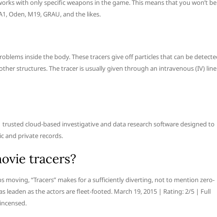
works with only specific weapons in the game. This means that you won’t be
A1, Oden, M19, GRAU, and the likes.
roblems inside the body. These tracers give off particles that can be detect
ther structures. The tracer is usually given through an intravenous (IV) line
e #1 trusted cloud-based investigative and data research software designed to
ic and private records.
ovie tracers?
s moving, “Tracers” makes for a sufficiently diverting, not to mention zero-
as leaden as the actors are fleet-footed. March 19, 2015 | Rating: 2/5 | Full
 incensed.