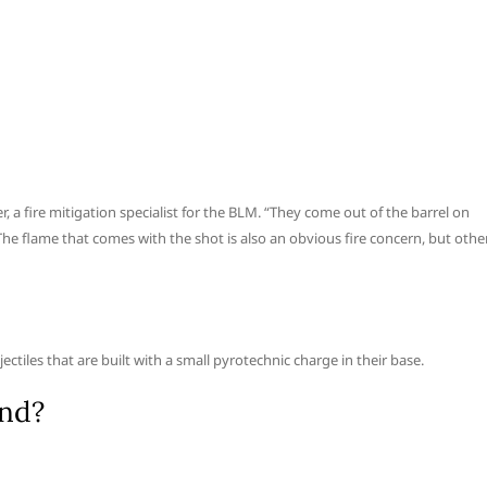
er, a fire mitigation specialist for the BLM. “They come out of the barrel on
 The flame that comes with the shot is also an obvious fire concern, but othe
ectiles that are built with a small pyrotechnic charge in their base.
end?