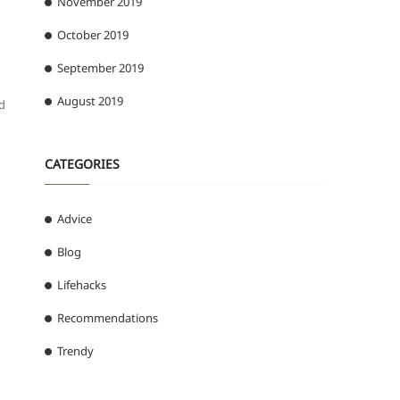
November 2019
October 2019
September 2019
August 2019
ed
CATEGORIES
Advice
Blog
Lifehacks
Recommendations
Trendy