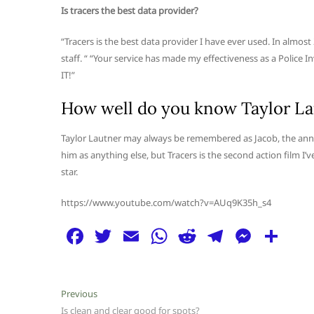
Is tracers the best data provider?
“Tracers is the best data provider I have ever used. In almost
staff. “ “Your service has made my effectiveness as a Police 
IT!”
How well do you know Taylor La
Taylor Lautner may always be remembered as Jacob, the anno
him as anything else, but Tracers is the second action film I’
star.
https://www.youtube.com/watch?v=AUq9K35h_s4
F
T
E
W
R
T
M
S
a
w
m
h
e
el
e
h
c
itt
ai
at
d
e
ss
ar
Post
Previous
Previous
e
er
l
s
di
g
e
e
post:
Is clean and clear good for spots?