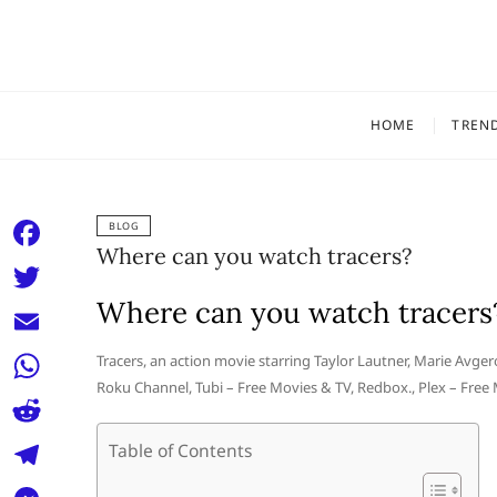
Skip
to
content
HOME
TREN
BLOG
Where can you watch tracers?
F
a
Where can you watch tracers
T
c
w
E
Tracers, an action movie starring Taylor Lautner, Marie Avg
e
i
Roku Channel, Tubi – Free Movies & TV, Redbox., Plex – Free
m
W
b
t
a
h
o
R
Table of Contents
t
i
a
o
e
e
T