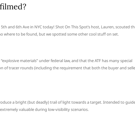
filmed?
en 5th and 6th Ave in NYC today! Shot On This Spot’s host, Lauren, scouted t
no where to be found, but we spotted some other cool stuff on set.
 “explosive materials” under federal law, and that the ATF has many special
ion of tracer rounds (including the requirement that both the buyer and sell
duce a bright (but deadly) trail of light towards a target. Intended to guid
xtremely valuable during low-visibility scenarios.