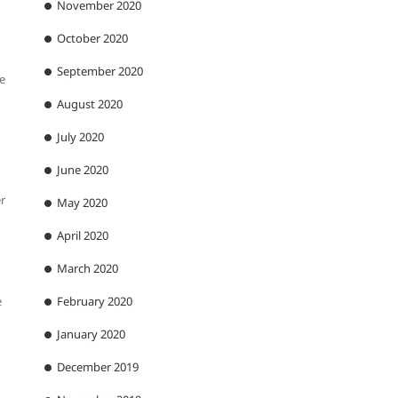
November 2020
October 2020
September 2020
he
August 2020
July 2020
June 2020
er
May 2020
April 2020
March 2020
e
February 2020
January 2020
December 2019