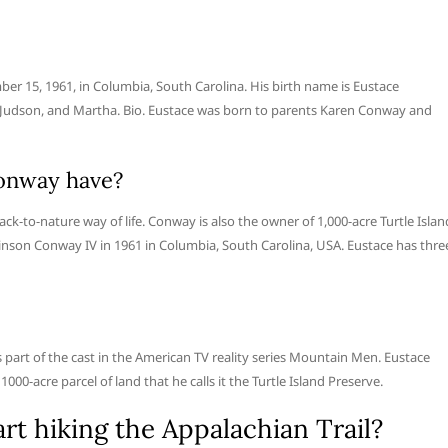
er 15, 1961, in Columbia, South Carolina. His birth name is Eustace
 Judson, and Martha. Bio. Eustace was born to parents Karen Conway and
onway have?
k-to-nature way of life. Conway is also the owner of 1,000-acre Turtle Islan
nson Conway IV in 1961 in Columbia, South Carolina, USA. Eustace has thre
s part of the cast in the American TV reality series Mountain Men. Eustace
00-acre parcel of land that he calls it the Turtle Island Preserve.
t hiking the Appalachian Trail?