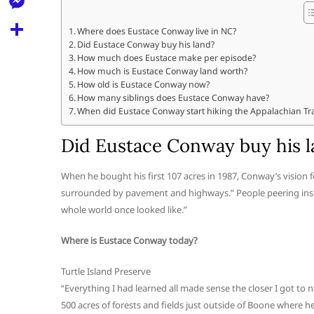
l
t
k
d
r
e
M
s
Where does Eustace Conway live in NC?
d
l
Did Eustace Conway buy his land?
e
A
S
i
How much does Eustace make per episode?
e
s
How much is Eustace Conway land worth?
p
h
t
How old is Eustace Conway now?
g
s
p
a
How many siblings does Eustace Conway have?
r
When did Eustace Conway start hiking the Appalachian Tra
e
r
a
n
Did Eustace Conway buy his 
e
m
g
When he bought his first 107 acres in 1987, Conway’s vision for
e
surrounded by pavement and highways.” People peering insid
r
whole world once looked like.”
Where is Eustace Conway today?
Turtle Island Preserve
“Everything I had learned all made sense the closer I got to n
500 acres of forests and fields just outside of Boone where 