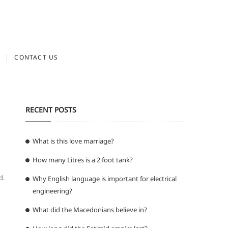
CONTACT US
RECENT POSTS
What is this love marriage?
How many Litres is a 2 foot tank?
d.
Why English language is important for electrical
engineering?
What did the Macedonians believe in?