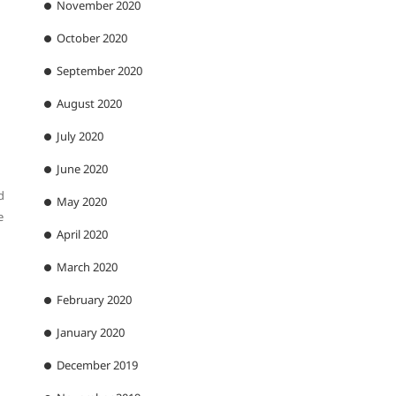
November 2020
October 2020
September 2020
August 2020
July 2020
June 2020
d
May 2020
e
April 2020
March 2020
February 2020
January 2020
December 2019