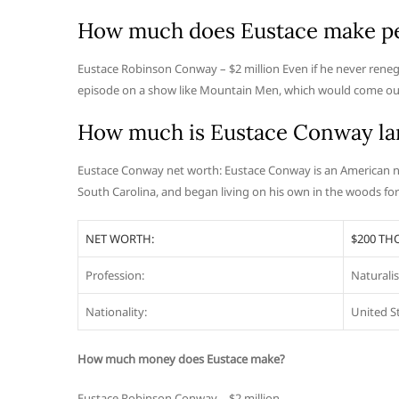
How much does Eustace make pe
Eustace Robinson Conway – $2 million Even if he never renegot
episode on a show like Mountain Men, which would come out
How much is Eustace Conway la
Eustace Conway net worth: Eustace Conway is an American n
South Carolina, and began living on his own in the woods f
NET WORTH:
$200 T
Profession:
Naturalis
Nationality:
United S
How much money does Eustace make?
Eustace Robinson Conway – $2 million.