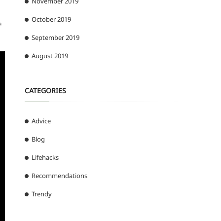
November 2019
October 2019
e
September 2019
August 2019
CATEGORIES
Advice
Blog
Lifehacks
Recommendations
Trendy