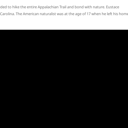
ded to hike the entire Appalachian Trail and bond with nature. Eustace
rolina. The American naturalist was at the age of 17 when he left his hom