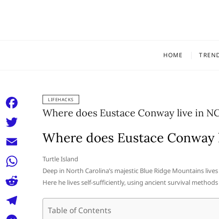
Skip
to
content
HOME
TREN
LIFEHACKS
Where does Eustace Conway live in N
F
a
Where does Eustace Conway l
T
c
w
E
Turtle Island
e
i
Deep in North Carolina’s majestic Blue Ridge Mountains lives 
m
W
b
Here he lives self-sufficiently, using ancient survival methods 
t
a
h
o
R
t
i
a
Table of Contents
o
e
e
T