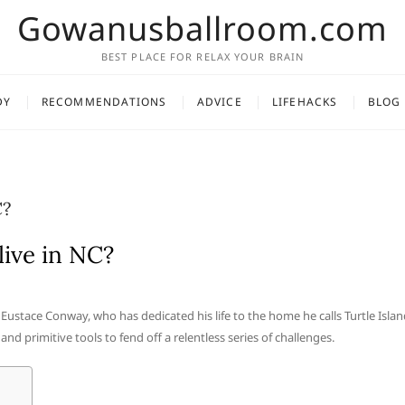
Gowanusballroom.com
BEST PLACE FOR RELAX YOUR BRAIN
DY
RECOMMENDATIONS
ADVICE
LIFEHACKS
BLOG
C?
ive in NC?
Eustace Conway, who has dedicated his life to the home he calls Turtle Islan
and primitive tools to fend off a relentless series of challenges.