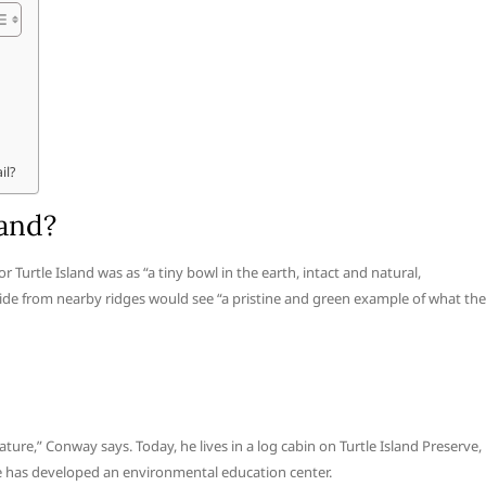
il?
land?
 Turtle Island was as “a tiny bowl in the earth, intact and natural,
e from nearby ridges would see “a pristine and green example of what the
ature,” Conway says. Today, he lives in a log cabin on Turtle Island Preserve,
he has developed an environmental education center.