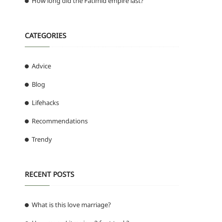
How long did the Fatimid empire last?
CATEGORIES
Advice
Blog
Lifehacks
Recommendations
Trendy
RECENT POSTS
What is this love marriage?