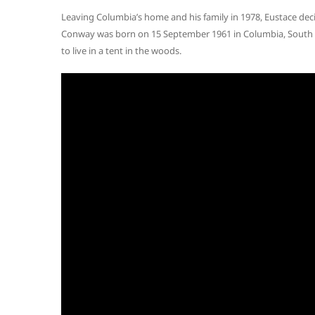
Leaving Columbia’s home and his family in 1978, Eustace deci
Conway was born on 15 September 1961 in Columbia, South Ca
to live in a tent in the woods.