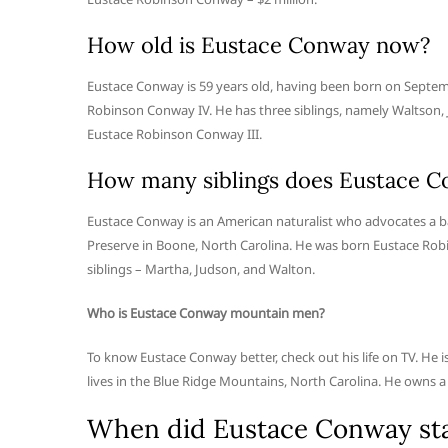
How old is Eustace Conway now?
Eustace Conway is 59 years old, having been born on Septemb
Robinson Conway IV. He has three siblings, namely Waltson,
Eustace Robinson Conway III.
How many siblings does Eustace C
Eustace Conway is an American naturalist who advocates a bac
Preserve in Boone, North Carolina. He was born Eustace Robi
siblings – Martha, Judson, and Walton.
Who is Eustace Conway mountain men?
To know Eustace Conway better, check out his life on TV. He i
lives in the Blue Ridge Mountains, North Carolina. He owns a 10
When did Eustace Conway star