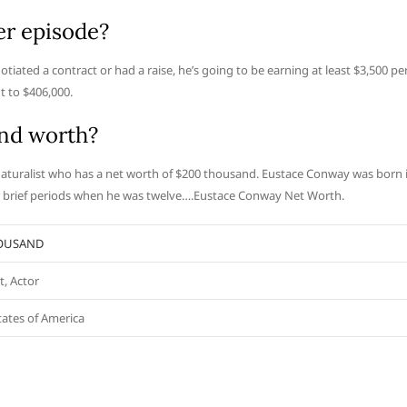
r episode?
iated a contract or had a raise, he’s going to be earning at least $3,500 pe
 to $406,000.
nd worth?
aturalist who has a net worth of $200 thousand. Eustace Conway was born 
or brief periods when he was twelve….Eustace Conway Net Worth.
HOUSAND
t, Actor
tates of America