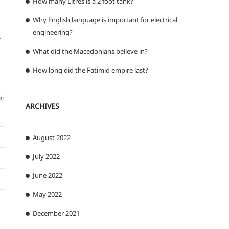
How many Litres is a 2 foot tank?
Why English language is important for electrical
engineering?
r
What did the Macedonians believe in?
How long did the Fatimid empire last?
in
ARCHIVES
August 2022
July 2022
June 2022
May 2022
December 2021