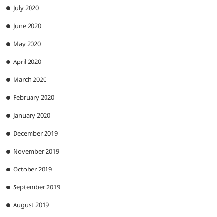
July 2020
June 2020
May 2020
April 2020
March 2020
February 2020
January 2020
December 2019
November 2019
October 2019
September 2019
August 2019