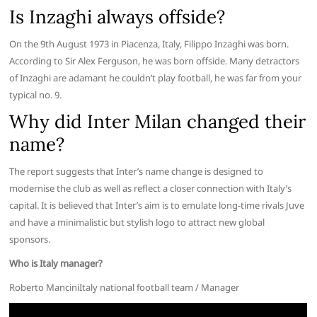
Is Inzaghi always offside?
On the 9th August 1973 in Piacenza, Italy, Filippo Inzaghi was born.
According to Sir Alex Ferguson, he was born offside. Many detractors
of Inzaghi are adamant he couldn’t play football, he was far from your
typical no. 9.
Why did Inter Milan changed their
name?
The report suggests that Inter’s name change is designed to
modernise the club as well as reflect a closer connection with Italy’s
capital. It is believed that Inter’s aim is to emulate long-time rivals Juve
and have a minimalistic but stylish logo to attract new global
sponsors.
Who is Italy manager?
Roberto ManciniItaly national football team / Manager