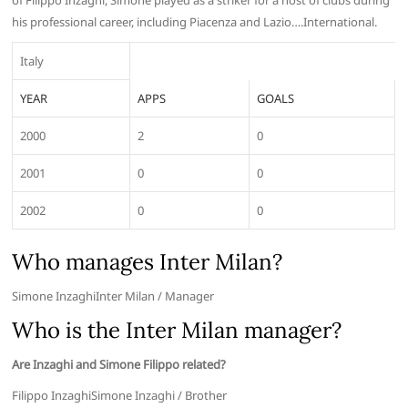
of Filippo Inzaghi, Simone played as a striker for a host of clubs during
his professional career, including Piacenza and Lazio….International.
Italy
YEAR
APPS
GOALS
2000
2
0
2001
0
0
2002
0
0
Who manages Inter Milan?
Simone InzaghiInter Milan / Manager
Who is the Inter Milan manager?
Are Inzaghi and Simone Filippo related?
Filippo InzaghiSimone Inzaghi / Brother