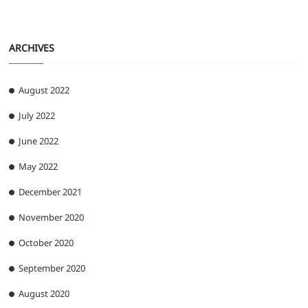
ARCHIVES
August 2022
July 2022
June 2022
May 2022
December 2021
November 2020
October 2020
September 2020
August 2020