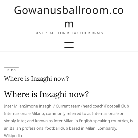
Skip
Gowanusballroom.co
to
content
m
BEST PLACE FOR RELAX YOUR BRAIN
BLOG
Where is Inzaghi now?
Where is Inzaghi now?
Inter MilanSimone Inzaghi / Current team (head coach)Football Club
Internazionale Milano, commonly referred to as Internazionale or
simply Inter, and known as Inter Milan in English-speaking countries, is
an Italian professional football club based in Milan, Lombardy.
Wikipedia