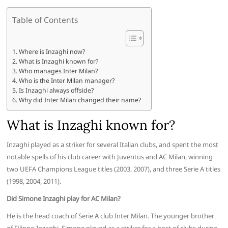
Table of Contents
Where is Inzaghi now?
What is Inzaghi known for?
Who manages Inter Milan?
Who is the Inter Milan manager?
Is Inzaghi always offside?
Why did Inter Milan changed their name?
What is Inzaghi known for?
Inzaghi played as a striker for several Italian clubs, and spent the most
notable spells of his club career with Juventus and AC Milan, winning
two UEFA Champions League titles (2003, 2007), and three Serie A titles
(1998, 2004, 2011).
Did Simone Inzaghi play for AC Milan?
He is the head coach of Serie A club Inter Milan. The younger brother