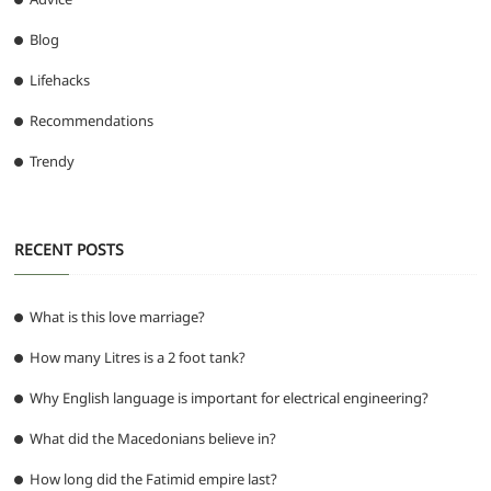
Blog
Lifehacks
Recommendations
Trendy
RECENT POSTS
What is this love marriage?
How many Litres is a 2 foot tank?
Why English language is important for electrical engineering?
What did the Macedonians believe in?
How long did the Fatimid empire last?