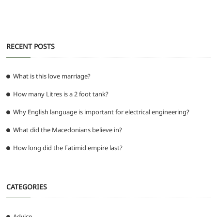
k
RECENT POSTS
What is this love marriage?
How many Litres is a 2 foot tank?
Why English language is important for electrical engineering?
What did the Macedonians believe in?
How long did the Fatimid empire last?
CATEGORIES
Advice