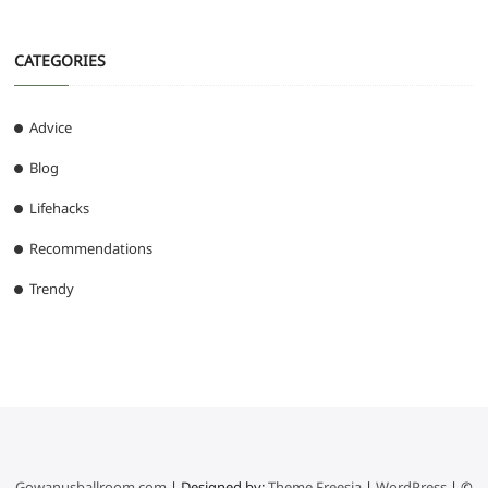
CATEGORIES
Advice
Blog
Lifehacks
Recommendations
Trendy
Gowanusballroom.com
| Designed by:
Theme Freesia
|
WordPress
| ©