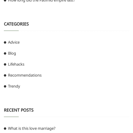
How long did the Fatimid empire last?
CATEGORIES
Advice
Blog
Lifehacks
Recommendations
Trendy
RECENT POSTS
What is this love marriage?