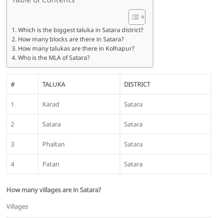
Which is the biggest taluka in Satara district?
How many blocks are there in Satara?
How many talukas are there in Kolhapur?
Who is the MLA of Satara?
#
TALUKA
DISTRICT
1
Karad
Satara
2
Satara
Satara
3
Phaltan
Satara
4
Patan
Satara
How many villages are in Satara?
Villages