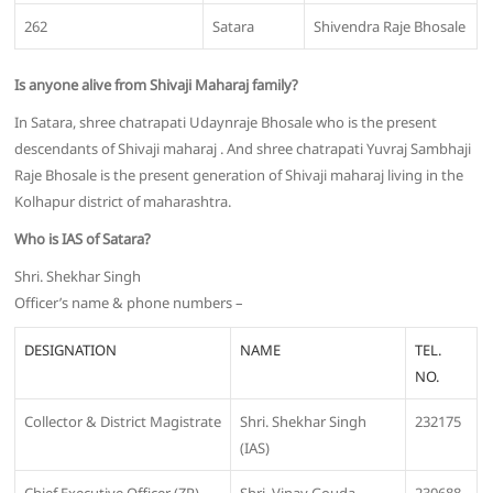
262
Satara
Shivendra Raje Bhosale
Is anyone alive from Shivaji Maharaj family?
In Satara, shree chatrapati Udaynraje Bhosale who is the present
descendants of Shivaji maharaj . And shree chatrapati Yuvraj Sambhaji
Raje Bhosale is the present generation of Shivaji maharaj living in the
Kolhapur district of maharashtra.
Who is IAS of Satara?
Shri. Shekhar Singh
Officer’s name & phone numbers –
DESIGNATION
NAME
TEL.
NO.
Collector & District Magistrate
Shri. Shekhar Singh
232175
(IAS)