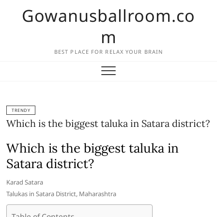
Skip
Gowanusballroom.co
to
content
m
BEST PLACE FOR RELAX YOUR BRAIN
TRENDY
Which is the biggest taluka in Satara district?
Which is the biggest taluka in
Satara district?
Karad Satara
Talukas in Satara District, Maharashtra
Table of Contents