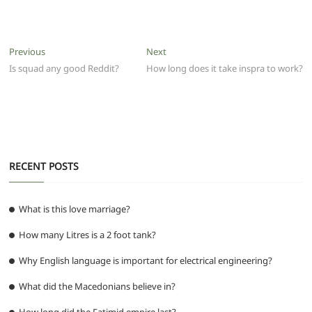
a
w
m
h
e
el
e
h
c
itt
ai
at
d
e
ss
ar
e
er
l
s
di
g
e
e
Post
Previous
Next
Previous
Next
b
A
t
ra
n
post:
post:
Is squad any good Reddit?
How long does it take inspra to work?
navigation
o
p
m
g
o
p
er
k
RECENT POSTS
What is this love marriage?
How many Litres is a 2 foot tank?
Why English language is important for electrical engineering?
What did the Macedonians believe in?