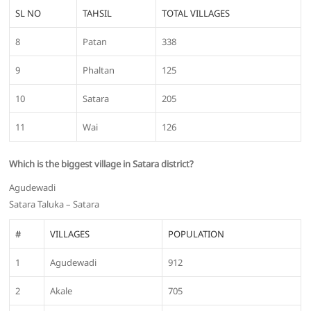
SL NO
TAHSIL
TOTAL VILLAGES
8
Patan
338
9
Phaltan
125
10
Satara
205
11
Wai
126
Which is the biggest village in Satara district?
Agudewadi
Satara Taluka – Satara
#
VILLAGES
POPULATION
1
Agudewadi
912
2
Akale
705