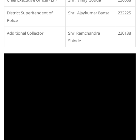
Chief Executive Officer (ZP)
Shri. Vinay Gouda
230688
District Superitendent of
Shri. Ajaykumar Bansal
232225
Police
Additional Collector
Shri Ramchandra
230138
Shinde