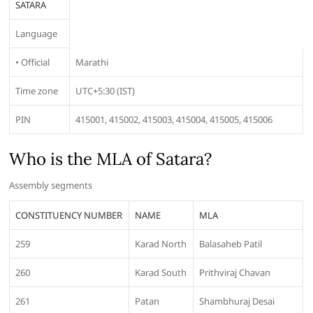
SATARA
Language
• Official
Marathi
Time zone
UTC+5:30 (IST)
PIN
415001, 415002, 415003, 415004, 415005, 415006
Who is the MLA of Satara?
Assembly segments
CONSTITUENCY NUMBER
NAME
MLA
259
Karad North
Balasaheb Patil
260
Karad South
Prithviraj Chavan
261
Patan
Shambhuraj Desai