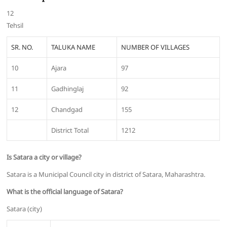
12
Tehsil
SR. NO.
TALUKA NAME
NUMBER OF VILLAGES
10
Ajara
97
11
Gadhinglaj
92
12
Chandgad
155
District Total
1212
Is Satara a city or village?
Satara is a Municipal Council city in district of Satara, Maharashtra.
What is the official language of Satara?
Satara (city)