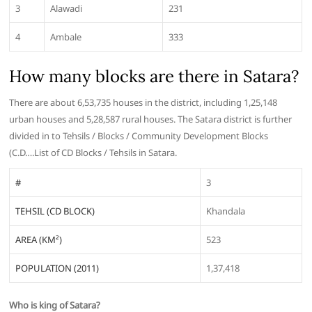
3
Alawadi
231
4
Ambale
333
How many blocks are there in Satara?
There are about 6,53,735 houses in the district, including 1,25,148
urban houses and 5,28,587 rural houses. The Satara district is further
divided in to Tehsils / Blocks / Community Development Blocks
(C.D….List of CD Blocks / Tehsils in Satara.
#
3
TEHSIL (CD BLOCK)
Khandala
AREA (KM²)
523
POPULATION (2011)
1,37,418
Who is king of Satara?