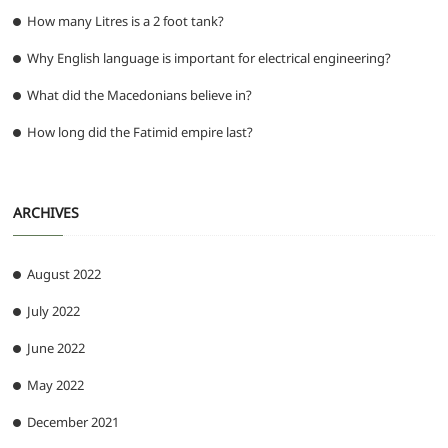
How many Litres is a 2 foot tank?
Why English language is important for electrical engineering?
What did the Macedonians believe in?
How long did the Fatimid empire last?
ARCHIVES
August 2022
July 2022
June 2022
May 2022
December 2021