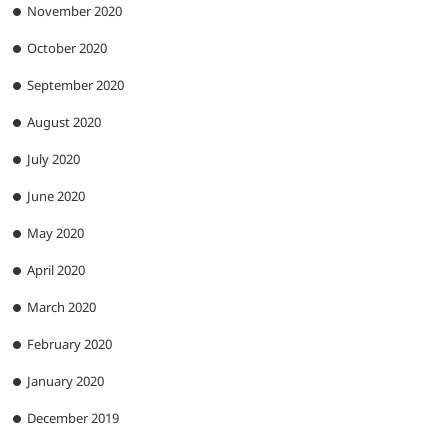
November 2020
October 2020
September 2020
August 2020
July 2020
June 2020
May 2020
April 2020
March 2020
February 2020
January 2020
December 2019