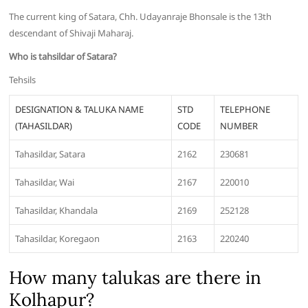
The current king of Satara, Chh. Udayanraje Bhonsale is the 13th
descendant of Shivaji Maharaj.
Who is tahsildar of Satara?
Tehsils
DESIGNATION & TALUKA NAME
STD
TELEPHONE
(TAHASILDAR)
CODE
NUMBER
Tahasildar, Satara
2162
230681
Tahasildar, Wai
2167
220010
Tahasildar, Khandala
2169
252128
Tahasildar, Koregaon
2163
220240
How many talukas are there in
Kolhapur?