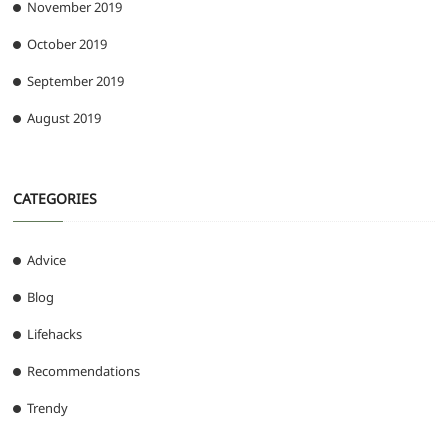
November 2019
October 2019
September 2019
August 2019
CATEGORIES
Advice
Blog
Lifehacks
Recommendations
Trendy