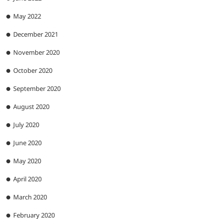
May 2022
December 2021
November 2020
October 2020
September 2020
August 2020
July 2020
June 2020
May 2020
April 2020
March 2020
February 2020