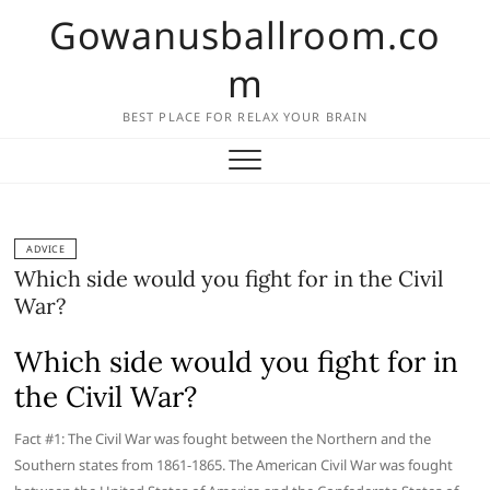
Skip
Gowanusballroom.co
to
content
m
BEST PLACE FOR RELAX YOUR BRAIN
ADVICE
Which side would you fight for in the Civil
War?
Which side would you fight for in
the Civil War?
Fact #1: The Civil War was fought between the Northern and the
Southern states from 1861-1865. The American Civil War was fought