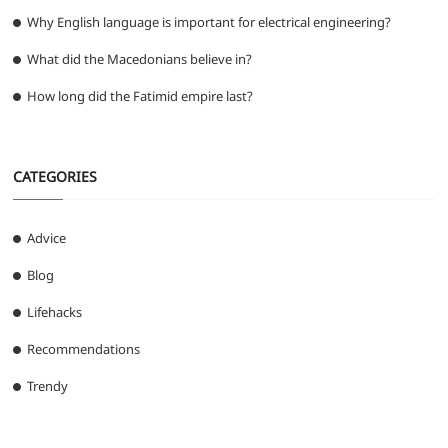
Why English language is important for electrical engineering?
What did the Macedonians believe in?
How long did the Fatimid empire last?
CATEGORIES
Advice
Blog
Lifehacks
Recommendations
Trendy