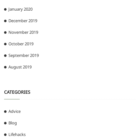
January 2020
December 2019
November 2019
October 2019
September 2019
August 2019
CATEGORIES
Advice
Blog
Lifehacks