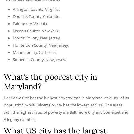
Arlington County, Virginia.
Douglas County, Colorado.
Fairfax city, Virginia.
Nassau County, New York.
Morris County, New Jersey.
Hunterdon County, New Jersey.
Marin County, California.
Somerset County, New Jersey.
What’s the poorest city in
Maryland?
Baltimore City has the highest poverty rate in Maryland, at 21.8% of its
population, while Calvert County has the lowest, at 5.1%. The areas
with the highest rates of poverty are Baltimore City and Somerset and
Allegany counties.
What US city has the largest