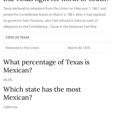
Texas declared its secession from the Union on February 1, 1861, and
joined the Confederate States on March 2, 1861, after it had replaced
its governor, Sam Houston, who had refused to take an oath of
allegiance to the Confederacy….Texas in the American Civil War.
STATE OF TEXAS
Restored to the Union
March 30, 1870
What percentage of Texas is
Mexican?
38.2%
Which state has the most
Mexican?
California