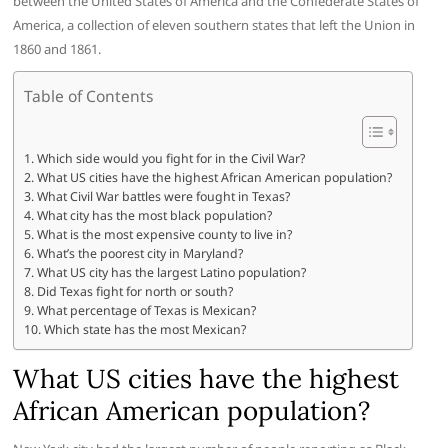
between the United States of America and the Confederate States of
America, a collection of eleven southern states that left the Union in
1860 and 1861.
Table of Contents
Which side would you fight for in the Civil War?
What US cities have the highest African American population?
What Civil War battles were fought in Texas?
What city has the most black population?
What is the most expensive county to live in?
What’s the poorest city in Maryland?
What US city has the largest Latino population?
Did Texas fight for north or south?
What percentage of Texas is Mexican?
Which state has the most Mexican?
What US cities have the highest
African American population?