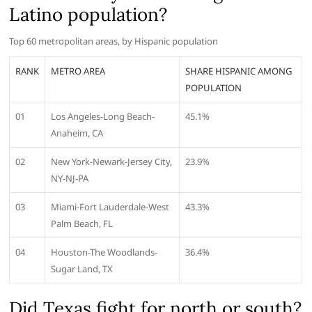
Latino population?
Top 60 metropolitan areas, by Hispanic population
RANK
METRO AREA
SHARE HISPANIC AMONG
POPULATION
01
Los Angeles-Long Beach-
45.1%
Anaheim, CA
02
New York-Newark-Jersey City,
23.9%
NY-NJ-PA
03
Miami-Fort Lauderdale-West
43.3%
Palm Beach, FL
04
Houston-The Woodlands-
36.4%
Sugar Land, TX
Did Texas fight for north or south?