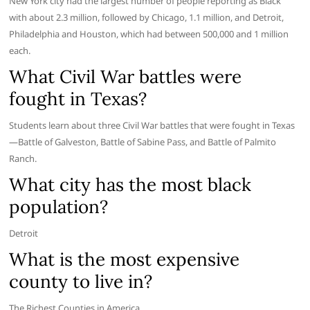
New York city had the largest number of people reporting as Black
with about 2.3 million, followed by Chicago, 1.1 million, and Detroit,
Philadelphia and Houston, which had between 500,000 and 1 million
each.
What Civil War battles were
fought in Texas?
Students learn about three Civil War battles that were fought in Texas
—Battle of Galveston, Battle of Sabine Pass, and Battle of Palmito
Ranch.
What city has the most black
population?
Detroit
What is the most expensive
county to live in?
The Richest Counties in America