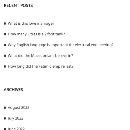
RECENT POSTS
What is this love marriage?
How many Litres is a 2 foot tank?
Why English language is important for electrical engineering?
What did the Macedonians believe in?
How long did the Fatimid empire last?
ARCHIVES
August 2022
July 2022
June 2022