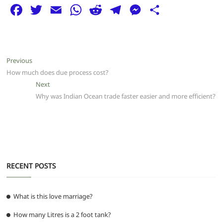
F
T
E
W
R
T
M
S
a
w
m
h
e
el
e
h
c
itt
ai
at
d
e
ss
ar
e
er
l
s
di
g
e
e
Post
Previous
Previous
b
A
t
ra
n
post:
How much does due process cost?
navigation
o
p
m
g
Next
Next
post:
Why was Indian Ocean trade faster easier and more efficient?
o
p
er
k
RECENT POSTS
What is this love marriage?
How many Litres is a 2 foot tank?