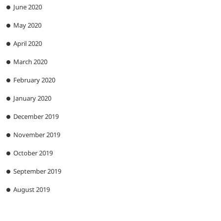
June 2020
May 2020
April 2020
March 2020
February 2020
January 2020
December 2019
November 2019
October 2019
September 2019
August 2019