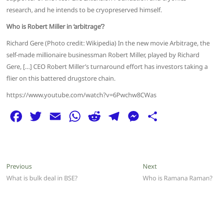
research, and he intends to be cryopreserved himself.
Who is Robert Miller in ‘arbitrage’?
Richard Gere (Photo credit: Wikipedia) In the new movie Arbitrage, the
self-made millionaire businessman Robert Miller, played by Richard
Gere, […] CEO Robert Miller’s turnaround effort has investors taking a
flier on this battered drugstore chain.
https://www.youtube.com/watch?v=6Pwchw8CWas
F
T
E
W
R
T
M
S
a
w
m
h
e
el
e
h
c
itt
ai
at
d
e
ss
ar
e
er
l
s
di
g
e
e
Post
Previous
Next
Previous
Next
b
A
t
ra
n
post:
post:
What is bulk deal in BSE?
Who is Ramana Raman?
navigation
o
p
m
g
o
p
er