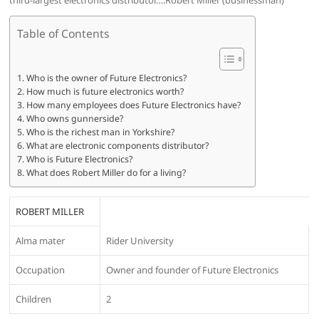
third-largest electronics distributor….Robert Miller (businessman)
Table of Contents
Who is the owner of Future Electronics?
How much is future electronics worth?
How many employees does Future Electronics have?
Who owns gunnerside?
Who is the richest man in Yorkshire?
What are electronic components distributor?
Who is Future Electronics?
What does Robert Miller do for a living?
ROBERT MILLER
Alma mater
Rider University
Occupation
Owner and founder of Future Electronics
Children
2