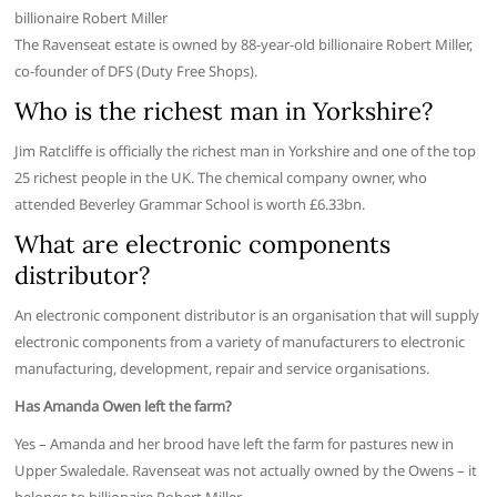
billionaire Robert Miller
The Ravenseat estate is owned by 88-year-old billionaire Robert Miller,
co-founder of DFS (Duty Free Shops).
Who is the richest man in Yorkshire?
Jim Ratcliffe is officially the richest man in Yorkshire and one of the top
25 richest people in the UK. The chemical company owner, who
attended Beverley Grammar School is worth £6.33bn.
What are electronic components
distributor?
An electronic component distributor is an organisation that will supply
electronic components from a variety of manufacturers to electronic
manufacturing, development, repair and service organisations.
Has Amanda Owen left the farm?
Yes – Amanda and her brood have left the farm for pastures new in
Upper Swaledale. Ravenseat was not actually owned by the Owens – it