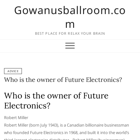
Skip
Gowanusballroom.co
to
content
m
BEST PLACE FOR RELAX YOUR BRAIN
ADVICE
Who is the owner of Future Electronics?
Who is the owner of Future
Electronics?
Robert Miller
Robert Miller (born July 1943), is a Canadian billionaire businessman
who founded Future Electronics in 1968, and built it into the world’s