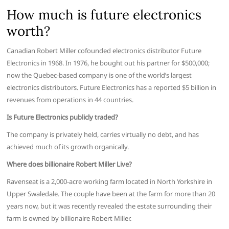
How much is future electronics
worth?
Canadian Robert Miller cofounded electronics distributor Future
Electronics in 1968. In 1976, he bought out his partner for $500,000;
now the Quebec-based company is one of the world’s largest
electronics distributors. Future Electronics has a reported $5 billion in
revenues from operations in 44 countries.
Is Future Electronics publicly traded?
The company is privately held, carries virtually no debt, and has
achieved much of its growth organically.
Where does billionaire Robert Miller Live?
Ravenseat is a 2,000-acre working farm located in North Yorkshire in
Upper Swaledale. The couple have been at the farm for more than 20
years now, but it was recently revealed the estate surrounding their
farm is owned by billionaire Robert Miller.