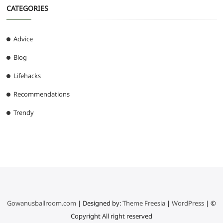
CATEGORIES
Advice
Blog
Lifehacks
Recommendations
Trendy
Gowanusballroom.com
| Designed by:
Theme Freesia
|
WordPress
| ©
Copyright All right reserved