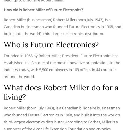
belongs to billionaire Robert Miller.
How old is Robert Miller of Future Electronics?
Robert Miller (businessman) Robert Miller (born July 1943), is a
Canadian businessman who founded Future Electronics in 1968, and
built it into the world’s third-largest electronics distributor.
Who is Future Electronics?
Founded in 1968 by Robert Miller, President, Future Electronics has
established itself as one of the most innovative organizations in the
industry today, with 5,500 employees in 169 offices in 44 countries
around the world.
What does Robert Miller do for a
living?
Robert Miller (born July 1943), is a Canadian billionaire businessman
who founded Future Electronics in 1968, and built it into the world’s
third-largest electronics distributor. According to Forbes, Miller is a
supporter of the Alcor Life Extension Foundation and cryonics