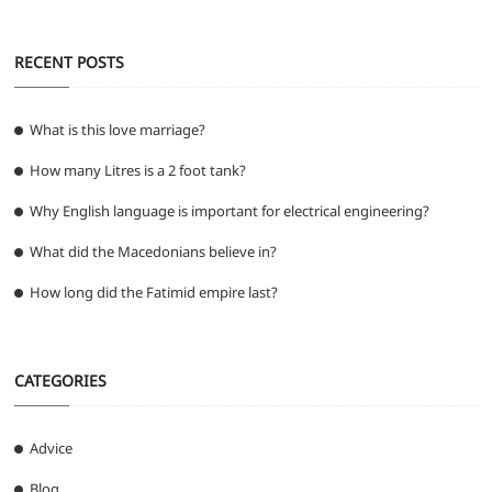
k
RECENT POSTS
What is this love marriage?
How many Litres is a 2 foot tank?
Why English language is important for electrical engineering?
What did the Macedonians believe in?
How long did the Fatimid empire last?
CATEGORIES
Advice
Blog