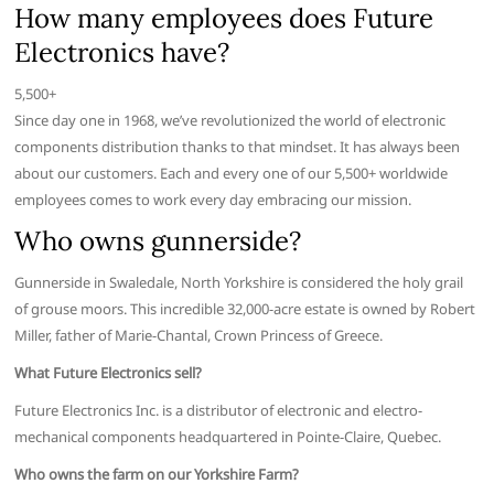
How many employees does Future
Electronics have?
5,500+
Since day one in 1968, we’ve revolutionized the world of electronic
components distribution thanks to that mindset. It has always been
about our customers. Each and every one of our 5,500+ worldwide
employees comes to work every day embracing our mission.
Who owns gunnerside?
Gunnerside in Swaledale, North Yorkshire is considered the holy grail
of grouse moors. This incredible 32,000-acre estate is owned by Robert
Miller, father of Marie-Chantal, Crown Princess of Greece.
What Future Electronics sell?
Future Electronics Inc. is a distributor of electronic and electro-
mechanical components headquartered in Pointe-Claire, Quebec.
Who owns the farm on our Yorkshire Farm?