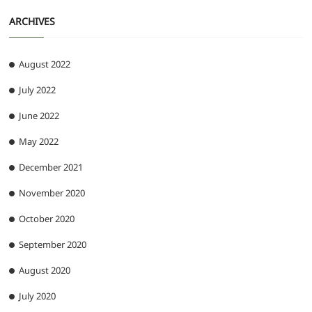
ARCHIVES
August 2022
July 2022
June 2022
May 2022
December 2021
November 2020
October 2020
September 2020
August 2020
July 2020