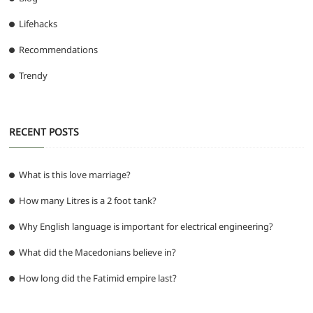
Lifehacks
Recommendations
Trendy
RECENT POSTS
What is this love marriage?
How many Litres is a 2 foot tank?
Why English language is important for electrical engineering?
What did the Macedonians believe in?
How long did the Fatimid empire last?